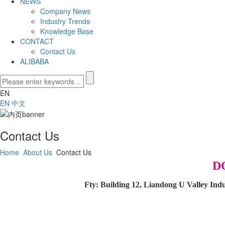
NEWS
Company News
Industry Trends
Knowledge Base
CONTACT
Contact Us
ALIBABA
EN
EN
中文
Contact Us
Home
About Us
Contact Us
D
Fty: Building 12, Liandong U Valley In