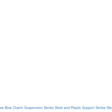
ies
Bow Charm Suspension Series
Steel and Plastic Support Series
Ste