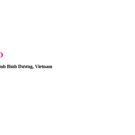
D
nh Bình Dương, Vietnam