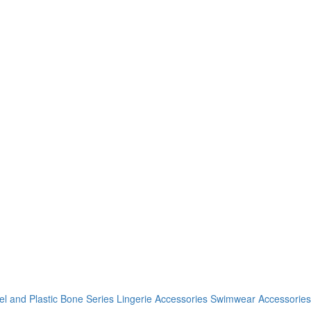
el and Plastic Bone Series
Lingerie Accessories
Swimwear Accessories