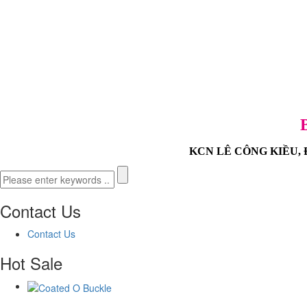
KCN LÊ CÔNG KIỀU, Đườ
Contact Us
Contact Us
Hot Sale