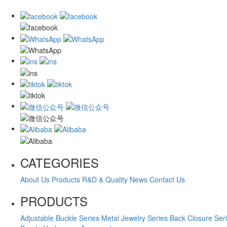
CATEGORIES
About Us
Products
R&D & Quality
News
Contact Us
PRODUCTS
Adjustable Buckle Series
Metal Jewelry Series
Back Closure Ser