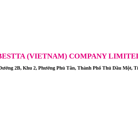
BESTTA (VIETNAM) COMPANY LIMITE
ng 2B, Khu 2, Phường Phú Tân, Thành Phố Thủ Dầu Một, Tỉ