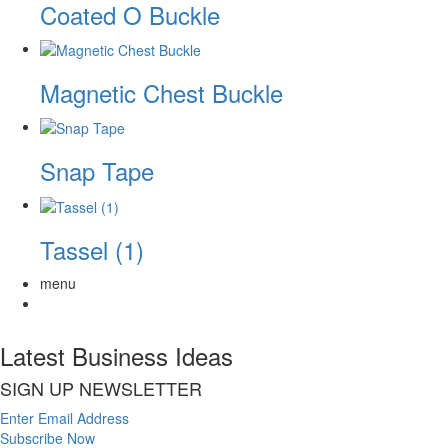
Coated O Buckle
Magnetic Chest Buckle
Snap Tape
Tassel (1)
menu
Latest Business Ideas
SIGN UP NEWSLETTER
Enter Email Address
Subscribe Now