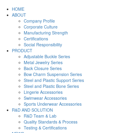
HOME
ABOUT
Company Profile
Corporate Culture
Manufacturing Strength
Certifications
Social Responsibility
PRODUCT
Adjustable Buckle Series
Metal Jewelry Series
Back Closure Series
Bow Charm Suspension Series
Steel and Plastic Support Series
Steel and Plastic Bone Series
Lingerie Accessories
Swimwear Accessories
Sports Underwear Accessories
R&D AND SOLUTION
R&D Team & Lab
Quality Standards & Process
Testing & Certifications