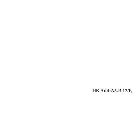
HK Add:A5-B,12/F,