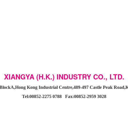
XIANGYA (H.K.) INDUSTRY CO., LTD.
BlockA,Hong Kong Industrial Centre,489-497 Castle Peak Roa
Tel:00852-2275 0788 Fax:00852-2959 3028