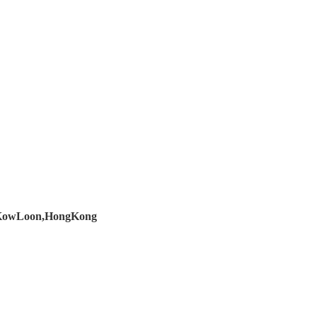
d,KowLoon,HongKong