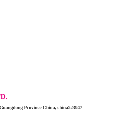
D.
, Guangdong Province China, china523947