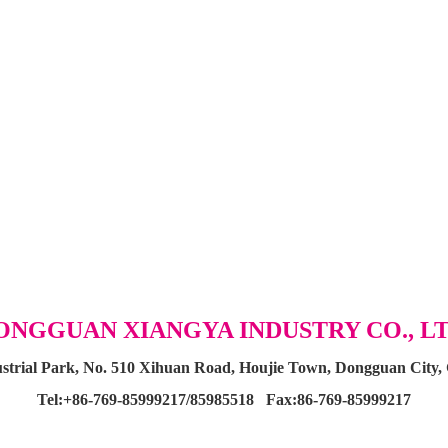
ONGGUAN XIANGYA INDUSTRY CO., LT
dustrial Park, No. 510 Xihuan Road, Houjie Town, Dongguan City
Tel:+86-769-85999217/85985518 Fax:
86-769-85999217