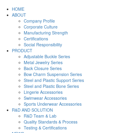
HOME
ABOUT
Company Profile
Corporate Culture
Manufacturing Strength
Certifications
Social Responsibility
PRODUCT
Adjustable Buckle Series
Metal Jewelry Series
Back Closure Series
Bow Charm Suspension Series
Steel and Plastic Support Series
Steel and Plastic Bone Series
Lingerie Accessories
Swimwear Accessories
Sports Underwear Accessories
R&D AND SOLUTION
R&D Team & Lab
Quality Standards & Process
Testing & Certifications