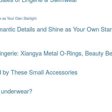
antic Details and Shine as Your Own Starl
Lingerie: Xiangya Metal O-Rings, Beauty 
ed by These Small Accessories
f underwear?