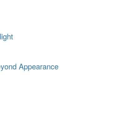
ight
Beyond Appearance