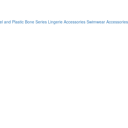
el and Plastic Bone Series
Lingerie Accessories
Swimwear Accessories