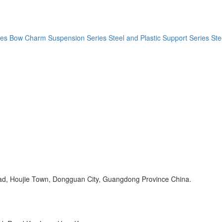
ies
Bow Charm Suspension Series
Steel and Plastic Support Series
Ste
Road, Houjie Town, Dongguan City, Guangdong Province China.