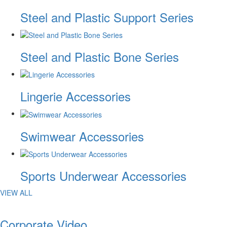
Steel and Plastic Support Series
Steel and Plastic Bone Series
Lingerie Accessories
Swimwear Accessories
Sports Underwear Accessories
VIEW ALL
Corporate Video