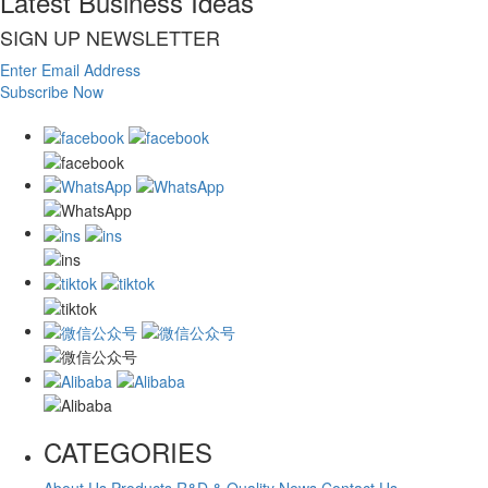
Latest Business Ideas
SIGN UP NEWSLETTER
Enter Email Address
Subscribe Now
CATEGORIES
About Us
Products
R&D & Quality
News
Contact Us