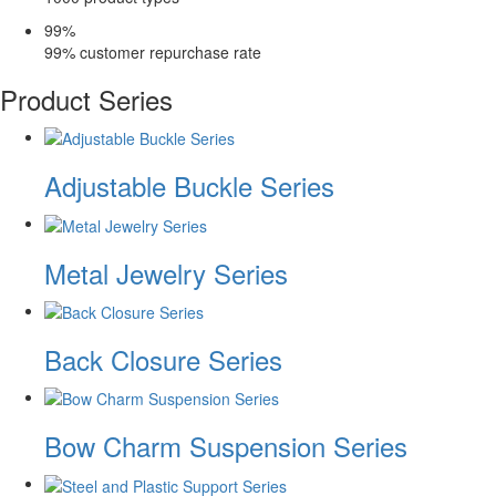
99
%
99% customer repurchase rate
Product Series
Adjustable Buckle Series
Metal Jewelry Series
Back Closure Series
Bow Charm Suspension Series