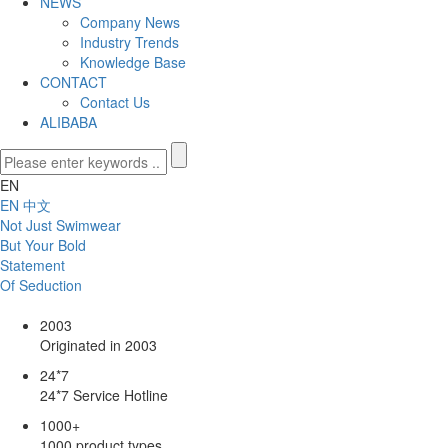
NEWS
Company News
Industry Trends
Knowledge Base
CONTACT
Contact Us
ALIBABA
EN
EN
中文
Not Just Swimwear
But Your Bold
Statement
Of Seduction
2003
Originated in 2003
24*7
24*7 Service Hotline
1000
+
1000 product types