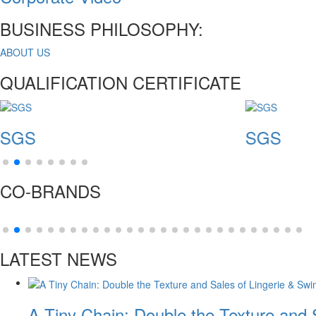
BUSINESS PHILOSOPHY:
ABOUT US
QUALIFICATION CERTIFICATE
SGS
CO-BRANDS
LATEST NEWS
A Tiny Chain: Double the Texture and