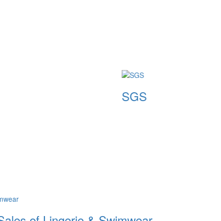
SGS
SGS
 Sales of Lingerie & Swimwear