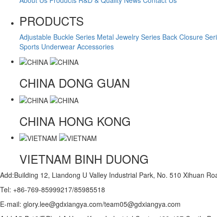
PRODUCTS
Adjustable Buckle Series
Metal Jewelry Series
Back Closure Ser
Sports Underwear Accessories
CHINA
DONG GUAN
CHINA
HONG KONG
VIETNAM
BINH DUONG
Add:Building 12, Liandong U Valley Industrial Park, No. 510 Xihuan 
Tel: +86-769-85999217/85985518
E-mail: glory.lee@gdxiangya.com/team05@gdxiangya.com