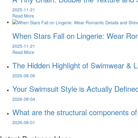
2025-11-21
Read More
When Stars Fall on Lingerie: Wear Rom
2025-11-21
Read More
The Hidden Highlight of Swimwear & 
2026-08-06
Your Swimsuit Style is Actually Defin
2026-08-04
What are the structural components o
2026-08-01