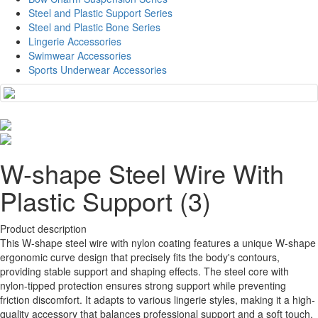
Steel and Plastic Support Series
Steel and Plastic Bone Series
Lingerie Accessories
Swimwear Accessories
Sports Underwear Accessories
W-shape Steel Wire With
Plastic Support (3)
Product description
This W-shape steel wire with nylon coating features a unique W-shape
ergonomic curve design that precisely fits the body's contours,
providing stable support and shaping effects. The steel core with
nylon-tipped protection ensures strong support while preventing
friction discomfort. It adapts to various lingerie styles, making it a high-
quality accessory that balances professional support and a soft touch.