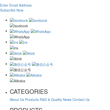
Enter Email Address
Subscribe Now
CATEGORIES
About Us
Products
R&D & Quality
News
Contact Us
PRODUCTS