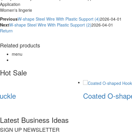
Application
Women's lingerie
Previous
W-shape Steel Wire With Plastic Support (4)
2026-04-01
Next
W-shape Steel Wire With Plastic Support (2)
2026-04-01
Return
Related products
menu
Hot Sale
uckle
Coated O-shape
Latest Business Ideas
SIGN UP NEWSLETTER