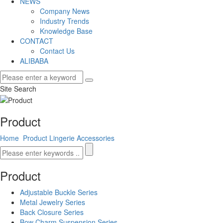
NEWS
Company News
Industry Trends
Knowledge Base
CONTACT
Contact Us
ALIBABA
Site Search
Product
Home
Product
Lingerie Accessories
Product
Adjustable Buckle Series
Metal Jewelry Series
Back Closure Series
Bow Charm Suspension Series