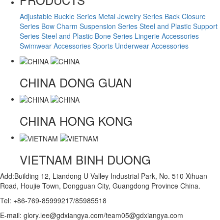
Adjustable Buckle Series
Metal Jewelry Series
Back Closure
Series
Bow Charm Suspension Series
Steel and Plastic Support
Series
Steel and Plastic Bone Series
Lingerie Accessories
Swimwear Accessories
Sports Underwear Accessories
CHINA
DONG GUAN
CHINA
HONG KONG
VIETNAM
BINH DUONG
Add:Building 12, Liandong U Valley Industrial Park, No. 510 Xihuan
Road, Houjie Town, Dongguan City, Guangdong Province China.
Tel: +86-769-85999217/85985518
E-mail: glory.lee@gdxiangya.com/team05@gdxiangya.com