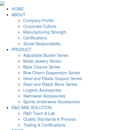
HOME
ABOUT
Company Profile
Corporate Culture
Manufacturing Strength
Certifications
Social Responsibility
PRODUCT
Adjustable Buckle Series
Metal Jewelry Series
Back Closure Series
Bow Charm Suspension Series
Steel and Plastic Support Series
Steel and Plastic Bone Series
Lingerie Accessories
Swimwear Accessories
Sports Underwear Accessories
R&D AND SOLUTION
R&D Team & Lab
Quality Standards & Process
Testing & Certifications