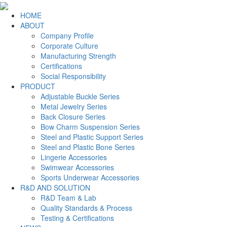
HOME
ABOUT
Company Profile
Corporate Culture
Manufacturing Strength
Certifications
Social Responsibility
PRODUCT
Adjustable Buckle Series
Metal Jewelry Series
Back Closure Series
Bow Charm Suspension Series
Steel and Plastic Support Series
Steel and Plastic Bone Series
Lingerie Accessories
Swimwear Accessories
Sports Underwear Accessories
R&D AND SOLUTION
R&D Team & Lab
Quality Standards & Process
Testing & Certifications