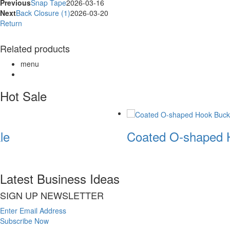
Previous
Snap Tape
2026-03-16
Next
Back Closure (1)
2026-03-20
Return
Related products
menu
Hot Sale
le
Coated O-shaped 
Latest Business Ideas
SIGN UP NEWSLETTER
Enter Email Address
Subscribe Now