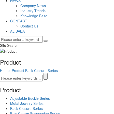
NEWS
Company News
Industry Trends
Knowledge Base
CONTACT
Contact Us
ALIBABA
Site Search
Product
Home
Product
Back Closure Series
Product
Adjustable Buckle Series
Metal Jewelry Series
Back Closure Series
Bow Charm Suspension Series