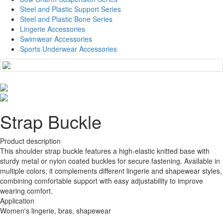
Steel and Plastic Support Series
Steel and Plastic Bone Series
Lingerie Accessories
Swimwear Accessories
Sports Underwear Accessories
Strap Buckle
Product description
This shoulder strap buckle features a high-elastic knitted base with
sturdy metal or nylon coated buckles for secure fastening. Available in
multiple colors, it complements different lingerie and shapewear styles,
combining comfortable support with easy adjustability to improve
wearing comfort.
Application
Women's lingerie, bras, shapewear