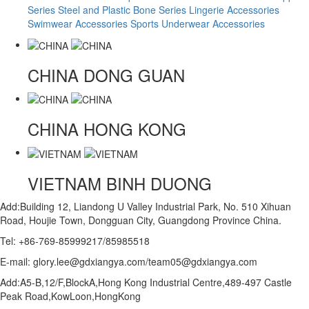
Series
Steel and Plastic Bone Series
Lingerie Accessories
Swimwear Accessories
Sports Underwear Accessories
CHINA
DONG GUAN
CHINA
HONG KONG
VIETNAM
BINH DUONG
Add:Building 12, Liandong U Valley Industrial Park, No. 510 Xihuan
Road, Houjie Town, Dongguan City, Guangdong Province China.
Tel: +86-769-85999217/85985518
E-mail: glory.lee@gdxiangya.com/team05@gdxiangya.com
Add:A5-B,12/F,BlockA,Hong Kong Industrial Centre,489-497 Castle
Peak Road,KowLoon,HongKong