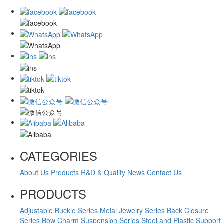
CATEGORIES
About Us
Products
R&D & Quality
News
Contact Us
PRODUCTS
Adjustable Buckle Series
Metal Jewelry Series
Back Closure
Series
Bow Charm Suspension Series
Steel and Plastic Support