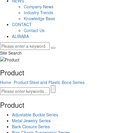
NEWS
Company News
Industry Trends
Knowledge Base
CONTACT
Contact Us
ALIBABA
Site Search
Product
Home
Product
Steel and Plastic Bone Series
Product
Adjustable Buckle Series
Metal Jewelry Series
Back Closure Series
Bow Charm Suspension Series