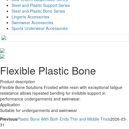
Steel and Plastic Support Series
Steel and Plastic Bone Series
Lingerie Accessories
Swimwear Accessories
Sports Underwear Accessories
Flexible Plastic Bone
Product description
Flexible Bone Solutions Frosted white resin with exceptional fatigue
resistance allows repeated bending for invisible support in
performance undergarments and swimwear.
Application
Suitable for undergarments and swimwear
Previous
Plastic Bone With Both Ends Thin and Middle Thick
2026-03-
31