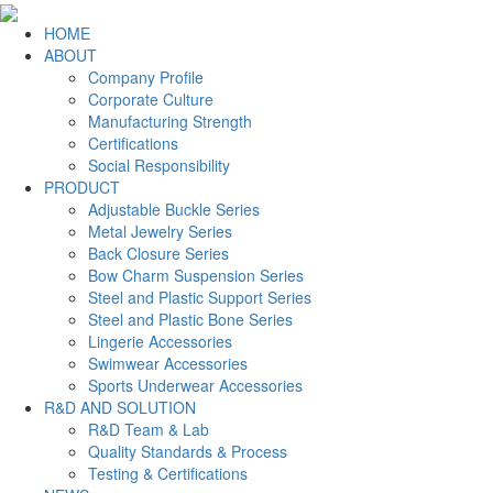
HOME
ABOUT
Company Profile
Corporate Culture
Manufacturing Strength
Certifications
Social Responsibility
PRODUCT
Adjustable Buckle Series
Metal Jewelry Series
Back Closure Series
Bow Charm Suspension Series
Steel and Plastic Support Series
Steel and Plastic Bone Series
Lingerie Accessories
Swimwear Accessories
Sports Underwear Accessories
R&D AND SOLUTION
R&D Team & Lab
Quality Standards & Process
Testing & Certifications