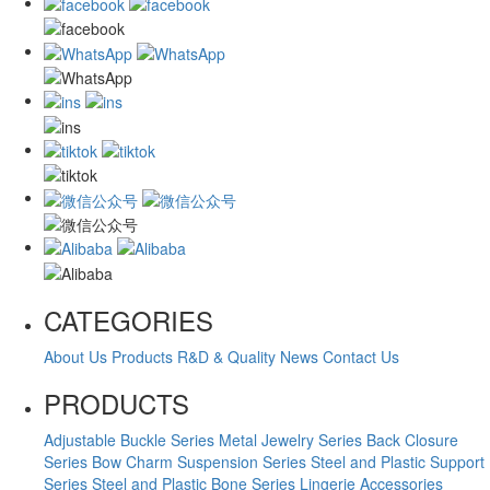
CATEGORIES
About Us
Products
R&D & Quality
News
Contact Us
PRODUCTS
Adjustable Buckle Series
Metal Jewelry Series
Back Closure
Series
Bow Charm Suspension Series
Steel and Plastic Support
Series
Steel and Plastic Bone Series
Lingerie Accessories