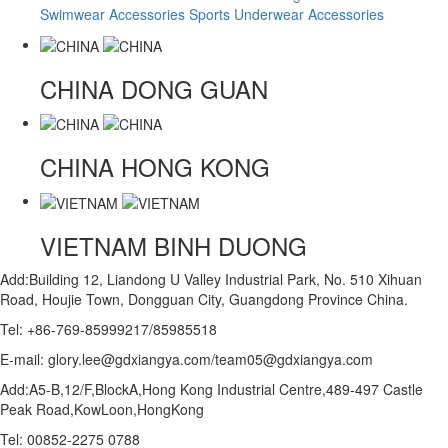
Swimwear Accessories
Sports Underwear Accessories
CHINA
DONG GUAN
CHINA
HONG KONG
VIETNAM
BINH DUONG
Add:Building 12, Liandong U Valley Industrial Park, No. 510 Xihuan
Road, Houjie Town, Dongguan City, Guangdong Province China.
Tel: +86-769-85999217/85985518
E-mail: glory.lee@gdxiangya.com/team05@gdxiangya.com
Add:A5-B,12/F,BlockA,Hong Kong Industrial Centre,489-497 Castle
Peak Road,KowLoon,HongKong
Tel: 00852-2275 0788