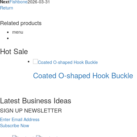
Next
Fishbone
2026-03-31
Return
Related products
menu
Hot Sale
Coated O-shaped Hook Buckle
Latest Business Ideas
SIGN UP NEWSLETTER
Enter Email Address
Subscribe Now