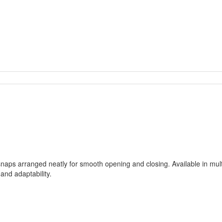
naps arranged neatly for smooth opening and closing. Available in multi
and adaptability.