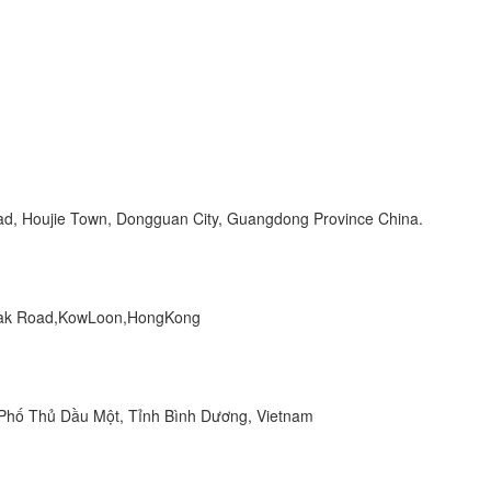
Road, Houjie Town, Dongguan City, Guangdong Province China.
 Peak Road,KowLoon,HongKong
hố Thủ Dầu Một, Tỉnh Bình Dương, Vietnam