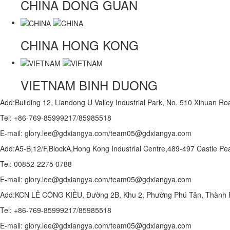
CHINA
DONG GUAN
CHINA
HONG KONG
VIETNAM
BINH DUONG
Add:Building 12, Liandong U Valley Industrial Park, No. 510 Xihuan 
Tel: +86-769-85999217/85985518
E-mail: glory.lee@gdxiangya.com/team05@gdxiangya.com
Add:A5-B,12/F,BlockA,Hong Kong Industrial Centre,489-497 Castle
Tel: 00852-2275 0788
E-mail: glory.lee@gdxiangya.com/team05@gdxiangya.com
Add:KCN LÊ CÔNG KIỀU, Đường 2B, Khu 2, Phường Phú Tân, Thành P
Tel: +86-769-85999217/85985518
E-mail: glory.lee@gdxiangya.com/team05@gdxiangya.com