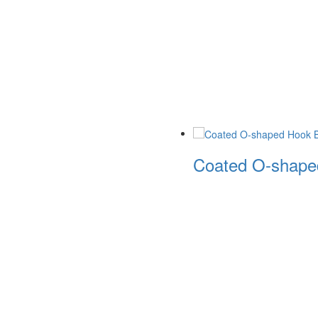
Coated O-shaped