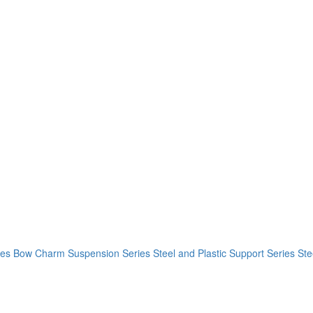
ies
Bow Charm Suspension Series
Steel and Plastic Support Series
Ste