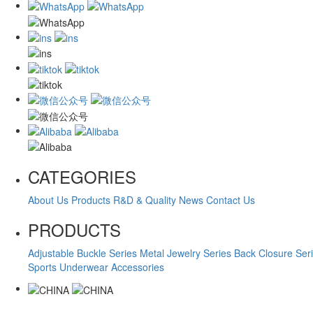
CATEGORIES
About Us
Products
R&D & Quality
News
Contact Us
PRODUCTS
Adjustable Buckle Series
Metal Jewelry Series
Back Closure Ser
Sports Underwear Accessories