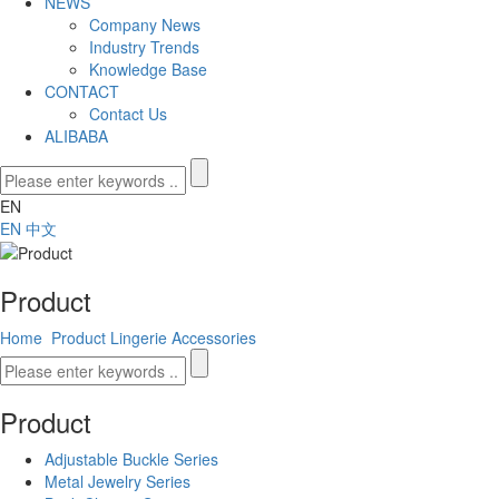
NEWS
Company News
Industry Trends
Knowledge Base
CONTACT
Contact Us
ALIBABA
EN
EN
中文
Product
Home
Product
Lingerie Accessories
Product
Adjustable Buckle Series
Metal Jewelry Series