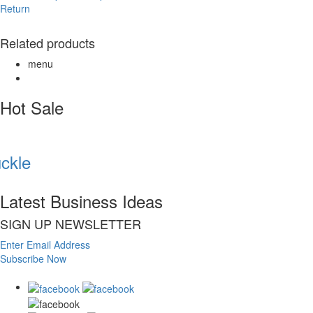
Return
Related products
menu
Hot Sale
kle
Latest Business Ideas
SIGN UP NEWSLETTER
Enter Email Address
Subscribe Now