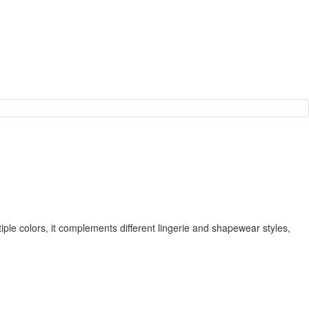
ple colors, it complements different lingerie and shapewear styles,