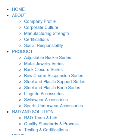
HOME
ABOUT
Company Profile
Corporate Culture
Manufacturing Strength
Certifications
Social Responsibility
PRODUCT
Adjustable Buckle Series
Metal Jewelry Series
Back Closure Series
Bow Charm Suspension Series
Steel and Plastic Support Series
Steel and Plastic Bone Series
Lingerie Accessories
Swimwear Accessories
Sports Underwear Accessories
R&D AND SOLUTION
R&D Team & Lab
Quality Standards & Process
Testing & Certifications