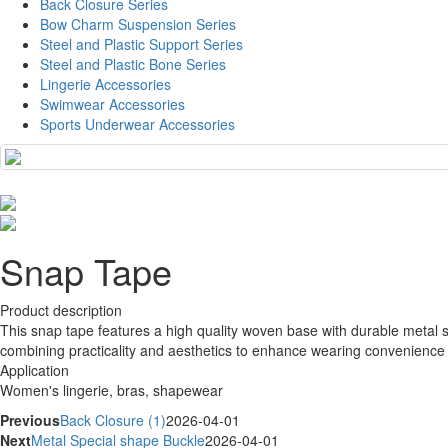
Back Closure Series
Bow Charm Suspension Series
Steel and Plastic Support Series
Steel and Plastic Bone Series
Lingerie Accessories
Swimwear Accessories
Sports Underwear Accessories
Snap Tape
Product description
This snap tape features a high quality woven base with durable metal s
combining practicality and aesthetics to enhance wearing convenience 
Application
Women's lingerie, bras, shapewear
Previous
Back Closure (1)
2026-04-01
Next
Metal Special shape Buckle
2026-04-01