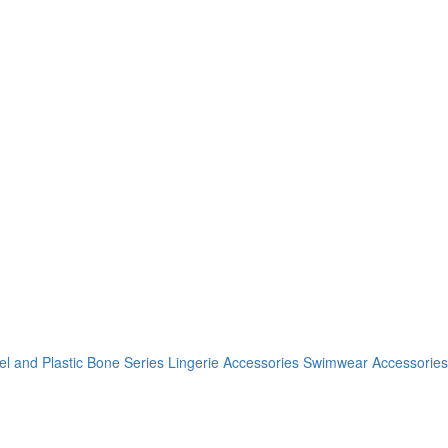
el and Plastic Bone Series
Lingerie Accessories
Swimwear Accessories