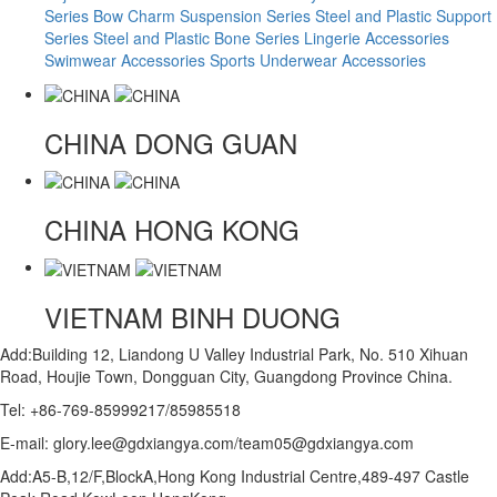
Series
Bow Charm Suspension Series
Steel and Plastic Support
Series
Steel and Plastic Bone Series
Lingerie Accessories
Swimwear Accessories
Sports Underwear Accessories
CHINA
DONG GUAN
CHINA
HONG KONG
VIETNAM
BINH DUONG
Add:Building 12, Liandong U Valley Industrial Park, No. 510 Xihuan
Road, Houjie Town, Dongguan City, Guangdong Province China.
Tel: +86-769-85999217/85985518
E-mail: glory.lee@gdxiangya.com/team05@gdxiangya.com
Add:A5-B,12/F,BlockA,Hong Kong Industrial Centre,489-497 Castle