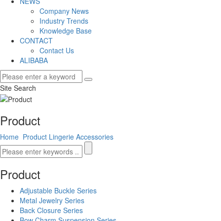
NEWS
Company News
Industry Trends
Knowledge Base
CONTACT
Contact Us
ALIBABA
Site Search
Product
Home
Product
Lingerie Accessories
Product
Adjustable Buckle Series
Metal Jewelry Series
Back Closure Series
Bow Charm Suspension Series