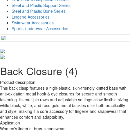
Steel and Plastic Support Series
Steel and Plastic Bone Series
Lingerie Accessories
Swimwear Accessories
Sports Underwear Accessories
Back Closure (4)
Product description
This back clasp features a high-elastic, skin-friendly knitted base with
anti-oxidation metal hook & eye closures for secure and smooth
fastening. Its multiple rows and adjustable settings allow flexible sizing,
while black, white, and rose gold metal buckles offer both practicality
and style, making it a core accessory for lingerie and shapewear that
enhances comfort and adaptability.
Application
Women's lingerie, bras, shapewear