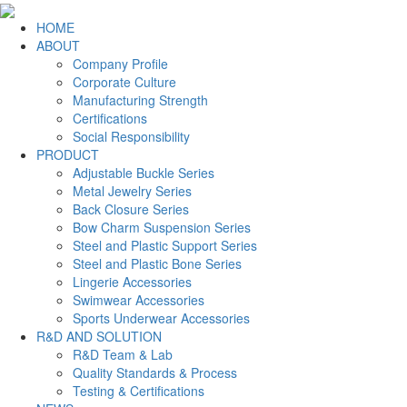
HOME
ABOUT
Company Profile
Corporate Culture
Manufacturing Strength
Certifications
Social Responsibility
PRODUCT
Adjustable Buckle Series
Metal Jewelry Series
Back Closure Series
Bow Charm Suspension Series
Steel and Plastic Support Series
Steel and Plastic Bone Series
Lingerie Accessories
Swimwear Accessories
Sports Underwear Accessories
R&D AND SOLUTION
R&D Team & Lab
Quality Standards & Process
Testing & Certifications