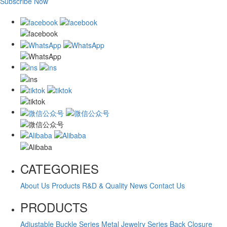
Subscribe Now
CATEGORIES
About Us
Products
R&D & Quality
News
Contact Us
PRODUCTS
Adjustable Buckle Series
Metal Jewelry Series
Back Closure