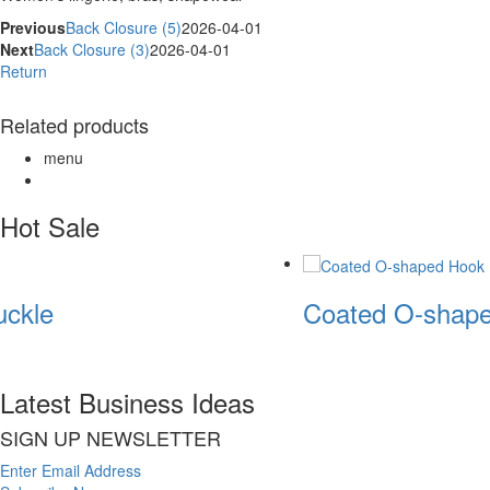
Previous
Back Closure (5)
2026-04-01
Next
Back Closure (3)
2026-04-01
Return
Related products
menu
Hot Sale
ckle
Coated O-shape
Latest Business Ideas
SIGN UP NEWSLETTER
Enter Email Address