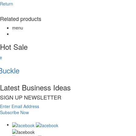
Return
Related products
menu
Hot Sale
uckle
Latest Business Ideas
SIGN UP NEWSLETTER
Enter Email Address
Subscribe Now