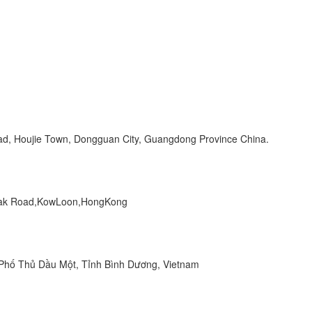
Road, Houjie Town, Dongguan City, Guangdong Province China.
 Peak Road,KowLoon,HongKong
hố Thủ Dầu Một, Tỉnh Bình Dương, Vietnam