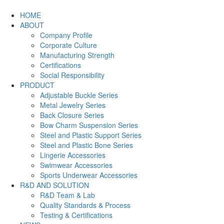
HOME
ABOUT
Company Profile
Corporate Culture
Manufacturing Strength
Certifications
Social Responsibility
PRODUCT
Adjustable Buckle Series
Metal Jewelry Series
Back Closure Series
Bow Charm Suspension Series
Steel and Plastic Support Series
Steel and Plastic Bone Series
Lingerie Accessories
Swimwear Accessories
Sports Underwear Accessories
R&D AND SOLUTION
R&D Team & Lab
Quality Standards & Process
Testing & Certifications