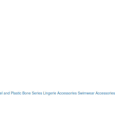
el and Plastic Bone Series
Lingerie Accessories
Swimwear Accessories