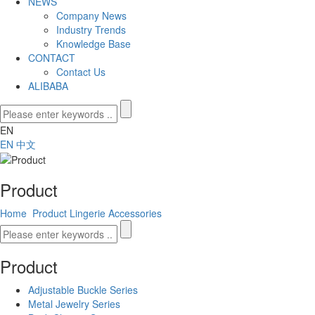
NEWS
Company News
Industry Trends
Knowledge Base
CONTACT
Contact Us
ALIBABA
EN
EN
中文
Product
Home
Product
Lingerie Accessories
Product
Adjustable Buckle Series
Metal Jewelry Series