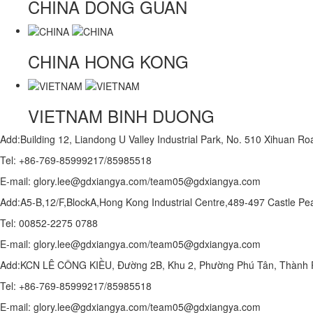
CHINA
DONG GUAN
CHINA
HONG KONG
VIETNAM
BINH DUONG
Add:Building 12, Liandong U Valley Industrial Park, No. 510 Xihuan 
Tel: +86-769-85999217/85985518
E-mail: glory.lee@gdxiangya.com/team05@gdxiangya.com
Add:A5-B,12/F,BlockA,Hong Kong Industrial Centre,489-497 Castle
Tel: 00852-2275 0788
E-mail: glory.lee@gdxiangya.com/team05@gdxiangya.com
Add:KCN LÊ CÔNG KIỀU, Đường 2B, Khu 2, Phường Phú Tân, Thành P
Tel: +86-769-85999217/85985518
E-mail: glory.lee@gdxiangya.com/team05@gdxiangya.com