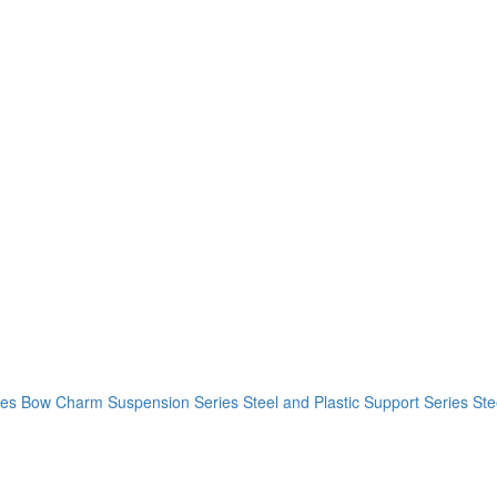
ies
Bow Charm Suspension Series
Steel and Plastic Support Series
Ste