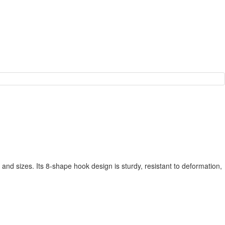
and sizes. Its 8-shape hook design is sturdy, resistant to deformation,