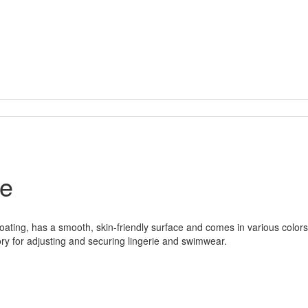
le
ating, has a smooth, skin-friendly surface and comes in various colors 
ory for adjusting and securing lingerie and swimwear.