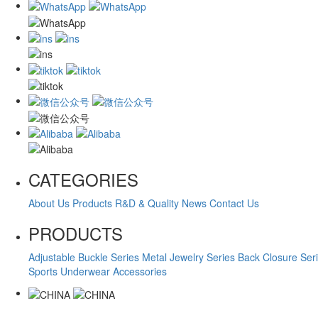
CATEGORIES
About Us
Products
R&D & Quality
News
Contact Us
PRODUCTS
Adjustable Buckle Series
Metal Jewelry Series
Back Closure Ser
Sports Underwear Accessories