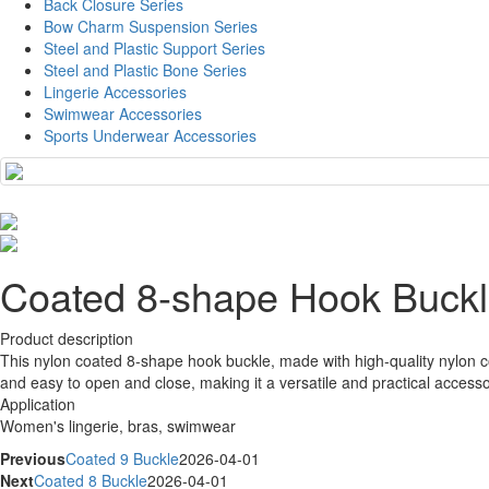
Back Closure Series
Bow Charm Suspension Series
Steel and Plastic Support Series
Steel and Plastic Bone Series
Lingerie Accessories
Swimwear Accessories
Sports Underwear Accessories
Coated 8-shape Hook Buck
Product description
This nylon coated 8-shape hook buckle, made with high-quality nylon co
and easy to open and close, making it a versatile and practical access
Application
Women's lingerie, bras, swimwear
Previous
Coated 9 Buckle
2026-04-01
Next
Coated 8 Buckle
2026-04-01