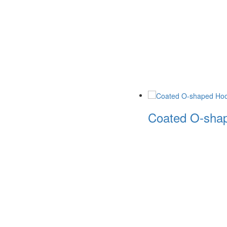
Coated O-shap