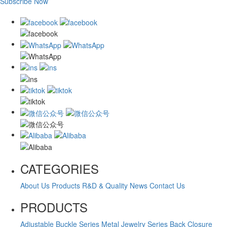
Subscribe Now
CATEGORIES
About Us
Products
R&D & Quality
News
Contact Us
PRODUCTS
Adjustable Buckle Series
Metal Jewelry Series
Back Closure