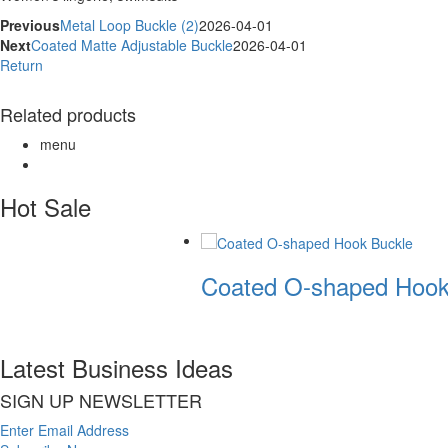
Previous
Metal Loop Buckle (2)
2026-04-01
Next
Coated Matte Adjustable Buckle
2026-04-01
Return
Related products
menu
Hot Sale
Coated O-shaped Hook
Latest Business Ideas
SIGN UP NEWSLETTER
Enter Email Address