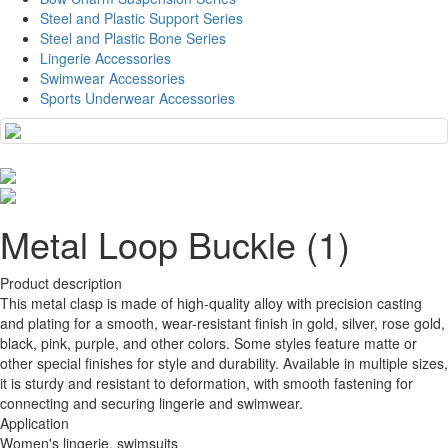
Steel and Plastic Support Series
Steel and Plastic Bone Series
Lingerie Accessories
Swimwear Accessories
Sports Underwear Accessories
Metal Loop Buckle (1)
Product description
This metal clasp is made of high-quality alloy with precision casting
and plating for a smooth, wear-resistant finish in gold, silver, rose gold,
black, pink, purple, and other colors. Some styles feature matte or
other special finishes for style and durability. Available in multiple sizes,
it is sturdy and resistant to deformation, with smooth fastening for
connecting and securing lingerie and swimwear.
Application
Women's lingerie, swimsuits