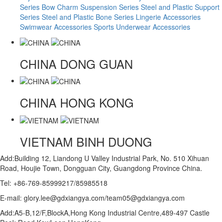
Series
Bow Charm Suspension Series
Steel and Plastic Support
Series
Steel and Plastic Bone Series
Lingerie Accessories
Swimwear Accessories
Sports Underwear Accessories
CHINA
DONG GUAN
CHINA
HONG KONG
VIETNAM
BINH DUONG
Add:Building 12, Liandong U Valley Industrial Park, No. 510 Xihuan
Road, Houjie Town, Dongguan City, Guangdong Province China.
Tel: +86-769-85999217/85985518
E-mail: glory.lee@gdxiangya.com/team05@gdxiangya.com
Add:A5-B,12/F,BlockA,Hong Kong Industrial Centre,489-497 Castle