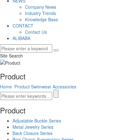
NEWS
Company News
Industry Trends
Knowledge Base
CONTACT
Contact Us
ALIBABA
Site Search
Product
Home
Product
Swimwear Accessories
Product
Adjustable Buckle Series
Metal Jewelry Series
Back Closure Series
Bow Charm Suspension Series