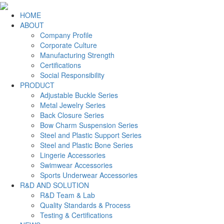
HOME
ABOUT
Company Profile
Corporate Culture
Manufacturing Strength
Certifications
Social Responsibility
PRODUCT
Adjustable Buckle Series
Metal Jewelry Series
Back Closure Series
Bow Charm Suspension Series
Steel and Plastic Support Series
Steel and Plastic Bone Series
Lingerie Accessories
Swimwear Accessories
Sports Underwear Accessories
R&D AND SOLUTION
R&D Team & Lab
Quality Standards & Process
Testing & Certifications