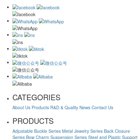
CATEGORIES
About Us
Products
R&D & Quality
News
Contact Us
PRODUCTS
Adjustable Buckle Series
Metal Jewelry Series
Back Closure
Series
Bow Charm Suspension Series
Steel and Plastic Support