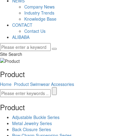
NEWS
Company News
Industry Trends
Knowledge Base
CONTACT
Contact Us
ALIBABA
Site Search
Product
Home
Product
Swimwear Accessories
Product
Adjustable Buckle Series
Metal Jewelry Series
Back Closure Series
Bow Charm Suspension Series