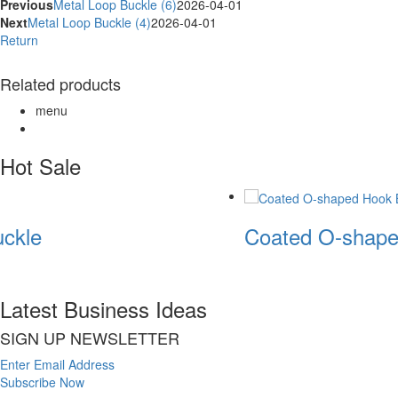
Previous
Metal Loop Buckle (6)
2026-04-01
Next
Metal Loop Buckle (4)
2026-04-01
Return
Related products
menu
Hot Sale
ckle
Coated O-shape
Latest Business Ideas
SIGN UP NEWSLETTER
Enter Email Address
Subscribe Now