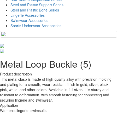
Steel and Plastic Support Series
Steel and Plastic Bone Series
Lingerie Accessories
Swimwear Accessories
Sports Underwear Accessories
Metal Loop Buckle (5)
Product description
This metal clasp is made of high-quality alloy with precision molding
and plating for a smooth, wear-resistant finish in gold, silver, black,
pink, white, and other colors. Available in full sizes, it is sturdy and
resistant to deformation, with smooth fastening for connecting and
securing lingerie and swimwear.
Application
Women's lingerie, swimsuits