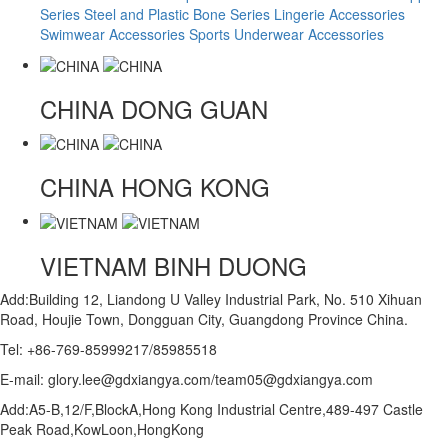
Series
Steel and Plastic Bone Series
Lingerie Accessories
Swimwear Accessories
Sports Underwear Accessories
CHINA
DONG GUAN
CHINA
HONG KONG
VIETNAM
BINH DUONG
Add:Building 12, Liandong U Valley Industrial Park, No. 510 Xihuan
Road, Houjie Town, Dongguan City, Guangdong Province China.
Tel: +86-769-85999217/85985518
E-mail: glory.lee@gdxiangya.com/team05@gdxiangya.com
Add:A5-B,12/F,BlockA,Hong Kong Industrial Centre,489-497 Castle
Peak Road,KowLoon,HongKong