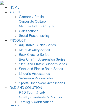
HOME
ABOUT
Company Profile
Corporate Culture
Manufacturing Strength
Certifications
Social Responsibility
PRODUCT
Adjustable Buckle Series
Metal Jewelry Series
Back Closure Series
Bow Charm Suspension Series
Steel and Plastic Support Series
Steel and Plastic Bone Series
Lingerie Accessories
Swimwear Accessories
Sports Underwear Accessories
R&D AND SOLUTION
R&D Team & Lab
Quality Standards & Process
Testing & Certifications