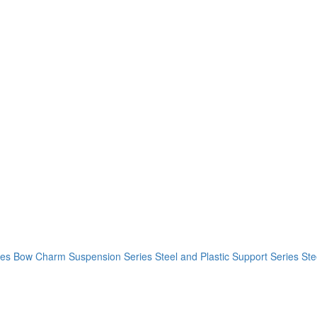
ies
Bow Charm Suspension Series
Steel and Plastic Support Series
Ste