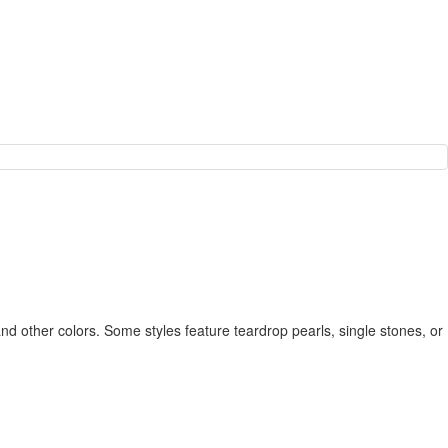
 and other colors. Some styles feature teardrop pearls, single stones, or