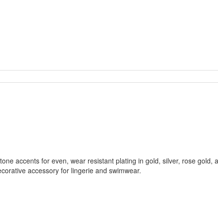
tone accents for even, wear resistant plating in gold, silver, rose gold,
 decorative accessory for lingerie and swimwear.