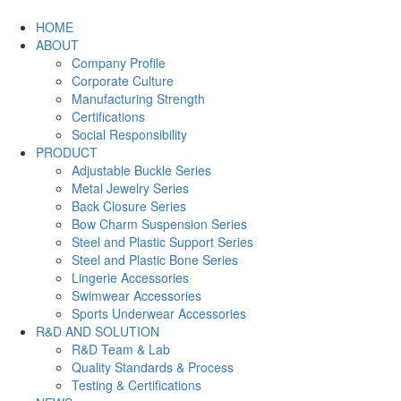
HOME
ABOUT
Company Profile
Corporate Culture
Manufacturing Strength
Certifications
Social Responsibility
PRODUCT
Adjustable Buckle Series
Metal Jewelry Series
Back Closure Series
Bow Charm Suspension Series
Steel and Plastic Support Series
Steel and Plastic Bone Series
Lingerie Accessories
Swimwear Accessories
Sports Underwear Accessories
R&D AND SOLUTION
R&D Team & Lab
Quality Standards & Process
Testing & Certifications