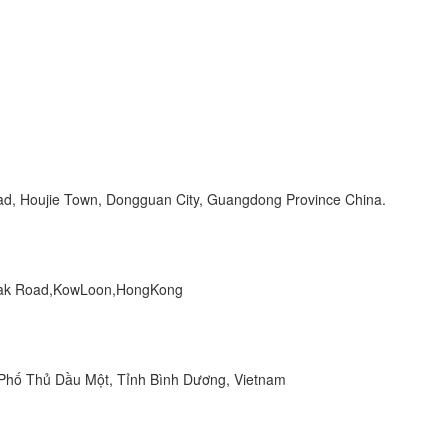
Road, Houjie Town, Dongguan City, Guangdong Province China.
 Peak Road,KowLoon,HongKong
hố Thủ Dầu Một, Tỉnh Bình Dương, Vietnam