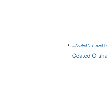
Coated O-sha