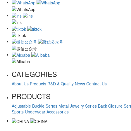
CATEGORIES
About Us
Products
R&D & Quality
News
Contact Us
PRODUCTS
Adjustable Buckle Series
Metal Jewelry Series
Back Closure Ser
Sports Underwear Accessories