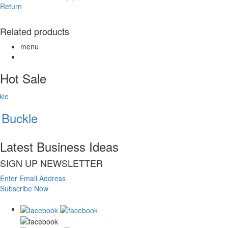
Return
Related products
menu
Hot Sale
Buckle
Latest Business Ideas
SIGN UP NEWSLETTER
Enter Email Address
Subscribe Now