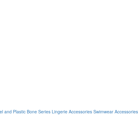
el and Plastic Bone Series
Lingerie Accessories
Swimwear Accessories