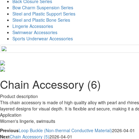
Back Closure Series
Bow Charm Suspension Series
Steel and Plastic Support Series
Steel and Plastic Bone Series
Lingerie Accessories
Swimwear Accessories
Sports Underwear Accessories
Chain Accessory (6)
Product description
This chain accessory is made of high quality alloy with pearl and rhines
layered designs for visual depth. It is flexible and secure, making it a
Application
Women's lingerie, swimsuits
Previous
Loop Buckle (Non-thermal Conductive Material)
2026-04-01
Next
Chain Accessory (5)
2026-04-01