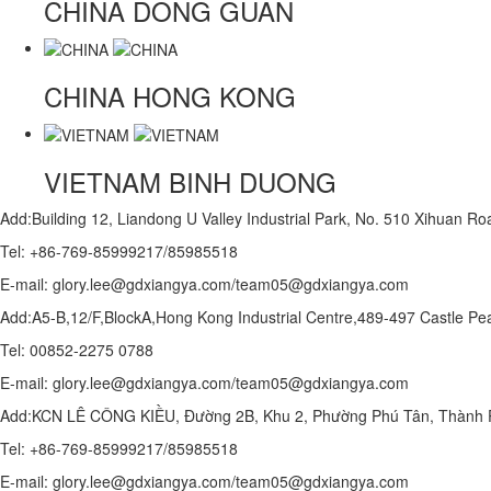
CHINA
DONG GUAN
CHINA
HONG KONG
VIETNAM
BINH DUONG
Add:Building 12, Liandong U Valley Industrial Park, No. 510 Xihuan 
Tel: +86-769-85999217/85985518
E-mail: glory.lee@gdxiangya.com/team05@gdxiangya.com
Add:A5-B,12/F,BlockA,Hong Kong Industrial Centre,489-497 Castle
Tel: 00852-2275 0788
E-mail: glory.lee@gdxiangya.com/team05@gdxiangya.com
Add:KCN LÊ CÔNG KIỀU, Đường 2B, Khu 2, Phường Phú Tân, Thành P
Tel: +86-769-85999217/85985518
E-mail: glory.lee@gdxiangya.com/team05@gdxiangya.com