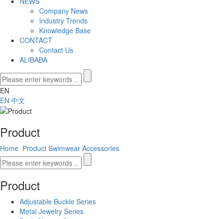
NEWS
Company News
Industry Trends
Knowledge Base
CONTACT
Contact Us
ALIBABA
EN
EN
中文
Product
Home
Product
Swimwear Accessories
Product
Adjustable Buckle Series
Metal Jewelry Series