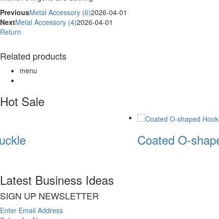
Previous
Metal Accessory (6)
2026-04-01
Next
Metal Accessory (4)
2026-04-01
Return
Related products
menu
Hot Sale
ckle
Coated O-shape
Latest Business Ideas
SIGN UP NEWSLETTER
Enter Email Address