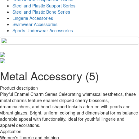
Steel and Plastic Support Series
Steel and Plastic Bone Series
Lingerie Accessories
Swimwear Accessories
Sports Underwear Accessories
Metal Accessory (5)
Product description
Playful Enamel Charm Series Celebrating whimsical aesthetics, these
metal charms feature enamel-dripped cherry blossoms,
dreamcatchers, and heart-shaped lockets adorned with pearls and
vibrant glazes. Bright, uniform coloring and dimensional forms balance
adorable appeal with functionality, ideal for youthful lingerie and
apparel decorations.
Application
Women's lingerie and clothing