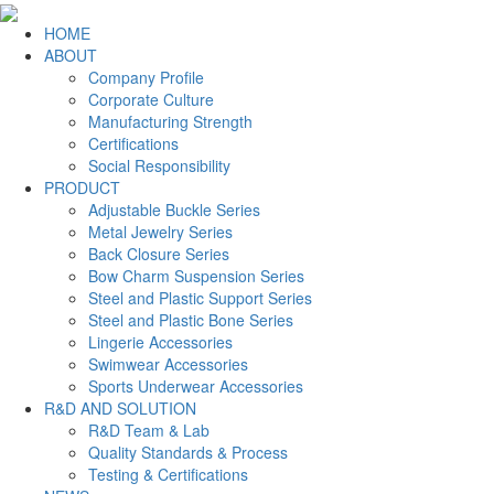
HOME
ABOUT
Company Profile
Corporate Culture
Manufacturing Strength
Certifications
Social Responsibility
PRODUCT
Adjustable Buckle Series
Metal Jewelry Series
Back Closure Series
Bow Charm Suspension Series
Steel and Plastic Support Series
Steel and Plastic Bone Series
Lingerie Accessories
Swimwear Accessories
Sports Underwear Accessories
R&D AND SOLUTION
R&D Team & Lab
Quality Standards & Process
Testing & Certifications