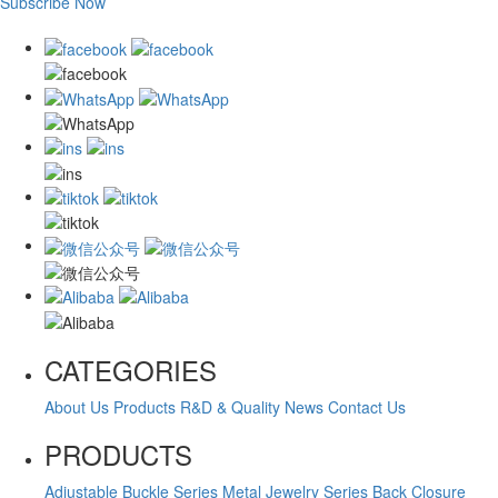
Subscribe Now
CATEGORIES
About Us
Products
R&D & Quality
News
Contact Us
PRODUCTS
Adjustable Buckle Series
Metal Jewelry Series
Back Closure