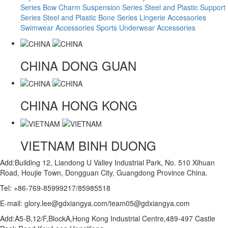
Series
Bow Charm Suspension Series
Steel and Plastic Support
Series
Steel and Plastic Bone Series
Lingerie Accessories
Swimwear Accessories
Sports Underwear Accessories
CHINA
DONG GUAN
CHINA
HONG KONG
VIETNAM
BINH DUONG
Add:Building 12, Liandong U Valley Industrial Park, No. 510 Xihuan
Road, Houjie Town, Dongguan City, Guangdong Province China.
Tel: +86-769-85999217/85985518
E-mail: glory.lee@gdxiangya.com/team05@gdxiangya.com
Add:A5-B,12/F,BlockA,Hong Kong Industrial Centre,489-497 Castle