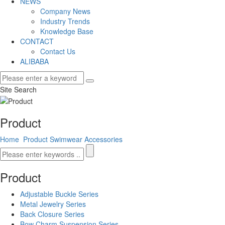
NEWS
Company News
Industry Trends
Knowledge Base
CONTACT
Contact Us
ALIBABA
Site Search
Product
Home
Product
Swimwear Accessories
Product
Adjustable Buckle Series
Metal Jewelry Series
Back Closure Series
Bow Charm Suspension Series