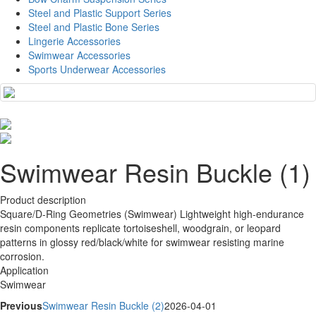
Steel and Plastic Support Series
Steel and Plastic Bone Series
Lingerie Accessories
Swimwear Accessories
Sports Underwear Accessories
Swimwear Resin Buckle (1)
Product description
Square/D-Ring Geometries (Swimwear) Lightweight high-endurance
resin components replicate tortoiseshell, woodgrain, or leopard
patterns in glossy red/black/white for swimwear resisting marine
corrosion.
Application
Swimwear
Previous
Swimwear Resin Buckle (2)
2026-04-01