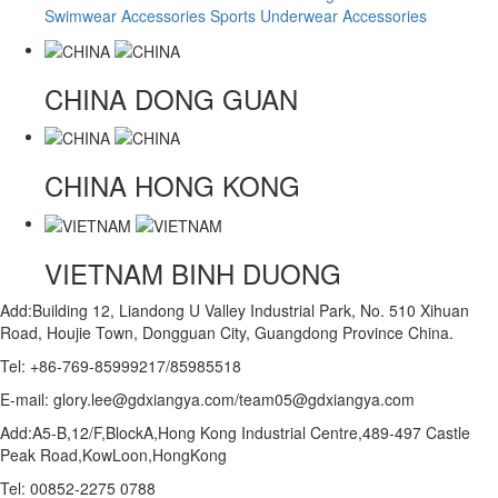
Swimwear Accessories
Sports Underwear Accessories
CHINA
DONG GUAN
CHINA
HONG KONG
VIETNAM
BINH DUONG
Add:Building 12, Liandong U Valley Industrial Park, No. 510 Xihuan
Road, Houjie Town, Dongguan City, Guangdong Province China.
Tel: +86-769-85999217/85985518
E-mail: glory.lee@gdxiangya.com/team05@gdxiangya.com
Add:A5-B,12/F,BlockA,Hong Kong Industrial Centre,489-497 Castle
Peak Road,KowLoon,HongKong
Tel: 00852-2275 0788