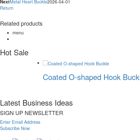
Next
Metal Heart Buckle
2026-04-01
Return
Related products
menu
Hot Sale
Coated O-shaped Hook Buckl
Latest Business Ideas
SIGN UP NEWSLETTER
Enter Email Address
Subscribe Now