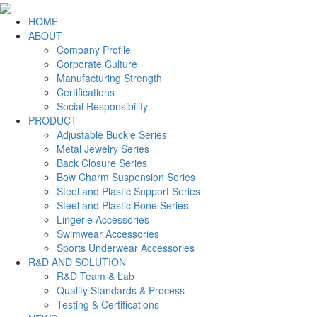
HOME
ABOUT
Company Profile
Corporate Culture
Manufacturing Strength
Certifications
Social Responsibility
PRODUCT
Adjustable Buckle Series
Metal Jewelry Series
Back Closure Series
Bow Charm Suspension Series
Steel and Plastic Support Series
Steel and Plastic Bone Series
Lingerie Accessories
Swimwear Accessories
Sports Underwear Accessories
R&D AND SOLUTION
R&D Team & Lab
Quality Standards & Process
Testing & Certifications