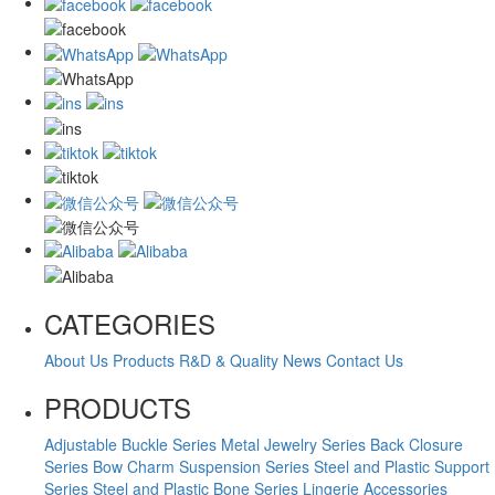
CATEGORIES
About Us
Products
R&D & Quality
News
Contact Us
PRODUCTS
Adjustable Buckle Series
Metal Jewelry Series
Back Closure
Series
Bow Charm Suspension Series
Steel and Plastic Support
Series
Steel and Plastic Bone Series
Lingerie Accessories