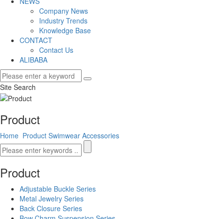
NEWS
Company News
Industry Trends
Knowledge Base
CONTACT
Contact Us
ALIBABA
Site Search
Product
Home
Product
Swimwear Accessories
Product
Adjustable Buckle Series
Metal Jewelry Series
Back Closure Series
Bow Charm Suspension Series