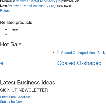
Previous
Swimwear Metal Accessory (15)
2026-04-01
Next
Swimwear Metal Accessory (13)
2026-04-01
Return
Related products
menu
Hot Sale
e
Coated O-shaped H
Latest Business Ideas
SIGN UP NEWSLETTER
Enter Email Address
Subscribe Now