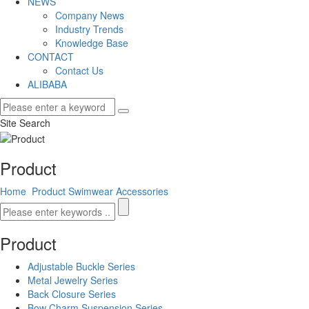
NEWS
Company News
Industry Trends
Knowledge Base
CONTACT
Contact Us
ALIBABA
Site Search
Product
Home
Product
Swimwear Accessories
Product
Adjustable Buckle Series
Metal Jewelry Series
Back Closure Series
Bow Charm Suspension Series