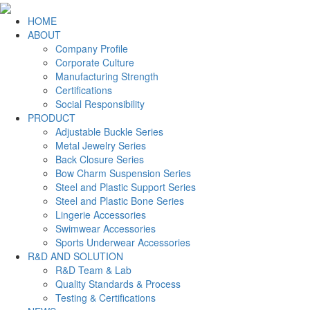
HOME
ABOUT
Company Profile
Corporate Culture
Manufacturing Strength
Certifications
Social Responsibility
PRODUCT
Adjustable Buckle Series
Metal Jewelry Series
Back Closure Series
Bow Charm Suspension Series
Steel and Plastic Support Series
Steel and Plastic Bone Series
Lingerie Accessories
Swimwear Accessories
Sports Underwear Accessories
R&D AND SOLUTION
R&D Team & Lab
Quality Standards & Process
Testing & Certifications