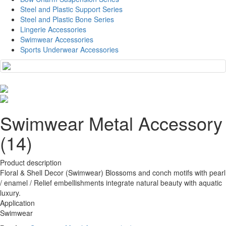
Steel and Plastic Support Series
Steel and Plastic Bone Series
Lingerie Accessories
Swimwear Accessories
Sports Underwear Accessories
Swimwear Metal Accessory
(14)
Product description
Floral & Shell Decor (Swimwear) Blossoms and conch motifs with pearl
/ enamel / Relief embellishments integrate natural beauty with aquatic
luxury.
Application
Swimwear