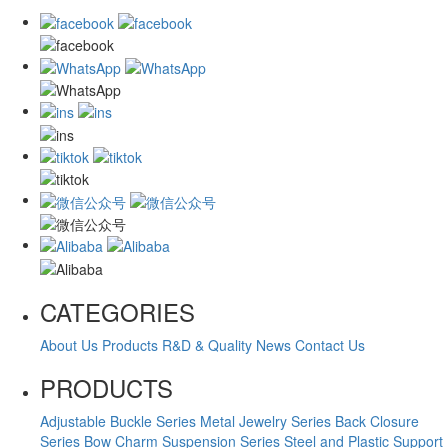
CATEGORIES
About Us
Products
R&D & Quality
News
Contact Us
PRODUCTS
Adjustable Buckle Series
Metal Jewelry Series
Back Closure
Series
Bow Charm Suspension Series
Steel and Plastic Support