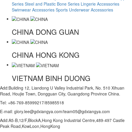
Series
Steel and Plastic Bone Series
Lingerie Accessories
Swimwear Accessories
Sports Underwear Accessories
CHINA
DONG GUAN
CHINA
HONG KONG
VIETNAM
BINH DUONG
Add:Building 12, Liandong U Valley Industrial Park, No. 510 Xihuan
Road, Houjie Town, Dongguan City, Guangdong Province China.
Tel: +86-769-85999217/85985518
E-mail: glory.lee@gdxiangya.com/team05@gdxiangya.com
Add:A5-B,12/F,BlockA,Hong Kong Industrial Centre,489-497 Castle
Peak Road,KowLoon,HongKong