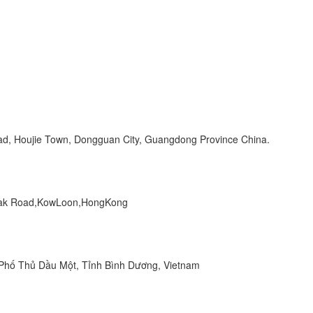
Road, Houjie Town, Dongguan City, Guangdong Province China.
 Peak Road,KowLoon,HongKong
hố Thủ Dầu Một, Tỉnh Bình Dương, Vietnam