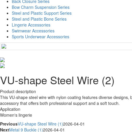
Back Closure Series
Bow Charm Suspension Series
Steel and Plastic Support Series
Steel and Plastic Bone Series
Lingerie Accessories
Swimwear Accessories
Sports Underwear Accessories
VU-shape Steel Wire (2)
Product description
This VU-shape steel wire with nylon coating features diverse designs, bal
accessory that offers both professional support and a soft touch.
Application
Women's lingerie
Previous
VU-shape Steel Wire (1)
2026-04-01
Next
Metal 9 Buckle (1)
2026-04-01