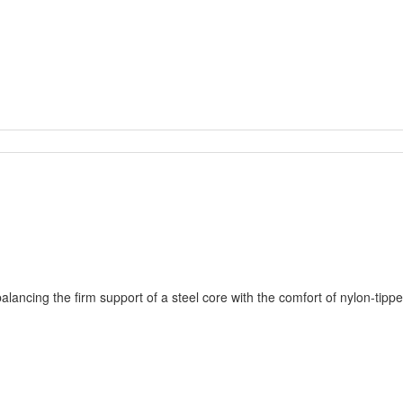
ancing the firm support of a steel core with the comfort of nylon-tipped 