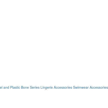
el and Plastic Bone Series
Lingerie Accessories
Swimwear Accessories