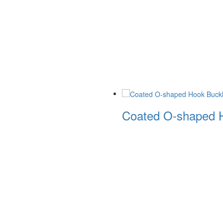
Coated O-shaped H