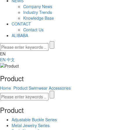
NEWS
Company News
Industry Trends
Knowledge Base
CONTACT
Contact Us
ALIBABA
EN
EN
中文
Product
Home
Product
Swimwear Accessories
Product
Adjustable Buckle Series
Metal Jewelry Series