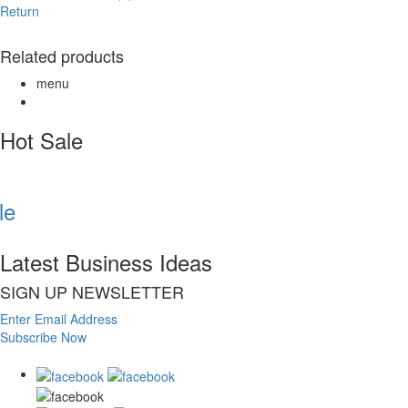
Return
Related products
menu
Hot Sale
e
Latest Business Ideas
SIGN UP NEWSLETTER
Enter Email Address
Subscribe Now