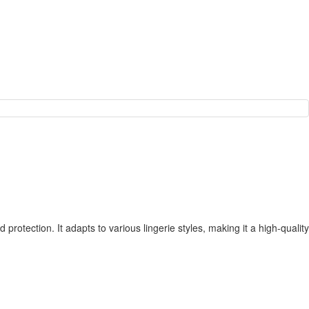
protection. It adapts to various lingerie styles, making it a high-quality