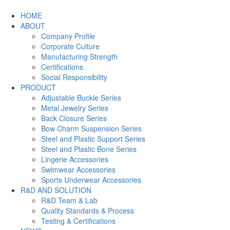
HOME
ABOUT
Company Profile
Corporate Culture
Manufacturing Strength
Certifications
Social Responsibility
PRODUCT
Adjustable Buckle Series
Metal Jewelry Series
Back Closure Series
Bow Charm Suspension Series
Steel and Plastic Support Series
Steel and Plastic Bone Series
Lingerie Accessories
Swimwear Accessories
Sports Underwear Accessories
R&D AND SOLUTION
R&D Team & Lab
Quality Standards & Process
Testing & Certifications