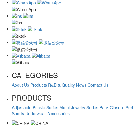
CATEGORIES
About Us
Products
R&D & Quality
News
Contact Us
PRODUCTS
Adjustable Buckle Series
Metal Jewelry Series
Back Closure Ser
Sports Underwear Accessories