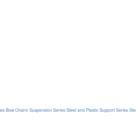
ies
Bow Charm Suspension Series
Steel and Plastic Support Series
Ste