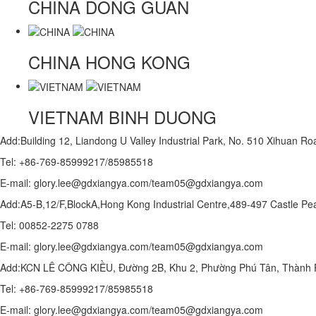
CHINA
DONG GUAN
CHINA
HONG KONG
VIETNAM
BINH DUONG
Add:Building 12, Liandong U Valley Industrial Park, No. 510 Xihuan 
Tel: +86-769-85999217/85985518
E-mail: glory.lee@gdxiangya.com/team05@gdxiangya.com
Add:A5-B,12/F,BlockA,Hong Kong Industrial Centre,489-497 Castle
Tel: 00852-2275 0788
E-mail: glory.lee@gdxiangya.com/team05@gdxiangya.com
Add:KCN LÊ CÔNG KIỀU, Đường 2B, Khu 2, Phường Phú Tân, Thành P
Tel: +86-769-85999217/85985518
E-mail: glory.lee@gdxiangya.com/team05@gdxiangya.com