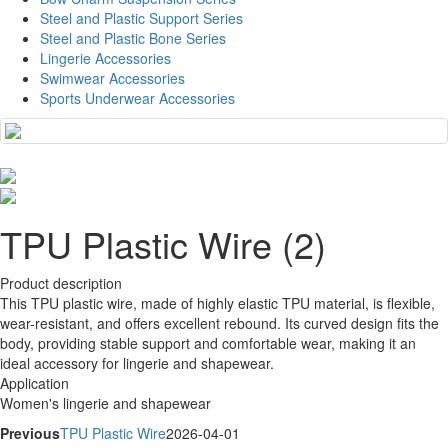
Steel and Plastic Support Series
Steel and Plastic Bone Series
Lingerie Accessories
Swimwear Accessories
Sports Underwear Accessories
TPU Plastic Wire (2)
Product description
This TPU plastic wire, made of highly elastic TPU material, is flexible,
wear-resistant, and offers excellent rebound. Its curved design fits the
body, providing stable support and comfortable wear, making it an
ideal accessory for lingerie and shapewear.
Application
Women's lingerie and shapewear
Previous
TPU Plastic Wire
2026-04-01