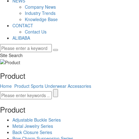
NEWS
Company News
Industry Trends
Knowledge Base
CONTACT
Contact Us
ALIBABA
Site Search
Product
Home
Product
Sports Underwear Accessories
Product
Adjustable Buckle Series
Metal Jewelry Series
Back Closure Series
Bow Charm Suspension Series