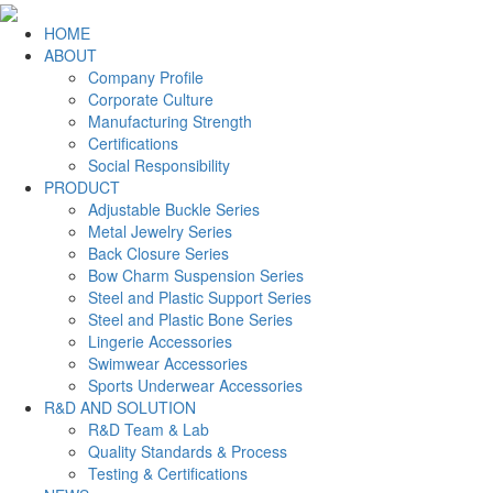
HOME
ABOUT
Company Profile
Corporate Culture
Manufacturing Strength
Certifications
Social Responsibility
PRODUCT
Adjustable Buckle Series
Metal Jewelry Series
Back Closure Series
Bow Charm Suspension Series
Steel and Plastic Support Series
Steel and Plastic Bone Series
Lingerie Accessories
Swimwear Accessories
Sports Underwear Accessories
R&D AND SOLUTION
R&D Team & Lab
Quality Standards & Process
Testing & Certifications