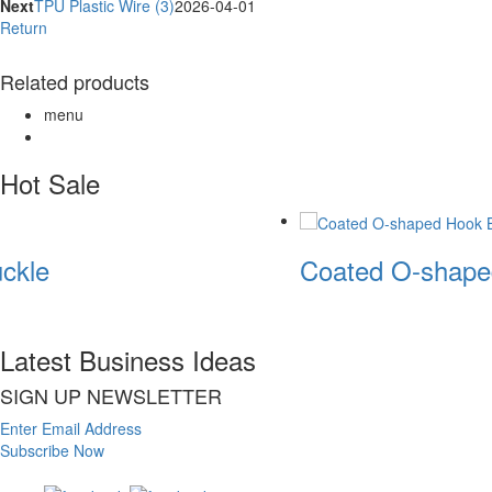
Next
TPU Plastic Wire (3)
2026-04-01
Return
Related products
menu
Hot Sale
ckle
Coated O-shape
Latest Business Ideas
SIGN UP NEWSLETTER
Enter Email Address
Subscribe Now