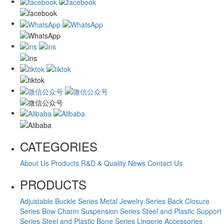
CATEGORIES
About Us
Products
R&D & Quality
News
Contact Us
PRODUCTS
Adjustable Buckle Series
Metal Jewelry Series
Back Closure
Series
Bow Charm Suspension Series
Steel and Plastic Support
Series
Steel and Plastic Bone Series
Lingerie Accessories