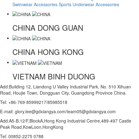
Swimwear Accessories
Sports Underwear Accessories
CHINA
DONG GUAN
CHINA
HONG KONG
VIETNAM
BINH DUONG
Add:Building 12, Liandong U Valley Industrial Park, No. 510 Xihuan
Road, Houjie Town, Dongguan City, Guangdong Province China.
Tel: +86-769-85999217/85985518
E-mail: glory.lee@gdxiangya.com/team05@gdxiangya.com
Add:A5-B,12/F,BlockA,Hong Kong Industrial Centre,489-497 Castle
Peak Road,KowLoon,HongKong
Tel: 00852-2275 0788