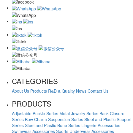
CATEGORIES
About Us
Products
R&D & Quality
News
Contact Us
PRODUCTS
Adjustable Buckle Series
Metal Jewelry Series
Back Closure
Series
Bow Charm Suspension Series
Steel and Plastic Support
Series
Steel and Plastic Bone Series
Lingerie Accessories
Swimwear Accessories
Sports Underwear Accessories