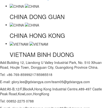
CHINA
DONG GUAN
CHINA
HONG KONG
VIETNAM
BINH DUONG
Add:Building 12, Liandong U Valley Industrial Park, No. 510 Xihuan
Road, Houjie Town, Dongguan City, Guangdong Province China.
Tel: +86-769-85999217/85985518
E-mail: glory.lee@gdxiangya.com/team05@gdxiangya.com
Add:A5-B,12/F,BlockA,Hong Kong Industrial Centre,489-497 Castle
Peak Road,KowLoon,HongKong
Tel: 00852-2275 0788