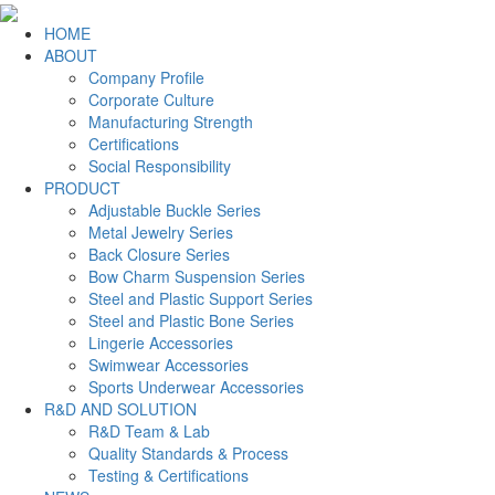
HOME
ABOUT
Company Profile
Corporate Culture
Manufacturing Strength
Certifications
Social Responsibility
PRODUCT
Adjustable Buckle Series
Metal Jewelry Series
Back Closure Series
Bow Charm Suspension Series
Steel and Plastic Support Series
Steel and Plastic Bone Series
Lingerie Accessories
Swimwear Accessories
Sports Underwear Accessories
R&D AND SOLUTION
R&D Team & Lab
Quality Standards & Process
Testing & Certifications