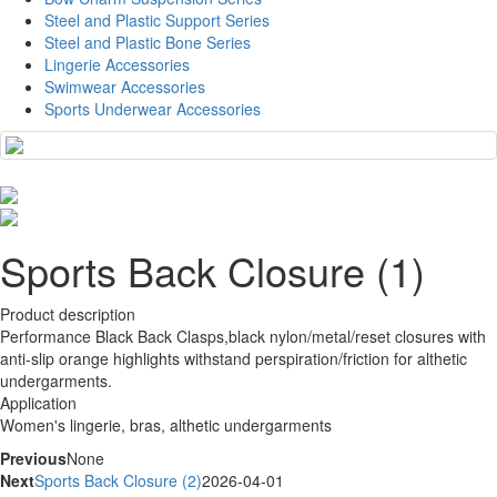
Steel and Plastic Support Series
Steel and Plastic Bone Series
Lingerie Accessories
Swimwear Accessories
Sports Underwear Accessories
Sports Back Closure (1)
Product description
Performance Black Back Clasps,black nylon/metal/reset closures with
anti-slip orange highlights withstand perspiration/friction for althetic
undergarments.
Application
Women's lingerie, bras, althetic undergarments
Previous
None
Next
Sports Back Closure (2)
2026-04-01