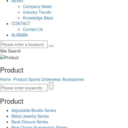
NEWS
Company News
Industry Trends
Knowledge Base
CONTACT
Contact Us
ALIBABA
Site Search
Product
Home
Product
Sports Underwear Accessories
Product
Adjustable Buckle Series
Metal Jewelry Series
Back Closure Series
Bow Charm Suspension Series