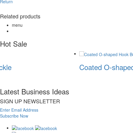
Return
Related products
menu
Hot Sale
kle
Coated O-shaped
Latest Business Ideas
SIGN UP NEWSLETTER
Enter Email Address
Subscribe Now