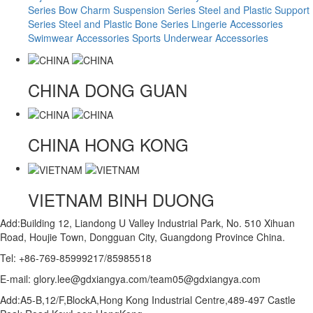
Series
Bow Charm Suspension Series
Steel and Plastic Support
Series
Steel and Plastic Bone Series
Lingerie Accessories
Swimwear Accessories
Sports Underwear Accessories
CHINA
DONG GUAN
CHINA
HONG KONG
VIETNAM
BINH DUONG
Add:Building 12, Liandong U Valley Industrial Park, No. 510 Xihuan
Road, Houjie Town, Dongguan City, Guangdong Province China.
Tel: +86-769-85999217/85985518
E-mail: glory.lee@gdxiangya.com/team05@gdxiangya.com
Add:A5-B,12/F,BlockA,Hong Kong Industrial Centre,489-497 Castle