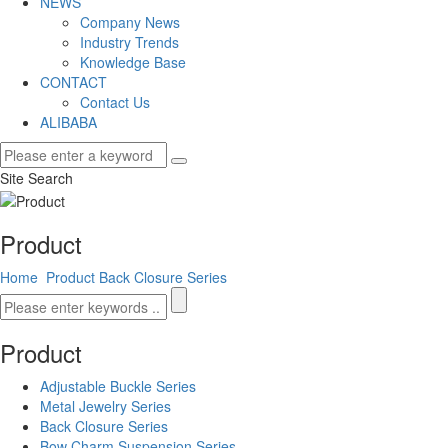
NEWS
Company News
Industry Trends
Knowledge Base
CONTACT
Contact Us
ALIBABA
Site Search
Product
Home
Product
Back Closure Series
Product
Adjustable Buckle Series
Metal Jewelry Series
Back Closure Series
Bow Charm Suspension Series