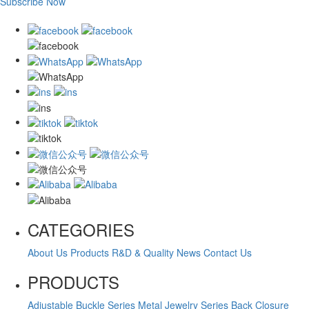
Subscribe Now
CATEGORIES
About Us
Products
R&D & Quality
News
Contact Us
PRODUCTS
Adjustable Buckle Series
Metal Jewelry Series
Back Closure