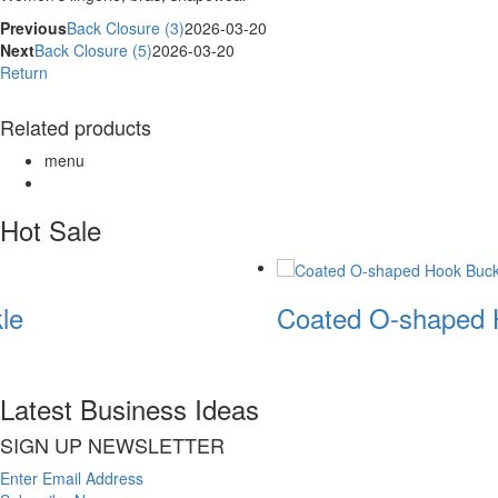
Previous
Back Closure (3)
2026-03-20
Next
Back Closure (5)
2026-03-20
Return
Related products
menu
Hot Sale
le
Coated O-shaped 
Latest Business Ideas
SIGN UP NEWSLETTER
Enter Email Address