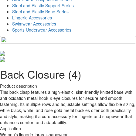
Steel and Plastic Support Series
Steel and Plastic Bone Series
Lingerie Accessories
Swimwear Accessories
Sports Underwear Accessories
Back Closure (4)
Product description
This back clasp features a high-elastic, skin-friendly knitted base with
anti-oxidation metal hook & eye closures for secure and smooth
fastening. Its multiple rows and adjustable settings allow flexible sizing,
while black, white, and rose gold metal buckles offer both practicality
and style, making it a core accessory for lingerie and shapewear that
enhances comfort and adaptability.
Application
Women's lingerie, bras, shapewear