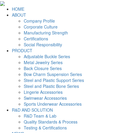
HOME
ABOUT
Company Profile
Corporate Culture
Manufacturing Strength
Certifications
Social Responsibility
PRODUCT
Adjustable Buckle Series
Metal Jewelry Series
Back Closure Series
Bow Charm Suspension Series
Steel and Plastic Support Series
Steel and Plastic Bone Series
Lingerie Accessories
Swimwear Accessories
Sports Underwear Accessories
R&D AND SOLUTION
R&D Team & Lab
Quality Standards & Process
Testing & Certifications