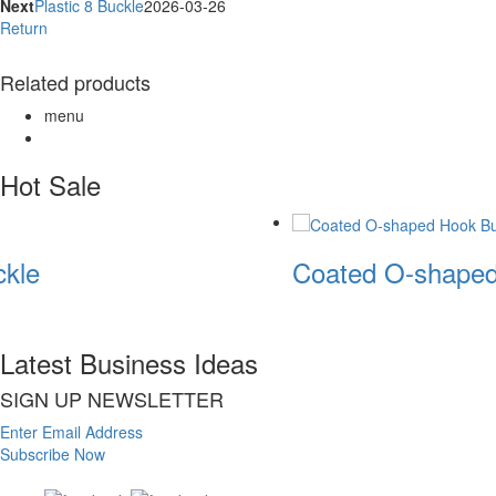
Next
Plastic 8 Buckle
2026-03-26
Return
Related products
menu
Hot Sale
kle
Coated O-shaped
Latest Business Ideas
SIGN UP NEWSLETTER
Enter Email Address
Subscribe Now