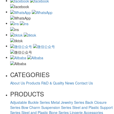
CATEGORIES
About Us
Products
R&D & Quality
News
Contact Us
PRODUCTS
Adjustable Buckle Series
Metal Jewelry Series
Back Closure
Series
Bow Charm Suspension Series
Steel and Plastic Support
Series
Steel and Plastic Bone Series
Lingerie Accessories