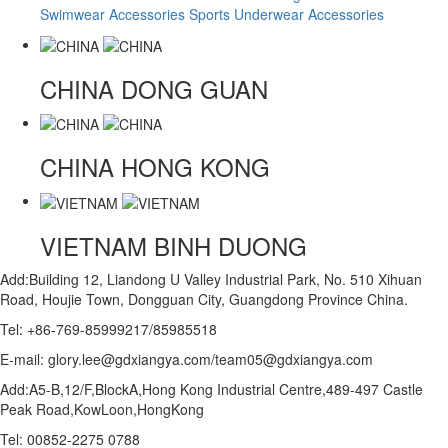
Swimwear Accessories
Sports Underwear Accessories
CHINA
DONG GUAN
CHINA
HONG KONG
VIETNAM
BINH DUONG
Add:Building 12, Liandong U Valley Industrial Park, No. 510 Xihuan
Road, Houjie Town, Dongguan City, Guangdong Province China.
Tel: +86-769-85999217/85985518
E-mail: glory.lee@gdxiangya.com/team05@gdxiangya.com
Add:A5-B,12/F,BlockA,Hong Kong Industrial Centre,489-497 Castle
Peak Road,KowLoon,HongKong
Tel: 00852-2275 0788