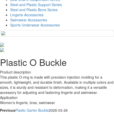
Steel and Plastic Support Series
Steel and Plastic Bone Series
Lingerie Accessories
Swimwear Accessories
Sports Underwear Accessories
Plastic O Buckle
Product description
This plastic O-ring is made with precision injection molding for a
smooth, lightweight, and durable finish. Available in multiple colors and
sizes, it is sturdy and resistant to deformation, making it a versatile
accessory for adjusting and fastening lingerie and swimwear.
Application
Women's lingerie, bras, swimwear
Previous
Plastic Garter Buckle
2026-03-26