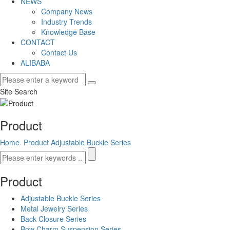
NEWS
Company News
Industry Trends
Knowledge Base
CONTACT
Contact Us
ALIBABA
Site Search
Product
Home
Product
Adjustable Buckle Series
Product
Adjustable Buckle Series
Metal Jewelry Series
Back Closure Series
Bow Charm Suspension Series