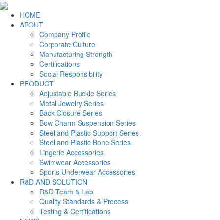
HOME
ABOUT
Company Profile
Corporate Culture
Manufacturing Strength
Certifications
Social Responsibility
PRODUCT
Adjustable Buckle Series
Metal Jewelry Series
Back Closure Series
Bow Charm Suspension Series
Steel and Plastic Support Series
Steel and Plastic Bone Series
Lingerie Accessories
Swimwear Accessories
Sports Underwear Accessories
R&D AND SOLUTION
R&D Team & Lab
Quality Standards & Process
Testing & Certifications