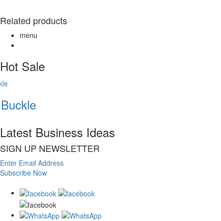
Related products
menu
Hot Sale
Buckle
Latest Business Ideas
SIGN UP NEWSLETTER
Enter Email Address
Subscribe Now