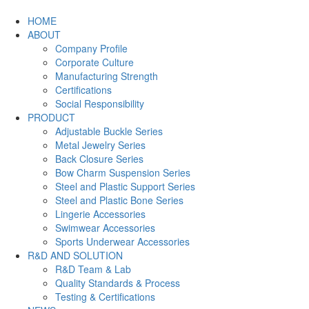
HOME
ABOUT
Company Profile
Corporate Culture
Manufacturing Strength
Certifications
Social Responsibility
PRODUCT
Adjustable Buckle Series
Metal Jewelry Series
Back Closure Series
Bow Charm Suspension Series
Steel and Plastic Support Series
Steel and Plastic Bone Series
Lingerie Accessories
Swimwear Accessories
Sports Underwear Accessories
R&D AND SOLUTION
R&D Team & Lab
Quality Standards & Process
Testing & Certifications