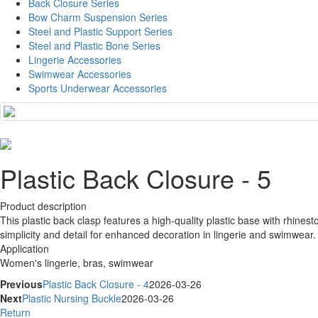
Back Closure Series
Bow Charm Suspension Series
Steel and Plastic Support Series
Steel and Plastic Bone Series
Lingerie Accessories
Swimwear Accessories
Sports Underwear Accessories
Plastic Back Closure - 5
Product description
This plastic back clasp features a high-quality plastic base with rhinest
simplicity and detail for enhanced decoration in lingerie and swimwear.
Application
Women's lingerie, bras, swimwear
Previous
Plastic Back Closure - 4
2026-03-26
Next
Plastic Nursing Buckle
2026-03-26
Return