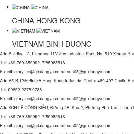
CHINA
HONG KONG
VIETNAM
BINH DUONG
Add:Building 12, Liandong U Valley Industrial Park, No. 510 Xihuan 
Tel: +86-769-85999217/85985518
E-mail: glory.lee@gdxiangya.com/team05@gdxiangya.com
Add:A5-B,12/F,BlockA,Hong Kong Industrial Centre,489-497 Castle
Tel: 00852-2275 0788
E-mail: glory.lee@gdxiangya.com/team05@gdxiangya.com
Add:KCN LÊ CÔNG KIỀU, Đường 2B, Khu 2, Phường Phú Tân, Thành P
Tel: +86-769-85999217/85985518
E-mail: glory.lee@gdxiangya.com/team05@gdxiangya.com