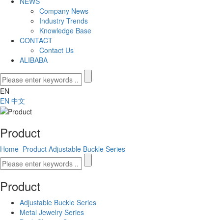
NEWS
Company News
Industry Trends
Knowledge Base
CONTACT
Contact Us
ALIBABA
EN
EN
中文
Product
Home
Product
Adjustable Buckle Series
Product
Adjustable Buckle Series
Metal Jewelry Series