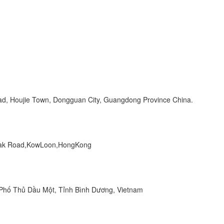
Road, Houjie Town, Dongguan City, Guangdong Province China.
 Peak Road,KowLoon,HongKong
hố Thủ Dầu Một, Tỉnh Bình Dương, Vietnam