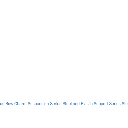
ies
Bow Charm Suspension Series
Steel and Plastic Support Series
Ste