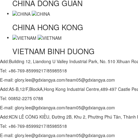
CHINA
DONG GUAN
CHINA
HONG KONG
VIETNAM
BINH DUONG
Add:Building 12, Liandong U Valley Industrial Park, No. 510 Xihuan 
Tel: +86-769-85999217/85985518
E-mail: glory.lee@gdxiangya.com/team05@gdxiangya.com
Add:A5-B,12/F,BlockA,Hong Kong Industrial Centre,489-497 Castle
Tel: 00852-2275 0788
E-mail: glory.lee@gdxiangya.com/team05@gdxiangya.com
Add:KCN LÊ CÔNG KIỀU, Đường 2B, Khu 2, Phường Phú Tân, Thành P
Tel: +86-769-85999217/85985518
E-mail: glory.lee@gdxiangya.com/team05@gdxiangya.com