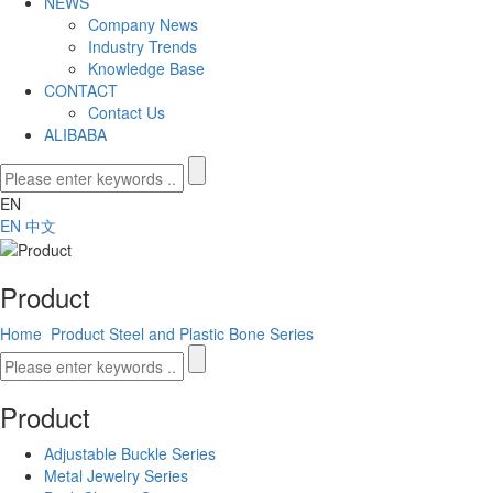
NEWS
Company News
Industry Trends
Knowledge Base
CONTACT
Contact Us
ALIBABA
EN
EN
中文
Product
Home
Product
Steel and Plastic Bone Series
Product
Adjustable Buckle Series
Metal Jewelry Series