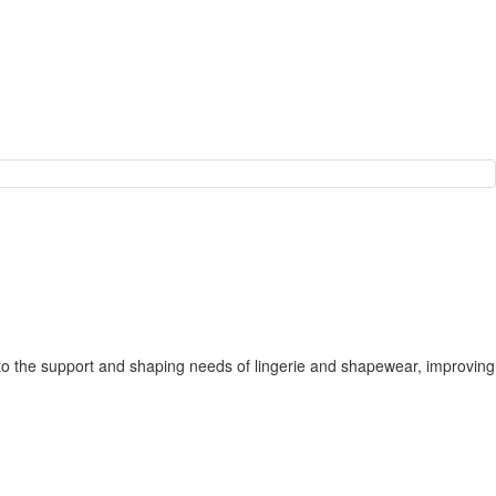
apts to the support and shaping needs of lingerie and shapewear, improving