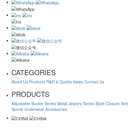
CATEGORIES
About Us
Products
R&D & Quality
News
Contact Us
PRODUCTS
Adjustable Buckle Series
Metal Jewelry Series
Back Closure Ser
Sports Underwear Accessories