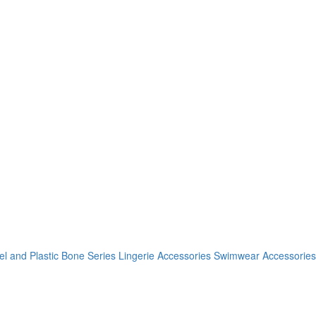
el and Plastic Bone Series
Lingerie Accessories
Swimwear Accessories