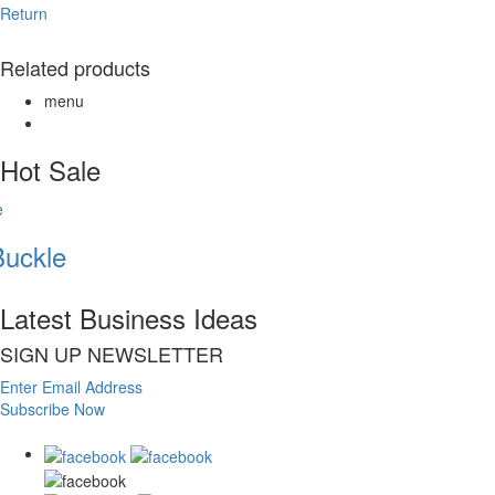
Return
Related products
menu
Hot Sale
uckle
Latest Business Ideas
SIGN UP NEWSLETTER
Enter Email Address
Subscribe Now