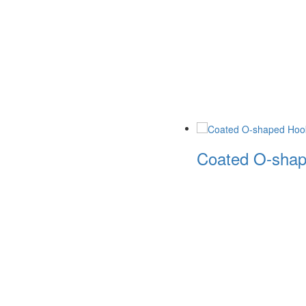
Coated O-shape