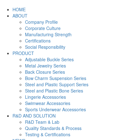
HOME
ABOUT
Company Profile
Corporate Culture
Manufacturing Strength
Certifications
Social Responsibility
PRODUCT
Adjustable Buckle Series
Metal Jewelry Series
Back Closure Series
Bow Charm Suspension Series
Steel and Plastic Support Series
Steel and Plastic Bone Series
Lingerie Accessories
Swimwear Accessories
Sports Underwear Accessories
R&D AND SOLUTION
R&D Team & Lab
Quality Standards & Process
Testing & Certifications