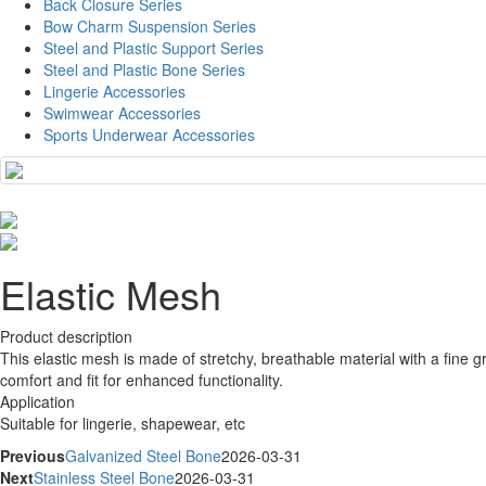
Back Closure Series
Bow Charm Suspension Series
Steel and Plastic Support Series
Steel and Plastic Bone Series
Lingerie Accessories
Swimwear Accessories
Sports Underwear Accessories
Elastic Mesh
Product description
This elastic mesh is made of stretchy, breathable material with a fine gr
comfort and fit for enhanced functionality.
Application
Suitable for lingerie, shapewear, etc
Previous
Galvanized Steel Bone
2026-03-31
Next
Stainless Steel Bone
2026-03-31