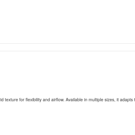
id texture for flexibility and airflow. Available in multiple sizes, it ad