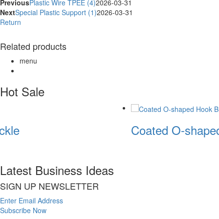
Previous
Plastic Wire TPEE (4)
2026-03-31
Next
Special Plastic Support (1)
2026-03-31
Return
Related products
menu
Hot Sale
kle
Coated O-shaped
Latest Business Ideas
SIGN UP NEWSLETTER
Enter Email Address
Subscribe Now