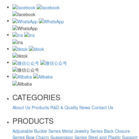
CATEGORIES
About Us
Products
R&D & Quality
News
Contact Us
PRODUCTS
Adjustable Buckle Series
Metal Jewelry Series
Back Closure
Series
Bow Charm Suspension Series
Steel and Plastic Support