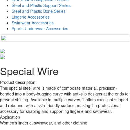
Steel and Plastic Support Series
Steel and Plastic Bone Series
Lingerie Accessories
Swimwear Accessories
Sports Underwear Accessories
Special Wire
Product description
This special steel wire is made of composite material, precision-
bended into a body-hugging curve with anti-slip designs at the ends to
prevent shifting. Available in multiple curves, it offers excellent support
and rebound, with a skin-friendly surface, making it a professional
accessory for shaping and supporting lingerie and swimwear.
Application
Women's lingerie, swimwear, and other clothing