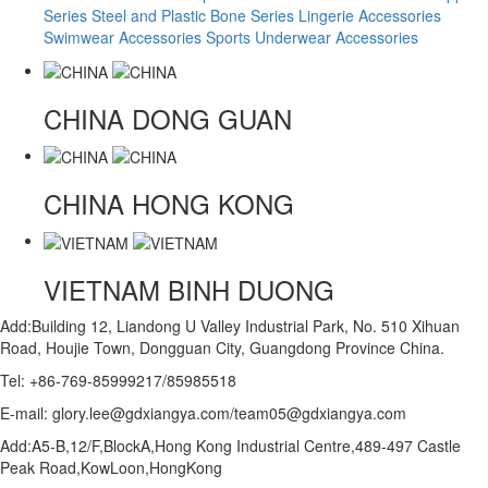
Series
Steel and Plastic Bone Series
Lingerie Accessories
Swimwear Accessories
Sports Underwear Accessories
CHINA
DONG GUAN
CHINA
HONG KONG
VIETNAM
BINH DUONG
Add:Building 12, Liandong U Valley Industrial Park, No. 510 Xihuan
Road, Houjie Town, Dongguan City, Guangdong Province China.
Tel: +86-769-85999217/85985518
E-mail: glory.lee@gdxiangya.com/team05@gdxiangya.com
Add:A5-B,12/F,BlockA,Hong Kong Industrial Centre,489-497 Castle
Peak Road,KowLoon,HongKong