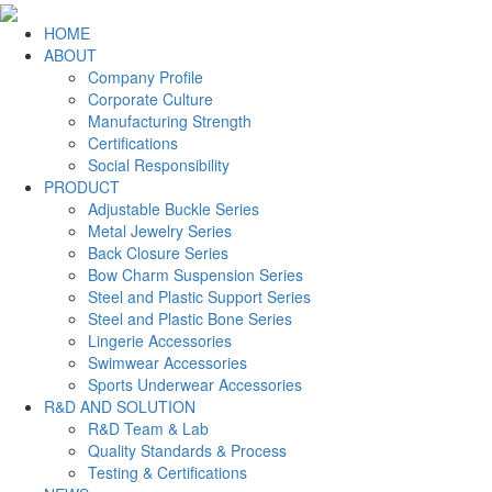
HOME
ABOUT
Company Profile
Corporate Culture
Manufacturing Strength
Certifications
Social Responsibility
PRODUCT
Adjustable Buckle Series
Metal Jewelry Series
Back Closure Series
Bow Charm Suspension Series
Steel and Plastic Support Series
Steel and Plastic Bone Series
Lingerie Accessories
Swimwear Accessories
Sports Underwear Accessories
R&D AND SOLUTION
R&D Team & Lab
Quality Standards & Process
Testing & Certifications