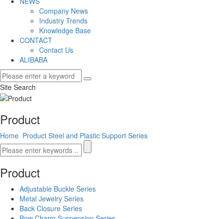
NEWS
Company News
Industry Trends
Knowledge Base
CONTACT
Contact Us
ALIBABA
Site Search
Product
Home
Product
Steel and Plastic Support Series
Product
Adjustable Buckle Series
Metal Jewelry Series
Back Closure Series
Bow Charm Suspension Series