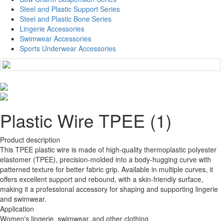
Steel and Plastic Support Series
Steel and Plastic Bone Series
Lingerie Accessories
Swimwear Accessories
Sports Underwear Accessories
Plastic Wire TPEE (1)
Product description
This TPEE plastic wire is made of high-quality thermoplastic polyester
elastomer (TPEE), precision-molded into a body-hugging curve with
patterned texture for better fabric grip. Available in multiple curves, it
offers excellent support and rebound, with a skin-friendly surface,
making it a professional accessory for shaping and supporting lingerie
and swimwear.
Application
Women's lingerie, swimwear, and other clothing