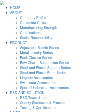
HOME
ABOUT
Company Profile
Corporate Culture
Manufacturing Strength
Certifications
Social Responsibility
PRODUCT
Adjustable Buckle Series
Metal Jewelry Series
Back Closure Series
Bow Charm Suspension Series
Steel and Plastic Support Series
Steel and Plastic Bone Series
Lingerie Accessories
Swimwear Accessories
Sports Underwear Accessories
R&D AND SOLUTION
R&D Team & Lab
Quality Standards & Process
Testing & Certifications