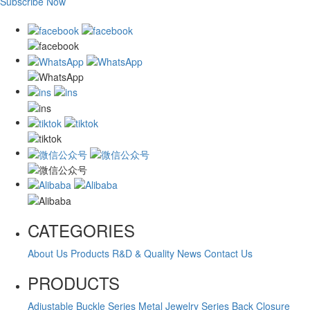
Subscribe Now
CATEGORIES
About Us
Products
R&D & Quality
News
Contact Us
PRODUCTS
Adjustable Buckle Series
Metal Jewelry Series
Back Closure