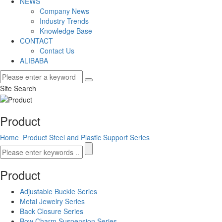
NEWS
Company News
Industry Trends
Knowledge Base
CONTACT
Contact Us
ALIBABA
Site Search
Product
Home
Product
Steel and Plastic Support Series
Product
Adjustable Buckle Series
Metal Jewelry Series
Back Closure Series
Bow Charm Suspension Series