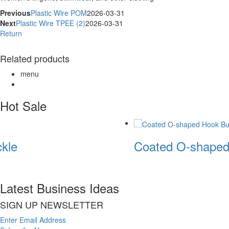
Previous
Plastic Wire POM
2026-03-31
Next
Plastic Wire TPEE (2)
2026-03-31
Return
Related products
menu
Hot Sale
kle
Coated O-shaped
Latest Business Ideas
SIGN UP NEWSLETTER
Enter Email Address