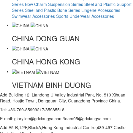
Series
Bow Charm Suspension Series
Steel and Plastic Support
Series
Steel and Plastic Bone Series
Lingerie Accessories
Swimwear Accessories
Sports Underwear Accessories
CHINA
DONG GUAN
CHINA
HONG KONG
VIETNAM
BINH DUONG
Add:Building 12, Liandong U Valley Industrial Park, No. 510 Xihuan
Road, Houjie Town, Dongguan City, Guangdong Province China.
Tel: +86-769-85999217/85985518
E-mail: glory.lee@gdxiangya.com/team05@gdxiangya.com
Add:A5-B,12/F,BlockA,Hong Kong Industrial Centre,489-497 Castle