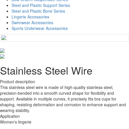
Steel and Plastic Support Series
Steel and Plastic Bone Series
Lingerie Accessories
Swimwear Accessories
Sports Underwear Accessories
Stainless Steel Wire
Product description
This stainless steel wire is made of high-quality stainless steel,
precision-bended into a smooth curved shape for flexibility and
support. Available in multiple curves, it precisely fits bra cups for
shaping, resisting deformation and corrosion to enhance support and
wearing stability.
Application
Women's lingerie