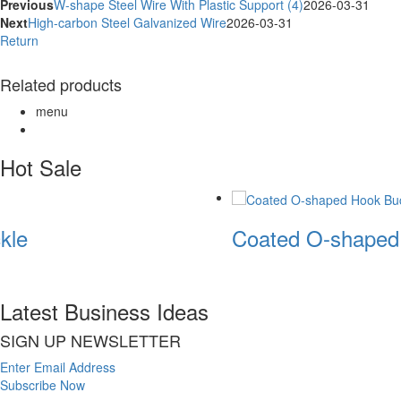
Previous
W-shape Steel Wire With Plastic Support (4)
2026-03-31
Next
High-carbon Steel Galvanized Wire
2026-03-31
Return
Related products
menu
Hot Sale
kle
Coated O-shaped
Latest Business Ideas
SIGN UP NEWSLETTER
Enter Email Address
Subscribe Now