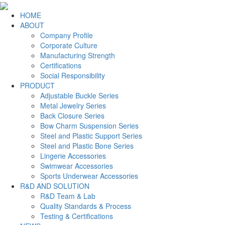
HOME
ABOUT
Company Profile
Corporate Culture
Manufacturing Strength
Certifications
Social Responsibility
PRODUCT
Adjustable Buckle Series
Metal Jewelry Series
Back Closure Series
Bow Charm Suspension Series
Steel and Plastic Support Series
Steel and Plastic Bone Series
Lingerie Accessories
Swimwear Accessories
Sports Underwear Accessories
R&D AND SOLUTION
R&D Team & Lab
Quality Standards & Process
Testing & Certifications