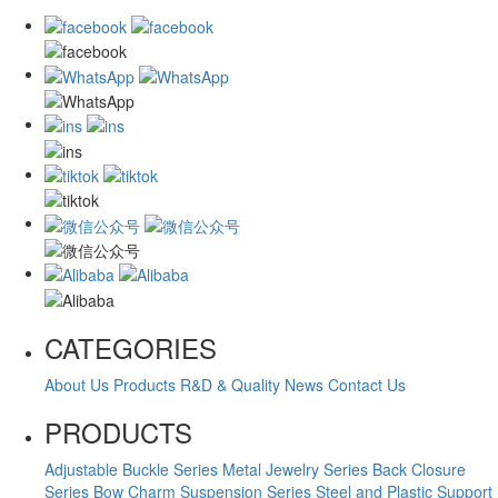
CATEGORIES
About Us
Products
R&D & Quality
News
Contact Us
PRODUCTS
Adjustable Buckle Series
Metal Jewelry Series
Back Closure
Series
Bow Charm Suspension Series
Steel and Plastic Support