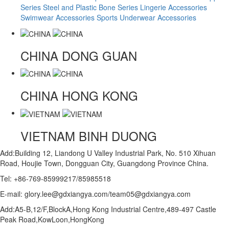
Series
Steel and Plastic Bone Series
Lingerie Accessories
Swimwear Accessories
Sports Underwear Accessories
CHINA
DONG GUAN
CHINA
HONG KONG
VIETNAM
BINH DUONG
Add:Building 12, Liandong U Valley Industrial Park, No. 510 Xihuan
Road, Houjie Town, Dongguan City, Guangdong Province China.
Tel: +86-769-85999217/85985518
E-mail: glory.lee@gdxiangya.com/team05@gdxiangya.com
Add:A5-B,12/F,BlockA,Hong Kong Industrial Centre,489-497 Castle
Peak Road,KowLoon,HongKong