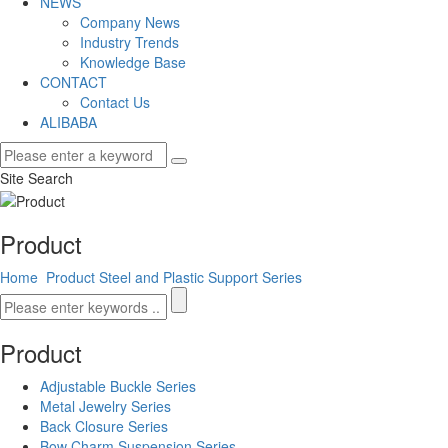
NEWS
Company News
Industry Trends
Knowledge Base
CONTACT
Contact Us
ALIBABA
Site Search
Product
Home
Product
Steel and Plastic Support Series
Product
Adjustable Buckle Series
Metal Jewelry Series
Back Closure Series
Bow Charm Suspension Series