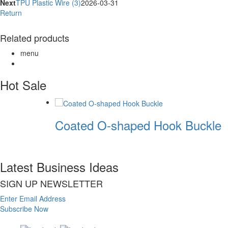
Next
TPU Plastic Wire (3)
2026-03-31
Return
Related products
menu
Hot Sale
Coated O-shaped Hook Buckle
Latest Business Ideas
SIGN UP NEWSLETTER
Enter Email Address
Subscribe Now