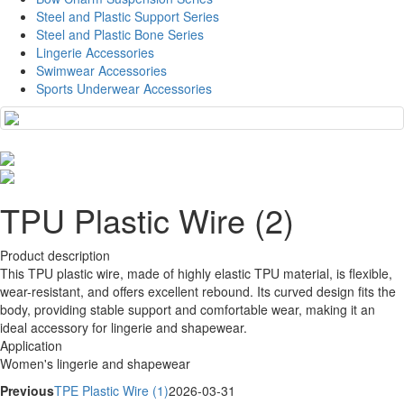
Steel and Plastic Support Series
Steel and Plastic Bone Series
Lingerie Accessories
Swimwear Accessories
Sports Underwear Accessories
TPU Plastic Wire (2)
Product description
This TPU plastic wire, made of highly elastic TPU material, is flexible,
wear-resistant, and offers excellent rebound. Its curved design fits the
body, providing stable support and comfortable wear, making it an
ideal accessory for lingerie and shapewear.
Application
Women's lingerie and shapewear
Previous
TPE Plastic Wire (1)
2026-03-31