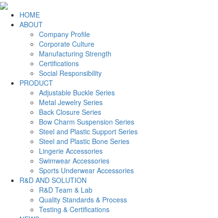
HOME
ABOUT
Company Profile
Corporate Culture
Manufacturing Strength
Certifications
Social Responsibility
PRODUCT
Adjustable Buckle Series
Metal Jewelry Series
Back Closure Series
Bow Charm Suspension Series
Steel and Plastic Support Series
Steel and Plastic Bone Series
Lingerie Accessories
Swimwear Accessories
Sports Underwear Accessories
R&D AND SOLUTION
R&D Team & Lab
Quality Standards & Process
Testing & Certifications