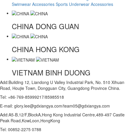
Swimwear Accessories
Sports Underwear Accessories
CHINA
DONG GUAN
CHINA
HONG KONG
VIETNAM
BINH DUONG
Add:Building 12, Liandong U Valley Industrial Park, No. 510 Xihuan
Road, Houjie Town, Dongguan City, Guangdong Province China.
Tel: +86-769-85999217/85985518
E-mail: glory.lee@gdxiangya.com/team05@gdxiangya.com
Add:A5-B,12/F,BlockA,Hong Kong Industrial Centre,489-497 Castle
Peak Road,KowLoon,HongKong
Tel: 00852-2275 0788