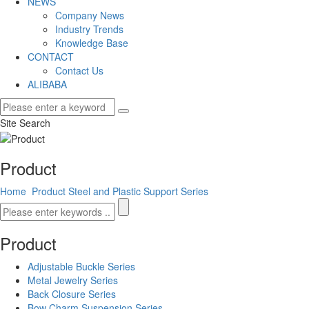
NEWS
Company News
Industry Trends
Knowledge Base
CONTACT
Contact Us
ALIBABA
Site Search
Product
Home
Product
Steel and Plastic Support Series
Product
Adjustable Buckle Series
Metal Jewelry Series
Back Closure Series
Bow Charm Suspension Series