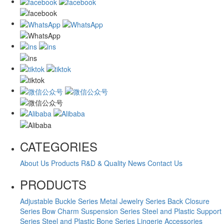
CATEGORIES
About Us
Products
R&D & Quality
News
Contact Us
PRODUCTS
Adjustable Buckle Series
Metal Jewelry Series
Back Closure
Series
Bow Charm Suspension Series
Steel and Plastic Support
Series
Steel and Plastic Bone Series
Lingerie Accessories