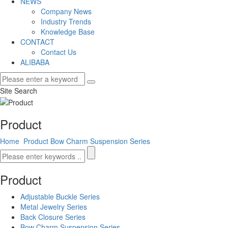
NEWS
Company News
Industry Trends
Knowledge Base
CONTACT
Contact Us
ALIBABA
Site Search
Product
Home
Product
Bow Charm Suspension Series
Product
Adjustable Buckle Series
Metal Jewelry Series
Back Closure Series
Bow Charm Suspension Series