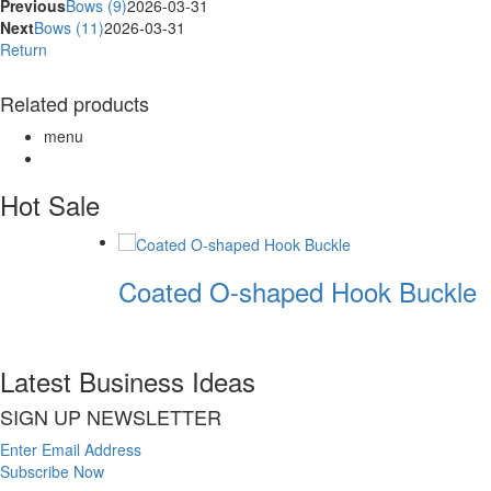
Previous
Bows (9)
2026-03-31
Next
Bows (11)
2026-03-31
Return
Related products
menu
Hot Sale
Coated O-shaped Hook Buckle
Latest Business Ideas
SIGN UP NEWSLETTER
Enter Email Address
Subscribe Now