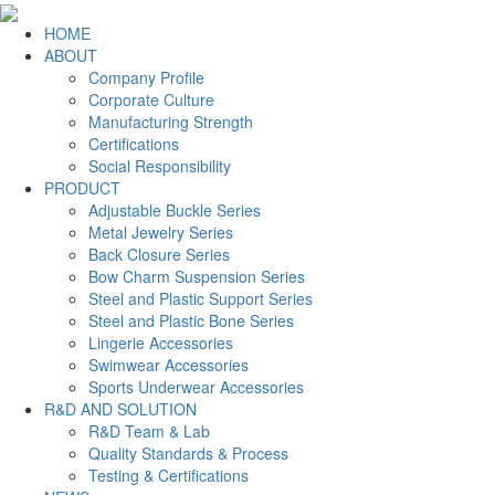
HOME
ABOUT
Company Profile
Corporate Culture
Manufacturing Strength
Certifications
Social Responsibility
PRODUCT
Adjustable Buckle Series
Metal Jewelry Series
Back Closure Series
Bow Charm Suspension Series
Steel and Plastic Support Series
Steel and Plastic Bone Series
Lingerie Accessories
Swimwear Accessories
Sports Underwear Accessories
R&D AND SOLUTION
R&D Team & Lab
Quality Standards & Process
Testing & Certifications