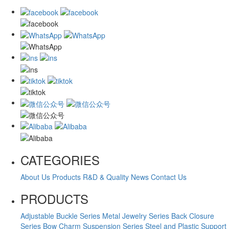
CATEGORIES
About Us
Products
R&D & Quality
News
Contact Us
PRODUCTS
Adjustable Buckle Series
Metal Jewelry Series
Back Closure
Series
Bow Charm Suspension Series
Steel and Plastic Support