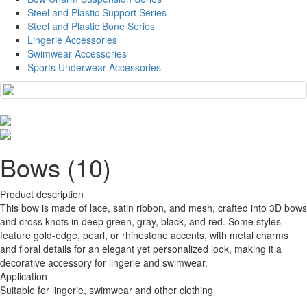
Steel and Plastic Support Series
Steel and Plastic Bone Series
Lingerie Accessories
Swimwear Accessories
Sports Underwear Accessories
Bows (10)
Product description
This bow is made of lace, satin ribbon, and mesh, crafted into 3D bows
and cross knots in deep green, gray, black, and red. Some styles
feature gold-edge, pearl, or rhinestone accents, with metal charms
and floral details for an elegant yet personalized look, making it a
decorative accessory for lingerie and swimwear.
Application
Suitable for lingerie, swimwear and other clothing