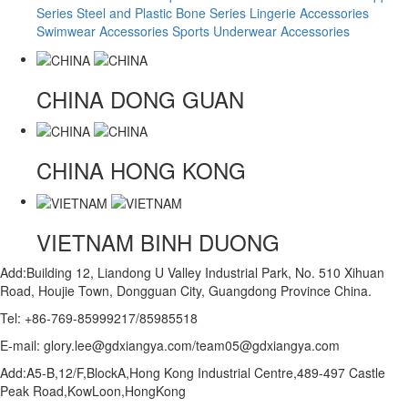
Series
Steel and Plastic Bone Series
Lingerie Accessories
Swimwear Accessories
Sports Underwear Accessories
CHINA
DONG GUAN
CHINA
HONG KONG
VIETNAM
BINH DUONG
Add:Building 12, Liandong U Valley Industrial Park, No. 510 Xihuan
Road, Houjie Town, Dongguan City, Guangdong Province China.
Tel: +86-769-85999217/85985518
E-mail: glory.lee@gdxiangya.com/team05@gdxiangya.com
Add:A5-B,12/F,BlockA,Hong Kong Industrial Centre,489-497 Castle
Peak Road,KowLoon,HongKong