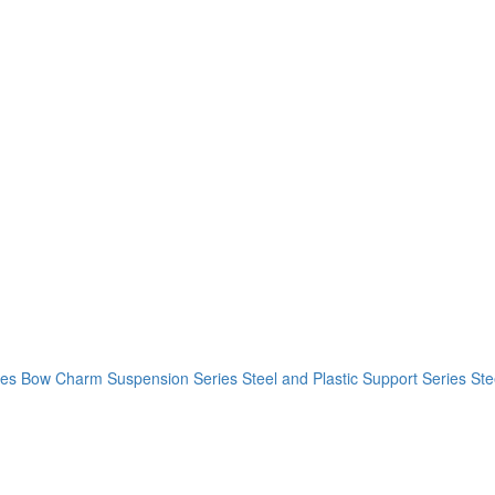
ies
Bow Charm Suspension Series
Steel and Plastic Support Series
Ste