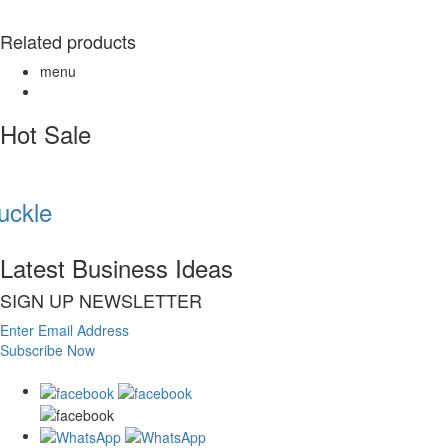
Related products
menu
Hot Sale
ckle
Latest Business Ideas
SIGN UP NEWSLETTER
Enter Email Address
Subscribe Now