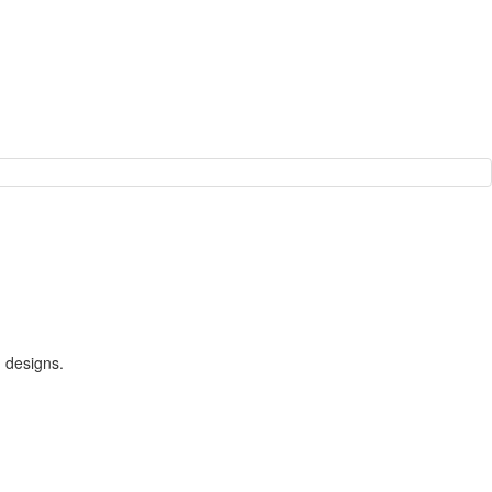
m designs.