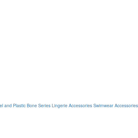
el and Plastic Bone Series
Lingerie Accessories
Swimwear Accessories