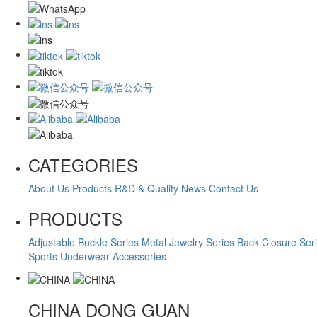
CATEGORIES
About Us
Products
R&D & Quality
News
Contact Us
PRODUCTS
Adjustable Buckle Series
Metal Jewelry Series
Back Closure Ser
Sports Underwear Accessories
CHINA
DONG GUAN