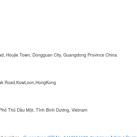
Road, Houjie Town, Dongguan City, Guangdong Province China.
 Peak Road,KowLoon,HongKong
hố Thủ Dầu Một, Tỉnh Bình Dương, Vietnam