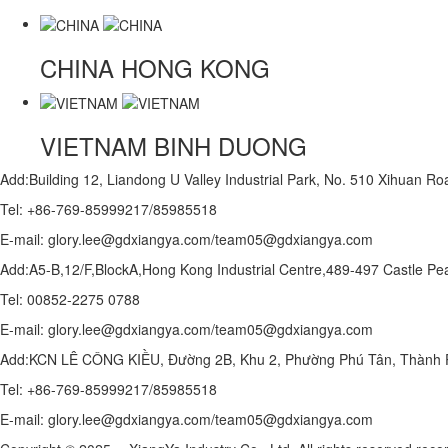
CHINA
HONG KONG
VIETNAM
BINH DUONG
Add:Building 12, Liandong U Valley Industrial Park, No. 510 Xihuan 
Tel: +86-769-85999217/85985518
E-mail: glory.lee@gdxiangya.com/team05@gdxiangya.com
Add:A5-B,12/F,BlockA,Hong Kong Industrial Centre,489-497 Castle
Tel: 00852-2275 0788
E-mail: glory.lee@gdxiangya.com/team05@gdxiangya.com
Add:KCN LÊ CÔNG KIỀU, Đường 2B, Khu 2, Phường Phú Tân, Thành P
Tel: +86-769-85999217/85985518
E-mail: glory.lee@gdxiangya.com/team05@gdxiangya.com