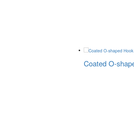
Coated O-shape