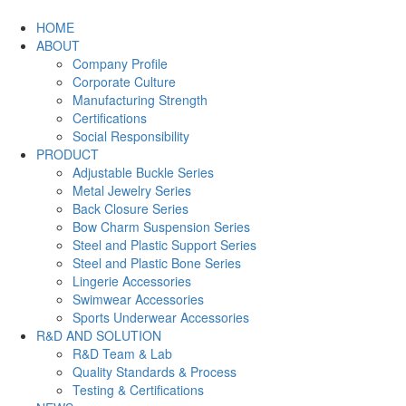
HOME
ABOUT
Company Profile
Corporate Culture
Manufacturing Strength
Certifications
Social Responsibility
PRODUCT
Adjustable Buckle Series
Metal Jewelry Series
Back Closure Series
Bow Charm Suspension Series
Steel and Plastic Support Series
Steel and Plastic Bone Series
Lingerie Accessories
Swimwear Accessories
Sports Underwear Accessories
R&D AND SOLUTION
R&D Team & Lab
Quality Standards & Process
Testing & Certifications