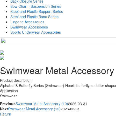
Back Closure Series
Bow Charm Suspension Series
Steel and Plastic Support Series
Steel and Plastic Bone Series
Lingerie Accessories
Swimwear Accessories
Sports Underwear Accessories
Swimwear Metal Accessory 
Product description
Alphabet & Butterfly Series (Swimwear) Heart, butterfly, or letter-shaped
Application
Swimwear
Previous
Swimwear Metal Accessory (10)
2026-03-31
Next
Swimwear Metal Accessory (12)
2026-03-31
Return