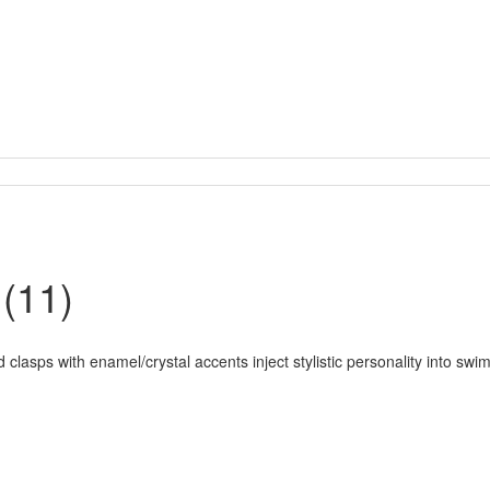
(11)
 clasps with enamel/crystal accents inject stylistic personality into swi