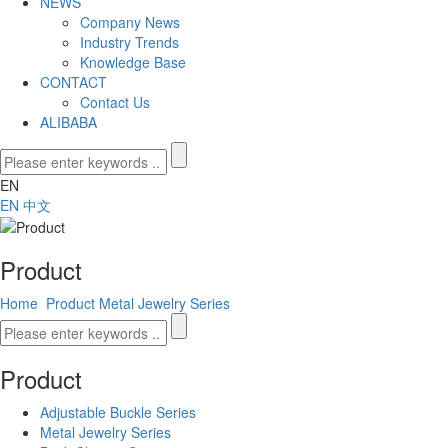
NEWS
Company News
Industry Trends
Knowledge Base
CONTACT
Contact Us
ALIBABA
EN
EN
中文
Product
Home
Product
Metal Jewelry Series
Product
Adjustable Buckle Series
Metal Jewelry Series