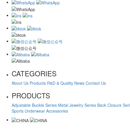
CATEGORIES
About Us
Products
R&D & Quality
News
Contact Us
PRODUCTS
Adjustable Buckle Series
Metal Jewelry Series
Back Closure Ser
Sports Underwear Accessories