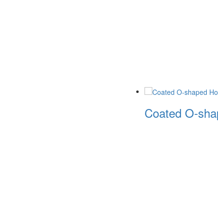
Coated O-shap