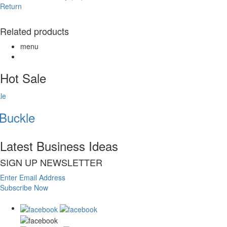
Return
Related products
menu
Hot Sale
Buckle
Latest Business Ideas
SIGN UP NEWSLETTER
Enter Email Address
Subscribe Now