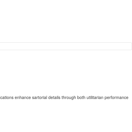
cations enhance sartorial details through both utilitarian performance