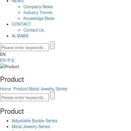
NEWS
Company News
Industry Trends
Knowledge Base
CONTACT
Contact Us
ALIBABA
EN
EN
中文
Product
Home
Product
Metal Jewelry Series
Product
Adjustable Buckle Series
Metal Jewelry Series