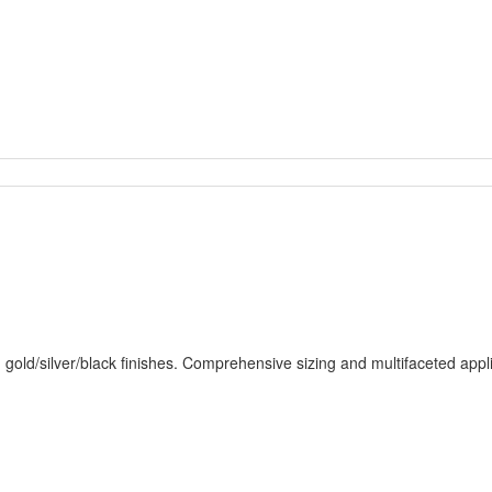
 gold/silver/black finishes. Comprehensive sizing and multifaceted appli