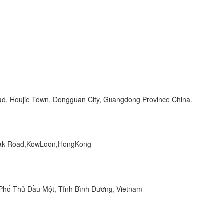
Road, Houjie Town, Dongguan City, Guangdong Province China.
 Peak Road,KowLoon,HongKong
hố Thủ Dầu Một, Tỉnh Bình Dương, Vietnam