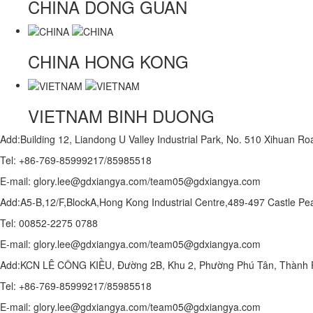
CHINA
DONG GUAN
CHINA
HONG KONG
VIETNAM
BINH DUONG
Add:Building 12, Liandong U Valley Industrial Park, No. 510 Xihuan 
Tel: +86-769-85999217/85985518
E-mail: glory.lee@gdxiangya.com/team05@gdxiangya.com
Add:A5-B,12/F,BlockA,Hong Kong Industrial Centre,489-497 Castle
Tel: 00852-2275 0788
E-mail: glory.lee@gdxiangya.com/team05@gdxiangya.com
Add:KCN LÊ CÔNG KIỀU, Đường 2B, Khu 2, Phường Phú Tân, Thành P
Tel: +86-769-85999217/85985518
E-mail: glory.lee@gdxiangya.com/team05@gdxiangya.com