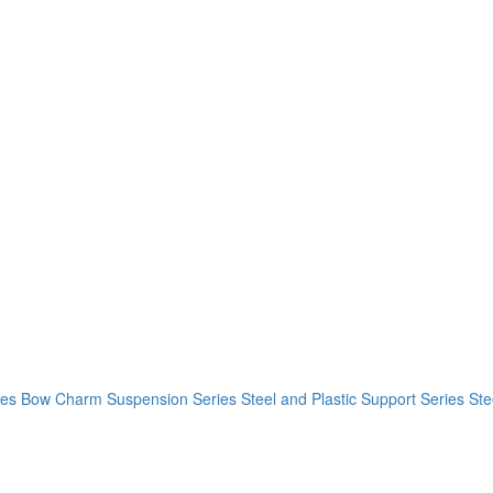
ies
Bow Charm Suspension Series
Steel and Plastic Support Series
Ste