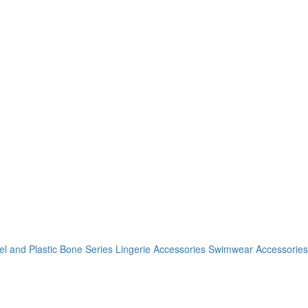
el and Plastic Bone Series
Lingerie Accessories
Swimwear Accessories