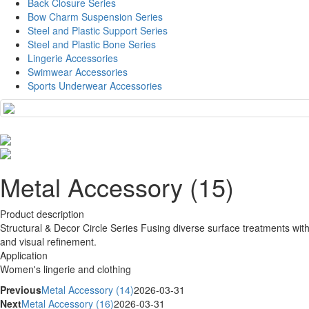
Back Closure Series
Bow Charm Suspension Series
Steel and Plastic Support Series
Steel and Plastic Bone Series
Lingerie Accessories
Swimwear Accessories
Sports Underwear Accessories
Metal Accessory (15)
Product description
Structural & Decor Circle Series Fusing diverse surface treatments with
and visual refinement.
Application
Women's lingerie and clothing
Previous
Metal Accessory (14)
2026-03-31
Next
Metal Accessory (16)
2026-03-31