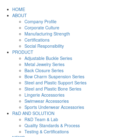
HOME
ABOUT
Company Profile
Corporate Culture
Manufacturing Strength
Certifications
Social Responsibility
PRODUCT
Adjustable Buckle Series
Metal Jewelry Series
Back Closure Series
Bow Charm Suspension Series
Steel and Plastic Support Series
Steel and Plastic Bone Series
Lingerie Accessories
Swimwear Accessories
Sports Underwear Accessories
R&D AND SOLUTION
R&D Team & Lab
Quality Standards & Process
Testing & Certifications