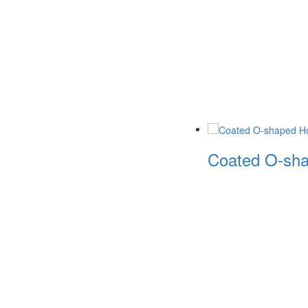
Coated O-sha