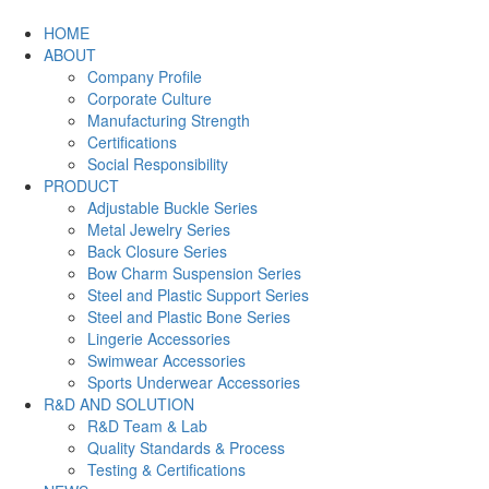
HOME
ABOUT
Company Profile
Corporate Culture
Manufacturing Strength
Certifications
Social Responsibility
PRODUCT
Adjustable Buckle Series
Metal Jewelry Series
Back Closure Series
Bow Charm Suspension Series
Steel and Plastic Support Series
Steel and Plastic Bone Series
Lingerie Accessories
Swimwear Accessories
Sports Underwear Accessories
R&D AND SOLUTION
R&D Team & Lab
Quality Standards & Process
Testing & Certifications