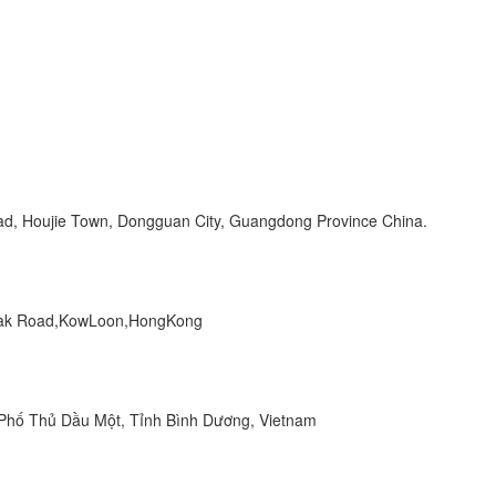
Road, Houjie Town, Dongguan City, Guangdong Province China.
 Peak Road,KowLoon,HongKong
hố Thủ Dầu Một, Tỉnh Bình Dương, Vietnam