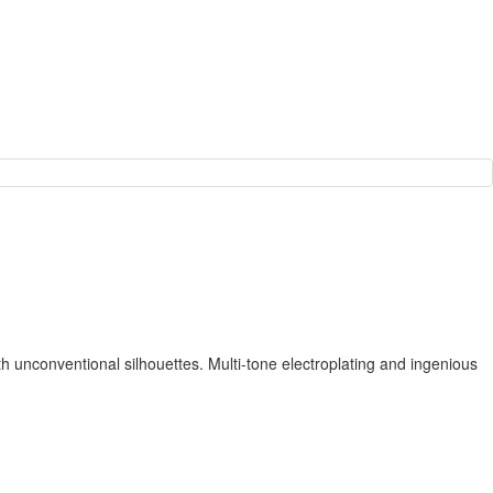
th unconventional silhouettes. Multi-tone electroplating and ingenious