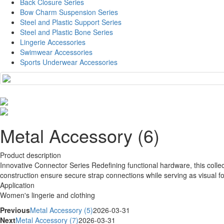
Back Closure Series
Bow Charm Suspension Series
Steel and Plastic Support Series
Steel and Plastic Bone Series
Lingerie Accessories
Swimwear Accessories
Sports Underwear Accessories
Metal Accessory (6)
Product description
Innovative Connector Series Redefining functional hardware, this collec
construction ensure secure strap connections while serving as visual fo
Application
Women's lingerie and clothing
Previous
Metal Accessory (5)
2026-03-31
Next
Metal Accessory (7)
2026-03-31