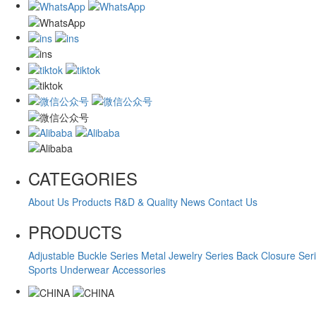
CATEGORIES
About Us
Products
R&D & Quality
News
Contact Us
PRODUCTS
Adjustable Buckle Series
Metal Jewelry Series
Back Closure Ser
Sports Underwear Accessories