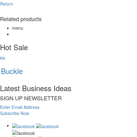
Return
Related products
menu
Hot Sale
Buckle
Latest Business Ideas
SIGN UP NEWSLETTER
Enter Email Address
Subscribe Now