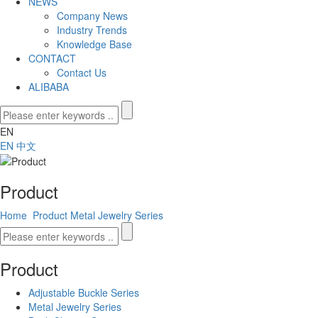
NEWS
Company News
Industry Trends
Knowledge Base
CONTACT
Contact Us
ALIBABA
EN
EN
中文
Product
Home
Product
Metal Jewelry Series
Product
Adjustable Buckle Series
Metal Jewelry Series