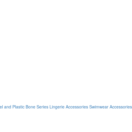
el and Plastic Bone Series
Lingerie Accessories
Swimwear Accessories