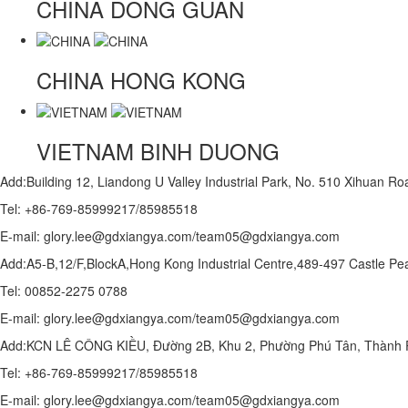
CHINA
DONG GUAN
CHINA
HONG KONG
VIETNAM
BINH DUONG
Add:Building 12, Liandong U Valley Industrial Park, No. 510 Xihuan 
Tel: +86-769-85999217/85985518
E-mail: glory.lee@gdxiangya.com/team05@gdxiangya.com
Add:A5-B,12/F,BlockA,Hong Kong Industrial Centre,489-497 Castle
Tel: 00852-2275 0788
E-mail: glory.lee@gdxiangya.com/team05@gdxiangya.com
Add:KCN LÊ CÔNG KIỀU, Đường 2B, Khu 2, Phường Phú Tân, Thành P
Tel: +86-769-85999217/85985518
E-mail: glory.lee@gdxiangya.com/team05@gdxiangya.com