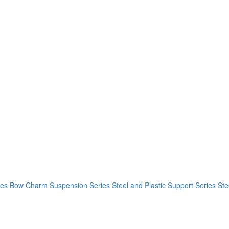
ies
Bow Charm Suspension Series
Steel and Plastic Support Series
Ste