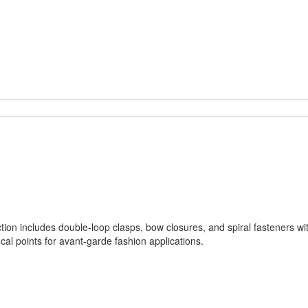
tion includes double-loop clasps, bow closures, and spiral fasteners wi
cal points for avant-garde fashion applications.