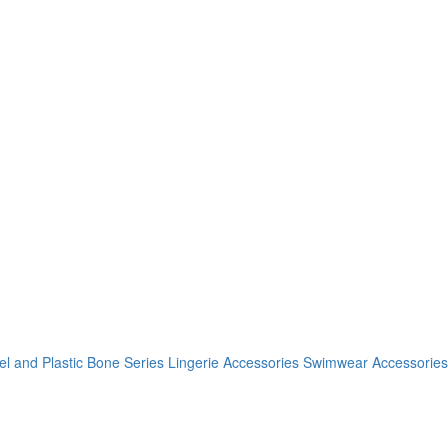
el and Plastic Bone Series
Lingerie Accessories
Swimwear Accessories