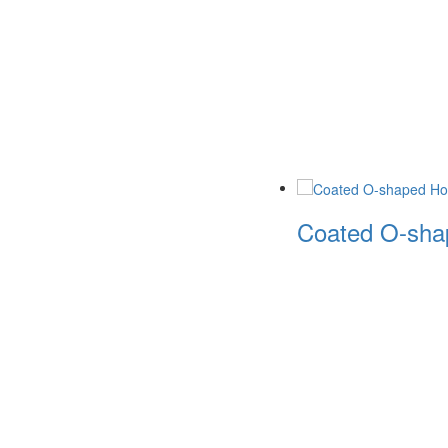
Coated O-shap