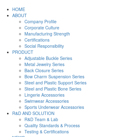
HOME
ABOUT
Company Profile
Corporate Culture
Manufacturing Strength
Certifications
Social Responsibility
PRODUCT
Adjustable Buckle Series
Metal Jewelry Series
Back Closure Series
Bow Charm Suspension Series
Steel and Plastic Support Series
Steel and Plastic Bone Series
Lingerie Accessories
Swimwear Accessories
Sports Underwear Accessories
R&D AND SOLUTION
R&D Team & Lab
Quality Standards & Process
Testing & Certifications