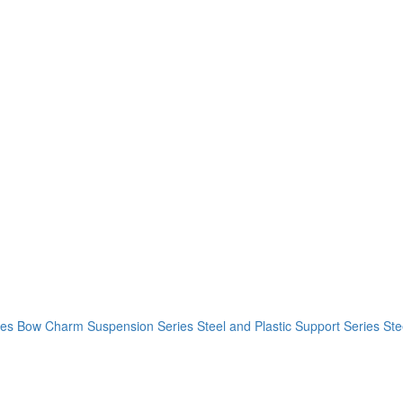
ies
Bow Charm Suspension Series
Steel and Plastic Support Series
Ste