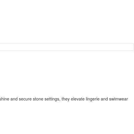
 shine and secure stone settings, they elevate lingerie and swimwear