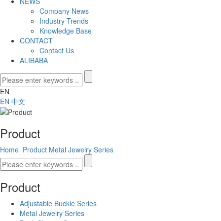
NEWS
Company News
Industry Trends
Knowledge Base
CONTACT
Contact Us
ALIBABA
EN
EN
中文
Product
Home
Product
Metal Jewelry Series
Product
Adjustable Buckle Series
Metal Jewelry Series