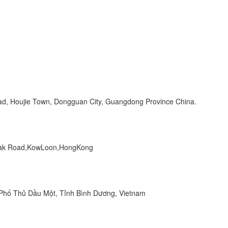
Road, Houjie Town, Dongguan City, Guangdong Province China.
 Peak Road,KowLoon,HongKong
hố Thủ Dầu Một, Tỉnh Bình Dương, Vietnam