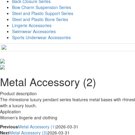
Back Closure Series
Bow Charm Suspension Series
Steel and Plastic Support Series
Steel and Plastic Bone Series
Lingerie Accessories
Swimwear Accessories
Sports Underwear Accessories
Metal Accessory (2)
Product description
The rhinestone luxury pendant series features metal bases with rhinest
with a luxury touch.
Application
Women's lingerie and clothing
Previous
Metal Accessory (1)
2026-03-31
Next
Metal Accessory (3)
2026-03-31