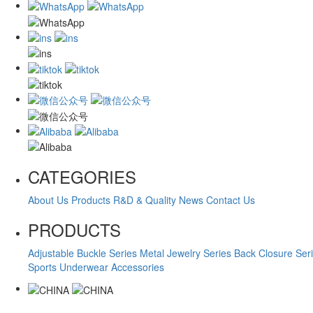
CATEGORIES
About Us
Products
R&D & Quality
News
Contact Us
PRODUCTS
Adjustable Buckle Series
Metal Jewelry Series
Back Closure Ser
Sports Underwear Accessories