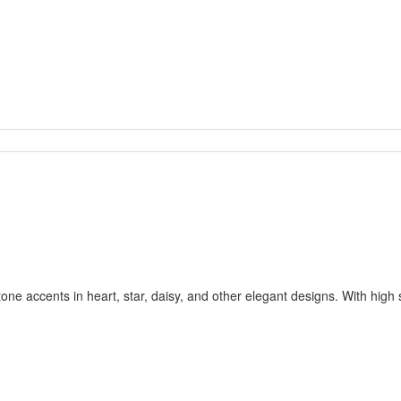
one accents in heart, star, daisy, and other elegant designs. With high