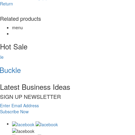
Return
Related products
menu
Hot Sale
uckle
Latest Business Ideas
SIGN UP NEWSLETTER
Enter Email Address
Subscribe Now