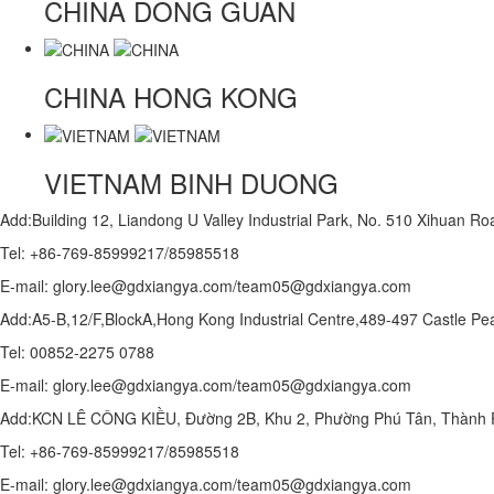
CHINA
DONG GUAN
CHINA
HONG KONG
VIETNAM
BINH DUONG
Add:Building 12, Liandong U Valley Industrial Park, No. 510 Xihuan 
Tel: +86-769-85999217/85985518
E-mail: glory.lee@gdxiangya.com/team05@gdxiangya.com
Add:A5-B,12/F,BlockA,Hong Kong Industrial Centre,489-497 Castle
Tel: 00852-2275 0788
E-mail: glory.lee@gdxiangya.com/team05@gdxiangya.com
Add:KCN LÊ CÔNG KIỀU, Đường 2B, Khu 2, Phường Phú Tân, Thành P
Tel: +86-769-85999217/85985518
E-mail: glory.lee@gdxiangya.com/team05@gdxiangya.com