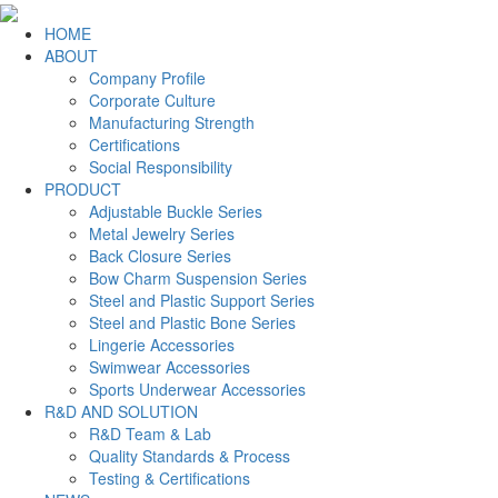
HOME
ABOUT
Company Profile
Corporate Culture
Manufacturing Strength
Certifications
Social Responsibility
PRODUCT
Adjustable Buckle Series
Metal Jewelry Series
Back Closure Series
Bow Charm Suspension Series
Steel and Plastic Support Series
Steel and Plastic Bone Series
Lingerie Accessories
Swimwear Accessories
Sports Underwear Accessories
R&D AND SOLUTION
R&D Team & Lab
Quality Standards & Process
Testing & Certifications