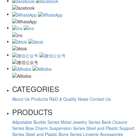
CATEGORIES
About Us
Products
R&D & Quality
News
Contact Us
PRODUCTS
Adjustable Buckle Series
Metal Jewelry Series
Back Closure
Series
Bow Charm Suspension Series
Steel and Plastic Support
Series
Steel and Plastic Bone Series
Lingerie Accessories