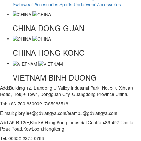
Swimwear Accessories
Sports Underwear Accessories
CHINA
DONG GUAN
CHINA
HONG KONG
VIETNAM
BINH DUONG
Add:Building 12, Liandong U Valley Industrial Park, No. 510 Xihuan
Road, Houjie Town, Dongguan City, Guangdong Province China.
Tel: +86-769-85999217/85985518
E-mail: glory.lee@gdxiangya.com/team05@gdxiangya.com
Add:A5-B,12/F,BlockA,Hong Kong Industrial Centre,489-497 Castle
Peak Road,KowLoon,HongKong
Tel: 00852-2275 0788