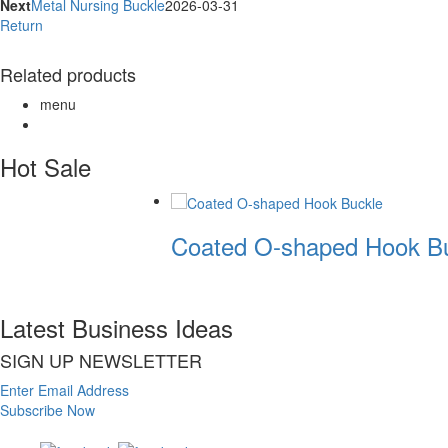
Next
Metal Nursing Buckle
2026-03-31
Return
Related products
menu
Hot Sale
Coated O-shaped Hook Bu
Latest Business Ideas
SIGN UP NEWSLETTER
Enter Email Address
Subscribe Now