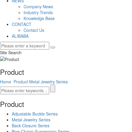
NEWS
Company News
Industry Trends
Knowledge Base
CONTACT
Contact Us
ALIBABA
Site Search
Product
Home
Product
Metal Jewelry Series
Product
Adjustable Buckle Series
Metal Jewelry Series
Back Closure Series
Bow Charm Suspension Series