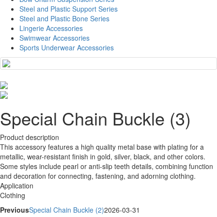
Steel and Plastic Support Series
Steel and Plastic Bone Series
Lingerie Accessories
Swimwear Accessories
Sports Underwear Accessories
Special Chain Buckle (3)
Product description
This accessory features a high quality metal base with plating for a
metallic, wear-resistant finish in gold, silver, black, and other colors.
Some styles include pearl or anti-slip teeth details, combining function
and decoration for connecting, fastening, and adorning clothing.
Application
Clothing
Previous
Special Chain Buckle (2)
2026-03-31