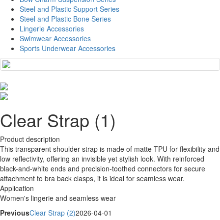
Steel and Plastic Support Series
Steel and Plastic Bone Series
Lingerie Accessories
Swimwear Accessories
Sports Underwear Accessories
Clear Strap (1)
Product description
This transparent shoulder strap is made of matte TPU for flexibility and
low reflectivity, offering an invisible yet stylish look. With reinforced
black-and-white ends and precision-toothed connectors for secure
attachment to bra back clasps, it is ideal for seamless wear.
Application
Women's lingerie and seamless wear
Previous
Clear Strap (2)
2026-04-01