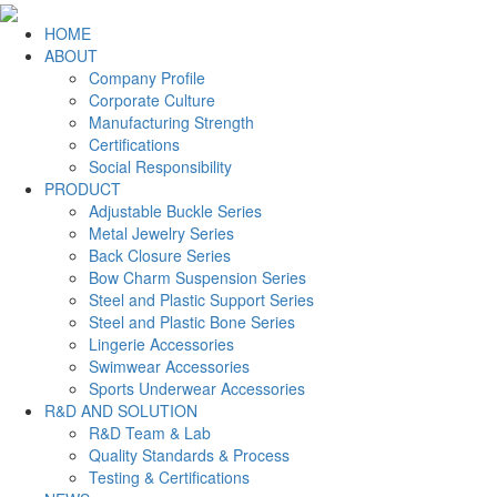
HOME
ABOUT
Company Profile
Corporate Culture
Manufacturing Strength
Certifications
Social Responsibility
PRODUCT
Adjustable Buckle Series
Metal Jewelry Series
Back Closure Series
Bow Charm Suspension Series
Steel and Plastic Support Series
Steel and Plastic Bone Series
Lingerie Accessories
Swimwear Accessories
Sports Underwear Accessories
R&D AND SOLUTION
R&D Team & Lab
Quality Standards & Process
Testing & Certifications