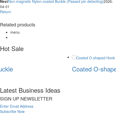
Next
Non-magnetic Nylon-coated Buckle (Passed pin detecting)
2026-
04-01
Return
Related products
menu
Hot Sale
ckle
Coated O-shape
Latest Business Ideas
SIGN UP NEWSLETTER
Enter Email Address
Subscribe Now