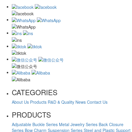
CATEGORIES
About Us
Products
R&D & Quality
News
Contact Us
PRODUCTS
Adjustable Buckle Series
Metal Jewelry Series
Back Closure
Series
Bow Charm Suspension Series
Steel and Plastic Support