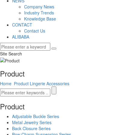
NEWS
Company News
Industry Trends
Knowledge Base
CONTACT
Contact Us
ALIBABA
Site Search
Product
Home
Product
Lingerie Accessories
Product
Adjustable Buckle Series
Metal Jewelry Series
Back Closure Series
Bow Charm Suspension Series