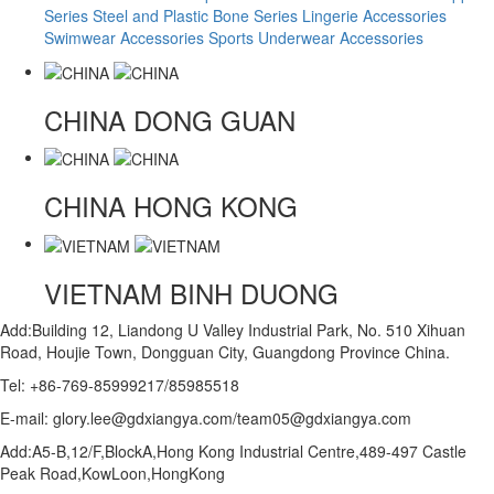
Series
Steel and Plastic Bone Series
Lingerie Accessories
Swimwear Accessories
Sports Underwear Accessories
CHINA
DONG GUAN
CHINA
HONG KONG
VIETNAM
BINH DUONG
Add:Building 12, Liandong U Valley Industrial Park, No. 510 Xihuan
Road, Houjie Town, Dongguan City, Guangdong Province China.
Tel: +86-769-85999217/85985518
E-mail: glory.lee@gdxiangya.com/team05@gdxiangya.com
Add:A5-B,12/F,BlockA,Hong Kong Industrial Centre,489-497 Castle
Peak Road,KowLoon,HongKong