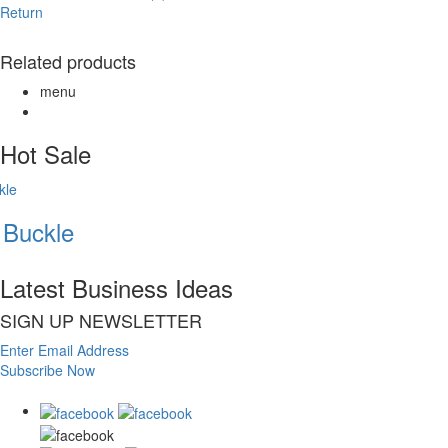
Return
Related products
menu
Hot Sale
Buckle
Latest Business Ideas
SIGN UP NEWSLETTER
Enter Email Address
Subscribe Now