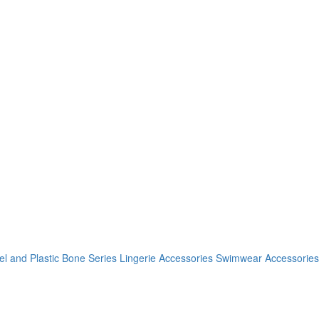
el and Plastic Bone Series
Lingerie Accessories
Swimwear Accessories