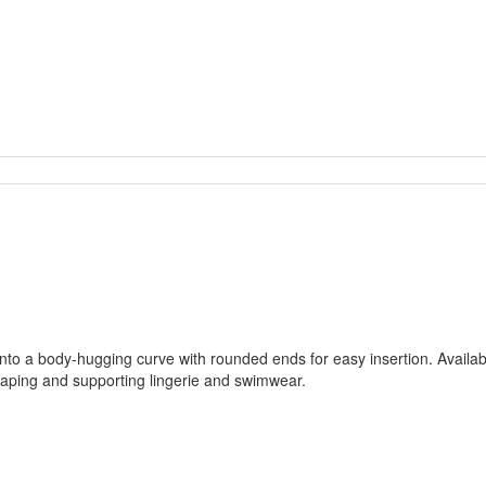
nto a body-hugging curve with rounded ends for easy insertion. Available
shaping and supporting lingerie and swimwear.