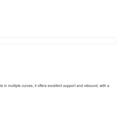
 in multiple curves, it offers excellent support and rebound, with a