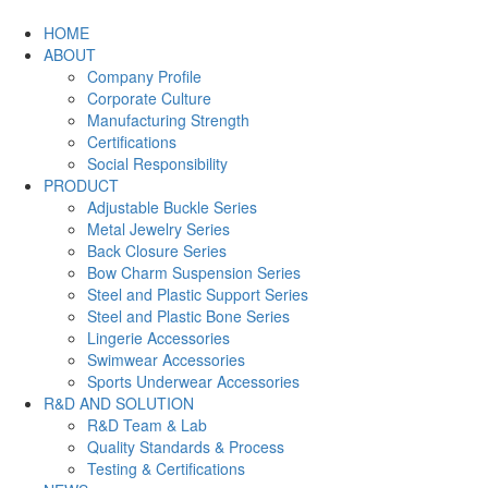
HOME
ABOUT
Company Profile
Corporate Culture
Manufacturing Strength
Certifications
Social Responsibility
PRODUCT
Adjustable Buckle Series
Metal Jewelry Series
Back Closure Series
Bow Charm Suspension Series
Steel and Plastic Support Series
Steel and Plastic Bone Series
Lingerie Accessories
Swimwear Accessories
Sports Underwear Accessories
R&D AND SOLUTION
R&D Team & Lab
Quality Standards & Process
Testing & Certifications