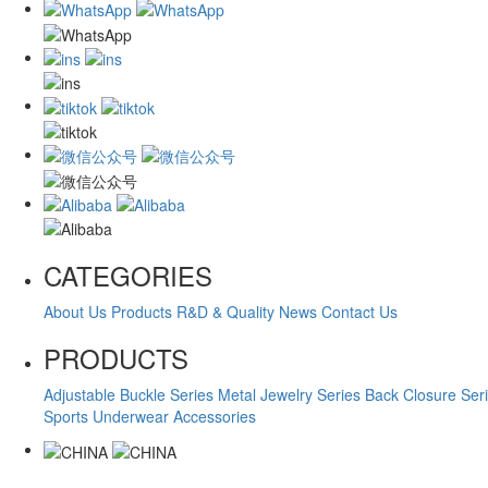
CATEGORIES
About Us
Products
R&D & Quality
News
Contact Us
PRODUCTS
Adjustable Buckle Series
Metal Jewelry Series
Back Closure Ser
Sports Underwear Accessories