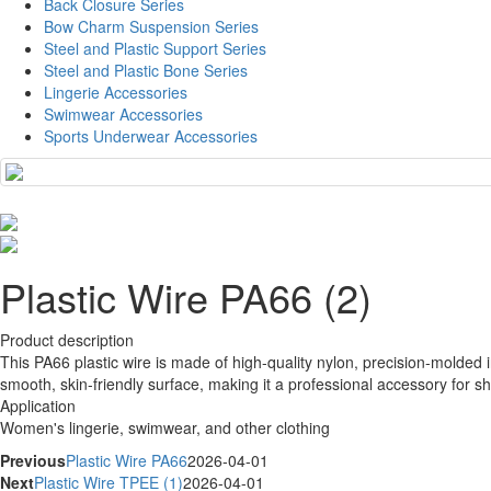
Back Closure Series
Bow Charm Suspension Series
Steel and Plastic Support Series
Steel and Plastic Bone Series
Lingerie Accessories
Swimwear Accessories
Sports Underwear Accessories
Plastic Wire PA66 (2)
Product description
This PA66 plastic wire is made of high-quality nylon, precision-molded i
smooth, skin-friendly surface, making it a professional accessory for 
Application
Women's lingerie, swimwear, and other clothing
Previous
Plastic Wire PA66
2026-04-01
Next
Plastic Wire TPEE (1)
2026-04-01