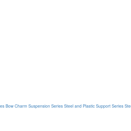
ies
Bow Charm Suspension Series
Steel and Plastic Support Series
Ste