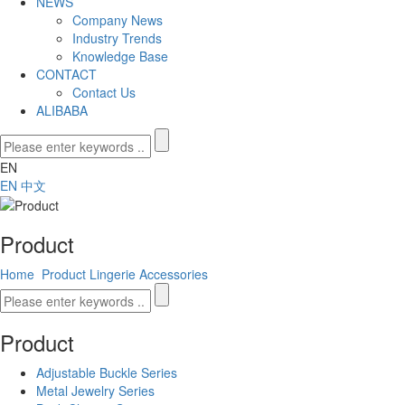
NEWS
Company News
Industry Trends
Knowledge Base
CONTACT
Contact Us
ALIBABA
EN
EN
中文
Product
Home
Product
Lingerie Accessories
Product
Adjustable Buckle Series
Metal Jewelry Series