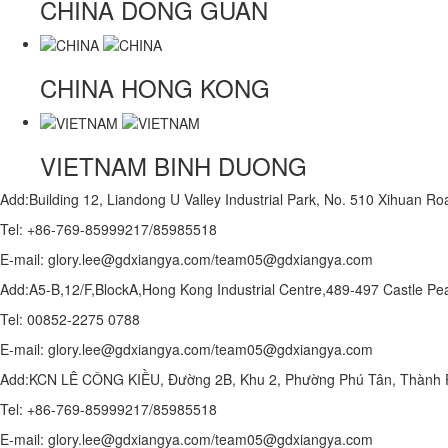
CHINA
DONG GUAN
CHINA
HONG KONG
VIETNAM
BINH DUONG
Add:Building 12, Liandong U Valley Industrial Park, No. 510 Xihuan 
Tel: +86-769-85999217/85985518
E-mail: glory.lee@gdxiangya.com/team05@gdxiangya.com
Add:A5-B,12/F,BlockA,Hong Kong Industrial Centre,489-497 Castle
Tel: 00852-2275 0788
E-mail: glory.lee@gdxiangya.com/team05@gdxiangya.com
Add:KCN LÊ CÔNG KIỀU, Đường 2B, Khu 2, Phường Phú Tân, Thành P
Tel: +86-769-85999217/85985518
E-mail: glory.lee@gdxiangya.com/team05@gdxiangya.com