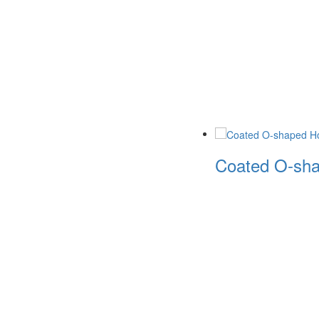
Coated O-sha