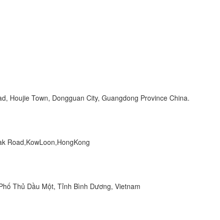
Road, Houjie Town, Dongguan City, Guangdong Province China.
 Peak Road,KowLoon,HongKong
hố Thủ Dầu Một, Tỉnh Bình Dương, Vietnam