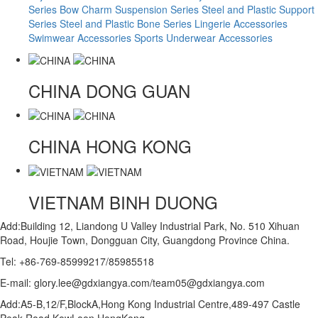
Series
Bow Charm Suspension Series
Steel and Plastic Support
Series
Steel and Plastic Bone Series
Lingerie Accessories
Swimwear Accessories
Sports Underwear Accessories
CHINA
DONG GUAN
CHINA
HONG KONG
VIETNAM
BINH DUONG
Add:Building 12, Liandong U Valley Industrial Park, No. 510 Xihuan
Road, Houjie Town, Dongguan City, Guangdong Province China.
Tel: +86-769-85999217/85985518
E-mail: glory.lee@gdxiangya.com/team05@gdxiangya.com
Add:A5-B,12/F,BlockA,Hong Kong Industrial Centre,489-497 Castle
Peak Road,KowLoon,HongKong