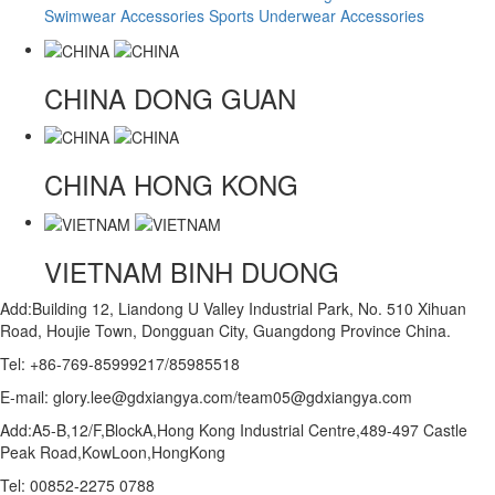
Swimwear Accessories
Sports Underwear Accessories
CHINA
DONG GUAN
CHINA
HONG KONG
VIETNAM
BINH DUONG
Add:Building 12, Liandong U Valley Industrial Park, No. 510 Xihuan
Road, Houjie Town, Dongguan City, Guangdong Province China.
Tel: +86-769-85999217/85985518
E-mail: glory.lee@gdxiangya.com/team05@gdxiangya.com
Add:A5-B,12/F,BlockA,Hong Kong Industrial Centre,489-497 Castle
Peak Road,KowLoon,HongKong
Tel: 00852-2275 0788