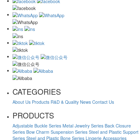
CATEGORIES
About Us
Products
R&D & Quality
News
Contact Us
PRODUCTS
Adjustable Buckle Series
Metal Jewelry Series
Back Closure
Series
Bow Charm Suspension Series
Steel and Plastic Support
Series
Steel and Plastic Bone Series
Lingerie Accessories