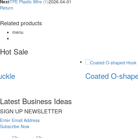
Next
TPE Plastic Wire (1)
2026-04-01
Return
Related products
menu
Hot Sale
ckle
Coated O-shape
Latest Business Ideas
SIGN UP NEWSLETTER
Enter Email Address
Subscribe Now