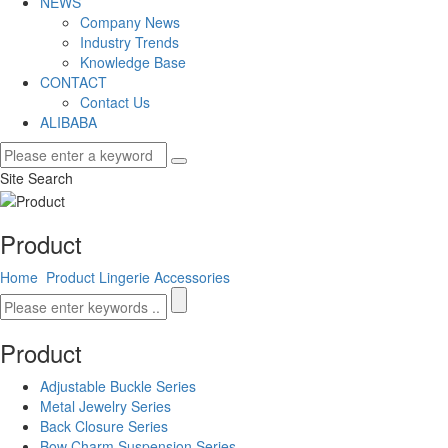
NEWS
Company News
Industry Trends
Knowledge Base
CONTACT
Contact Us
ALIBABA
Site Search
Product
Home
Product
Lingerie Accessories
Product
Adjustable Buckle Series
Metal Jewelry Series
Back Closure Series
Bow Charm Suspension Series