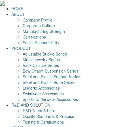
HOME
ABOUT
Company Profile
Corporate Culture
Manufacturing Strength
Certifications
Social Responsibility
PRODUCT
Adjustable Buckle Series
Metal Jewelry Series
Back Closure Series
Bow Charm Suspension Series
Steel and Plastic Support Series
Steel and Plastic Bone Series
Lingerie Accessories
Swimwear Accessories
Sports Underwear Accessories
R&D AND SOLUTION
R&D Team & Lab
Quality Standards & Process
Testing & Certifications