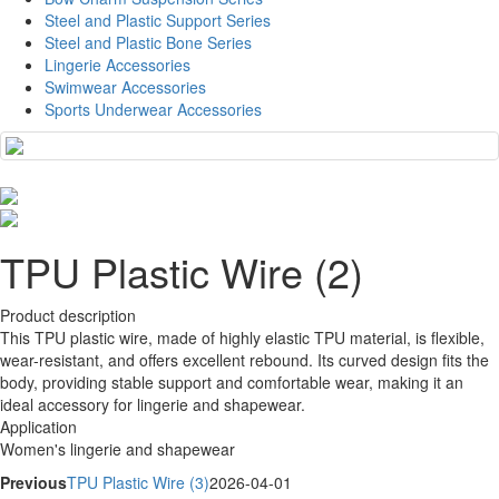
Steel and Plastic Support Series
Steel and Plastic Bone Series
Lingerie Accessories
Swimwear Accessories
Sports Underwear Accessories
TPU Plastic Wire (2)
Product description
This TPU plastic wire, made of highly elastic TPU material, is flexible,
wear-resistant, and offers excellent rebound. Its curved design fits the
body, providing stable support and comfortable wear, making it an
ideal accessory for lingerie and shapewear.
Application
Women's lingerie and shapewear
Previous
TPU Plastic Wire (3)
2026-04-01