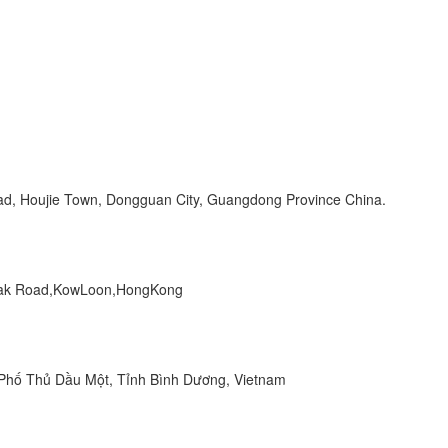
Road, Houjie Town, Dongguan City, Guangdong Province China.
 Peak Road,KowLoon,HongKong
hố Thủ Dầu Một, Tỉnh Bình Dương, Vietnam