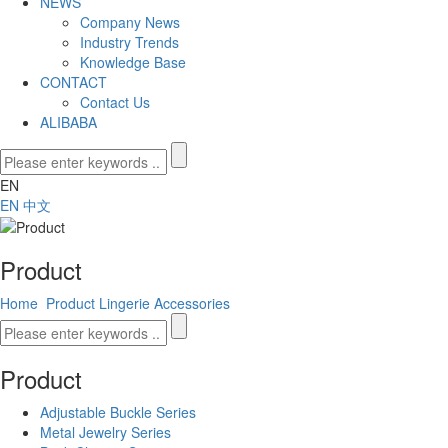
NEWS
Company News
Industry Trends
Knowledge Base
CONTACT
Contact Us
ALIBABA
EN
EN
中文
Product
Home
Product
Lingerie Accessories
Product
Adjustable Buckle Series
Metal Jewelry Series