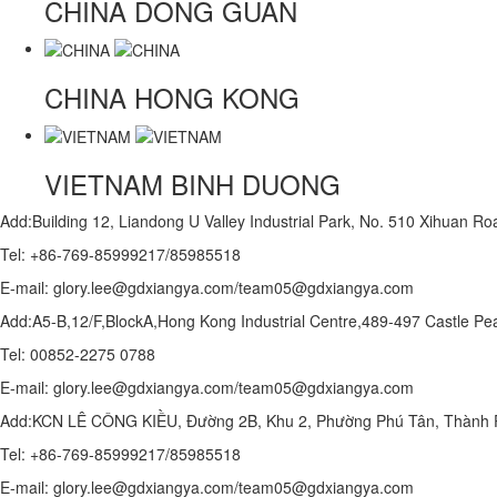
CHINA
DONG GUAN
CHINA
HONG KONG
VIETNAM
BINH DUONG
Add:Building 12, Liandong U Valley Industrial Park, No. 510 Xihuan 
Tel: +86-769-85999217/85985518
E-mail: glory.lee@gdxiangya.com/team05@gdxiangya.com
Add:A5-B,12/F,BlockA,Hong Kong Industrial Centre,489-497 Castle
Tel: 00852-2275 0788
E-mail: glory.lee@gdxiangya.com/team05@gdxiangya.com
Add:KCN LÊ CÔNG KIỀU, Đường 2B, Khu 2, Phường Phú Tân, Thành P
Tel: +86-769-85999217/85985518
E-mail: glory.lee@gdxiangya.com/team05@gdxiangya.com