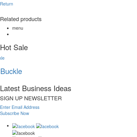
Return
Related products
menu
Hot Sale
Buckle
Latest Business Ideas
SIGN UP NEWSLETTER
Enter Email Address
Subscribe Now