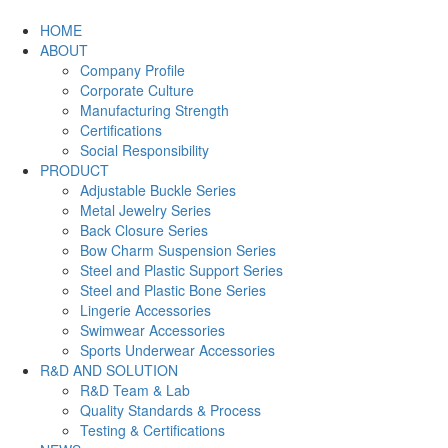
HOME
ABOUT
Company Profile
Corporate Culture
Manufacturing Strength
Certifications
Social Responsibility
PRODUCT
Adjustable Buckle Series
Metal Jewelry Series
Back Closure Series
Bow Charm Suspension Series
Steel and Plastic Support Series
Steel and Plastic Bone Series
Lingerie Accessories
Swimwear Accessories
Sports Underwear Accessories
R&D AND SOLUTION
R&D Team & Lab
Quality Standards & Process
Testing & Certifications