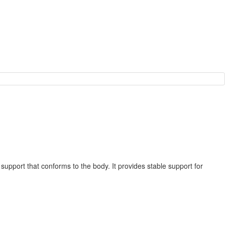
support that conforms to the body. It provides stable support for