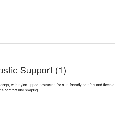
stic Support (1)
gn, with nylon-tipped protection for skin-friendly comfort and flexible 
ces comfort and shaping.