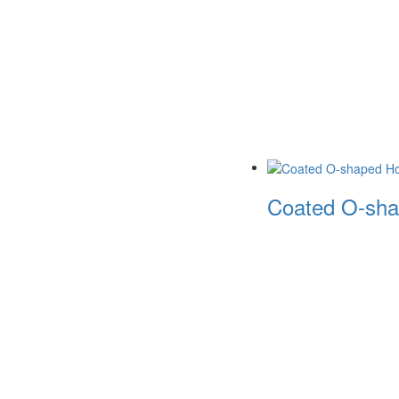
Coated O-sha