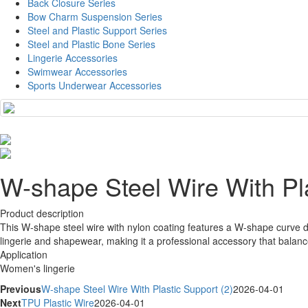
Back Closure Series
Bow Charm Suspension Series
Steel and Plastic Support Series
Steel and Plastic Bone Series
Lingerie Accessories
Swimwear Accessories
Sports Underwear Accessories
W-shape Steel Wire With Pla
Product description
This W-shape steel wire with nylon coating features a W-shape curve desi
lingerie and shapewear, making it a professional accessory that balan
Application
Women's lingerie
Previous
W-shape Steel Wire With Plastic Support (2)
2026-04-01
Next
TPU Plastic Wire
2026-04-01