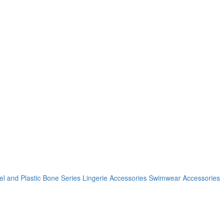
el and Plastic Bone Series
Lingerie Accessories
Swimwear Accessories