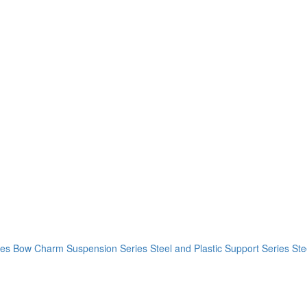
ies
Bow Charm Suspension Series
Steel and Plastic Support Series
Ste