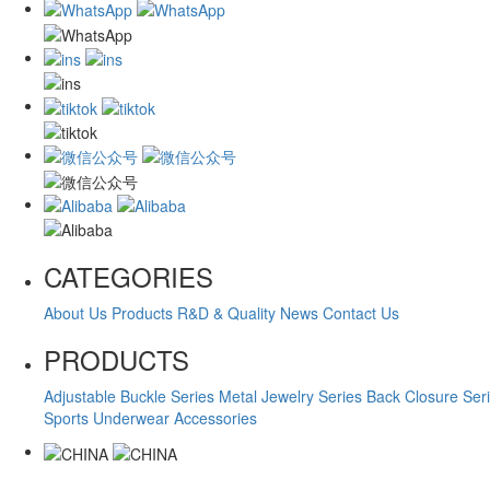
CATEGORIES
About Us
Products
R&D & Quality
News
Contact Us
PRODUCTS
Adjustable Buckle Series
Metal Jewelry Series
Back Closure Ser
Sports Underwear Accessories