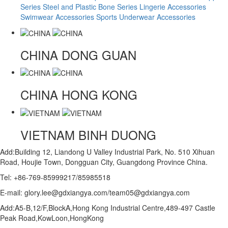
Series
Steel and Plastic Bone Series
Lingerie Accessories
Swimwear Accessories
Sports Underwear Accessories
CHINA
DONG GUAN
CHINA
HONG KONG
VIETNAM
BINH DUONG
Add:Building 12, Liandong U Valley Industrial Park, No. 510 Xihuan
Road, Houjie Town, Dongguan City, Guangdong Province China.
Tel: +86-769-85999217/85985518
E-mail: glory.lee@gdxiangya.com/team05@gdxiangya.com
Add:A5-B,12/F,BlockA,Hong Kong Industrial Centre,489-497 Castle
Peak Road,KowLoon,HongKong