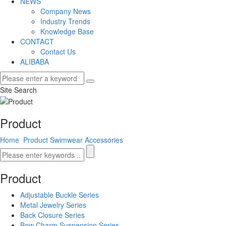
NEWS
Company News
Industry Trends
Knowledge Base
CONTACT
Contact Us
ALIBABA
Site Search
Product
Home
Product
Swimwear Accessories
Product
Adjustable Buckle Series
Metal Jewelry Series
Back Closure Series
Bow Charm Suspension Series