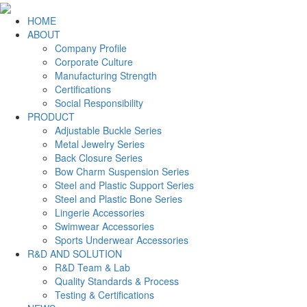
HOME
ABOUT
Company Profile
Corporate Culture
Manufacturing Strength
Certifications
Social Responsibility
PRODUCT
Adjustable Buckle Series
Metal Jewelry Series
Back Closure Series
Bow Charm Suspension Series
Steel and Plastic Support Series
Steel and Plastic Bone Series
Lingerie Accessories
Swimwear Accessories
Sports Underwear Accessories
R&D AND SOLUTION
R&D Team & Lab
Quality Standards & Process
Testing & Certifications