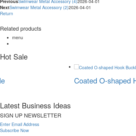
Previous
Swimwear Metal Accessory (4)
2026-04-01
Next
Swimwear Metal Accessory (2)
2026-04-01
Return
Related products
menu
Hot Sale
e
Coated O-shaped H
Latest Business Ideas
SIGN UP NEWSLETTER
Enter Email Address
Subscribe Now