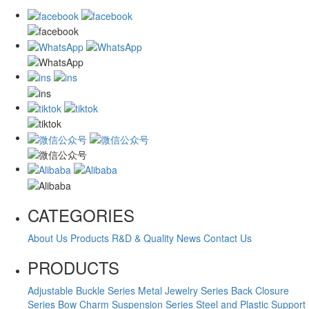
CATEGORIES
About Us
Products
R&D & Quality
News
Contact Us
PRODUCTS
Adjustable Buckle Series
Metal Jewelry Series
Back Closure
Series
Bow Charm Suspension Series
Steel and Plastic Support