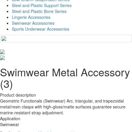
Steel and Plastic Support Series
Steel and Plastic Bone Series
Lingerie Accessories
Swimwear Accessories
Sports Underwear Accessories
Swimwear Metal Accessory
(3)
Product description
Geometric Functionals (Swimwear) Arc, triangular, and trapezoidal
metal/resin clasps with high-gloss/matte surfaces guarantee secure
marine-resistant strap adjustment.
Application
Swimwear