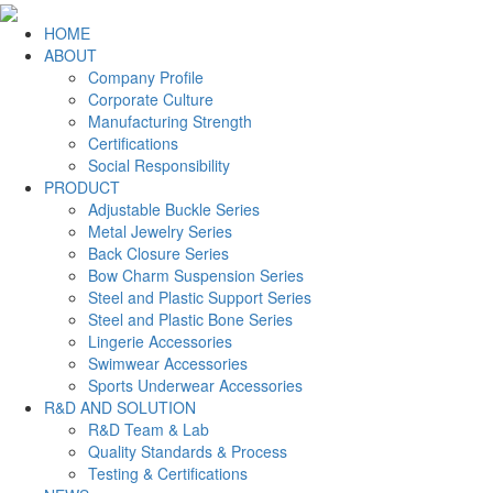
HOME
ABOUT
Company Profile
Corporate Culture
Manufacturing Strength
Certifications
Social Responsibility
PRODUCT
Adjustable Buckle Series
Metal Jewelry Series
Back Closure Series
Bow Charm Suspension Series
Steel and Plastic Support Series
Steel and Plastic Bone Series
Lingerie Accessories
Swimwear Accessories
Sports Underwear Accessories
R&D AND SOLUTION
R&D Team & Lab
Quality Standards & Process
Testing & Certifications