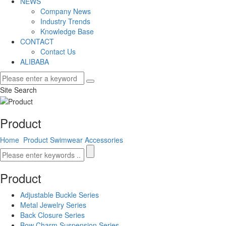
NEWS
Company News
Industry Trends
Knowledge Base
CONTACT
Contact Us
ALIBABA
Site Search
Product
Home
Product
Swimwear Accessories
Product
Adjustable Buckle Series
Metal Jewelry Series
Back Closure Series
Bow Charm Suspension Series