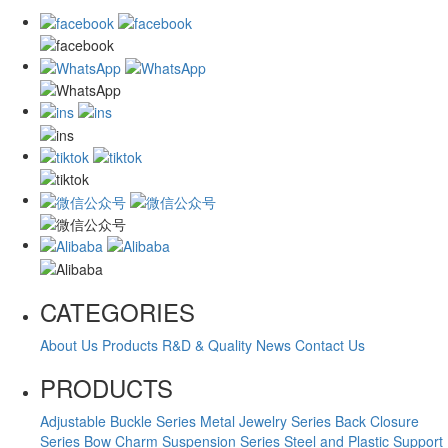
CATEGORIES
About Us
Products
R&D & Quality
News
Contact Us
PRODUCTS
Adjustable Buckle Series
Metal Jewelry Series
Back Closure
Series
Bow Charm Suspension Series
Steel and Plastic Support