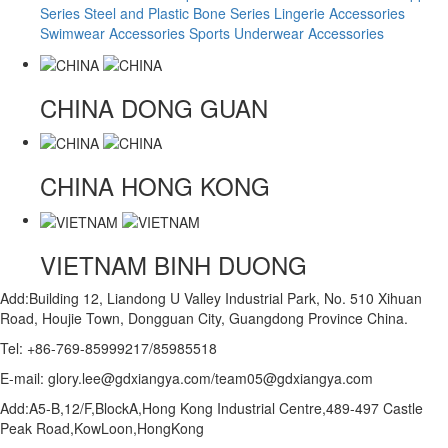
Series
Steel and Plastic Bone Series
Lingerie Accessories
Swimwear Accessories
Sports Underwear Accessories
CHINA
DONG GUAN
CHINA
HONG KONG
VIETNAM
BINH DUONG
Add:Building 12, Liandong U Valley Industrial Park, No. 510 Xihuan
Road, Houjie Town, Dongguan City, Guangdong Province China.
Tel: +86-769-85999217/85985518
E-mail: glory.lee@gdxiangya.com/team05@gdxiangya.com
Add:A5-B,12/F,BlockA,Hong Kong Industrial Centre,489-497 Castle
Peak Road,KowLoon,HongKong