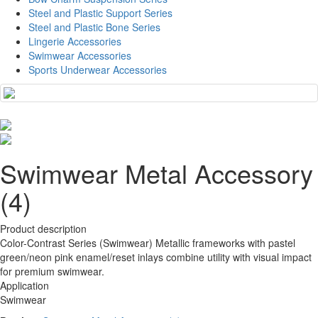
Steel and Plastic Support Series
Steel and Plastic Bone Series
Lingerie Accessories
Swimwear Accessories
Sports Underwear Accessories
Swimwear Metal Accessory
(4)
Product description
Color-Contrast Series (Swimwear) Metallic frameworks with pastel
green/neon pink enamel/reset inlays combine utility with visual impact
for premium swimwear.
Application
Swimwear