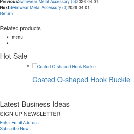
Previous
Swimwear Metal Accessory (5)
2026-04-01
Next
Swimwear Metal Accessory (3)
2026-04-01
Return
Related products
menu
Hot Sale
Coated O-shaped Hook Buckle
Latest Business Ideas
SIGN UP NEWSLETTER
Enter Email Address
Subscribe Now