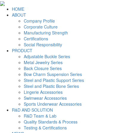
HOME
ABOUT
Company Profile
Corporate Culture
Manufacturing Strength
Certifications
Social Responsibility
PRODUCT
Adjustable Buckle Series
Metal Jewelry Series
Back Closure Series
Bow Charm Suspension Series
Steel and Plastic Support Series
Steel and Plastic Bone Series
Lingerie Accessories
Swimwear Accessories
Sports Underwear Accessories
R&D AND SOLUTION
R&D Team & Lab
Quality Standards & Process
Testing & Certifications