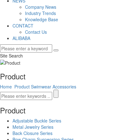
NEWS
Company News
Industry Trends
Knowledge Base
CONTACT
Contact Us
ALIBABA
Site Search
Product
Home
Product
Swimwear Accessories
Product
Adjustable Buckle Series
Metal Jewelry Series
Back Closure Series
Bow Charm Suspension Series