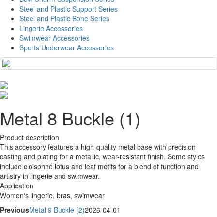
Steel and Plastic Support Series
Steel and Plastic Bone Series
Lingerie Accessories
Swimwear Accessories
Sports Underwear Accessories
Metal 8 Buckle (1)
Product description
This accessory features a high-quality metal base with precision
casting and plating for a metallic, wear-resistant finish. Some styles
include cloisonné lotus and leaf motifs for a blend of function and
artistry in lingerie and swimwear.
Application
Women's lingerie, bras, swimwear
Previous
Metal 9 Buckle (2)
2026-04-01