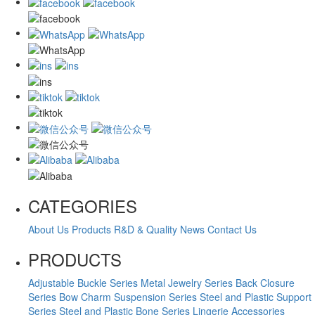
CATEGORIES
About Us
Products
R&D & Quality
News
Contact Us
PRODUCTS
Adjustable Buckle Series
Metal Jewelry Series
Back Closure
Series
Bow Charm Suspension Series
Steel and Plastic Support
Series
Steel and Plastic Bone Series
Lingerie Accessories