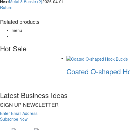
Next
Metal 8 Buckle (2)
2026-04-01
Return
Related products
menu
Hot Sale
Coated O-shaped Ho
Latest Business Ideas
SIGN UP NEWSLETTER
Enter Email Address
Subscribe Now