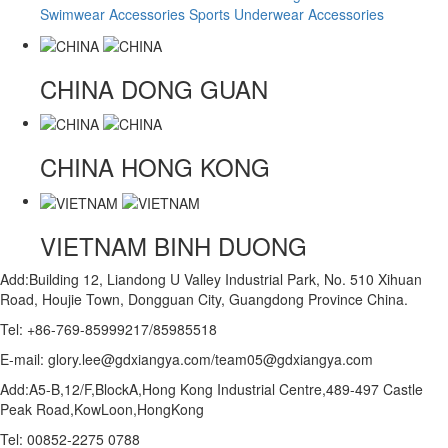
Swimwear Accessories
Sports Underwear Accessories
CHINA
DONG GUAN
CHINA
HONG KONG
VIETNAM
BINH DUONG
Add:Building 12, Liandong U Valley Industrial Park, No. 510 Xihuan
Road, Houjie Town, Dongguan City, Guangdong Province China.
Tel: +86-769-85999217/85985518
E-mail: glory.lee@gdxiangya.com/team05@gdxiangya.com
Add:A5-B,12/F,BlockA,Hong Kong Industrial Centre,489-497 Castle
Peak Road,KowLoon,HongKong
Tel: 00852-2275 0788