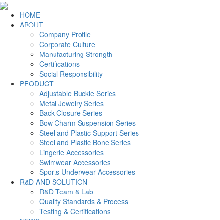
HOME
ABOUT
Company Profile
Corporate Culture
Manufacturing Strength
Certifications
Social Responsibility
PRODUCT
Adjustable Buckle Series
Metal Jewelry Series
Back Closure Series
Bow Charm Suspension Series
Steel and Plastic Support Series
Steel and Plastic Bone Series
Lingerie Accessories
Swimwear Accessories
Sports Underwear Accessories
R&D AND SOLUTION
R&D Team & Lab
Quality Standards & Process
Testing & Certifications