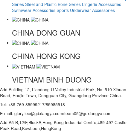
Series
Steel and Plastic Bone Series
Lingerie Accessories
Swimwear Accessories
Sports Underwear Accessories
CHINA
DONG GUAN
CHINA
HONG KONG
VIETNAM
BINH DUONG
Add:Building 12, Liandong U Valley Industrial Park, No. 510 Xihuan
Road, Houjie Town, Dongguan City, Guangdong Province China.
Tel: +86-769-85999217/85985518
E-mail: glory.lee@gdxiangya.com/team05@gdxiangya.com
Add:A5-B,12/F,BlockA,Hong Kong Industrial Centre,489-497 Castle
Peak Road,KowLoon,HongKong