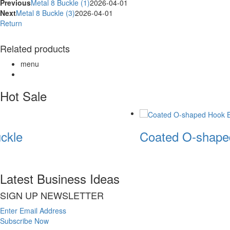
Previous
Metal 8 Buckle (1)
2026-04-01
Next
Metal 8 Buckle (3)
2026-04-01
Return
Related products
menu
Hot Sale
ckle
Coated O-shape
Latest Business Ideas
SIGN UP NEWSLETTER
Enter Email Address
Subscribe Now