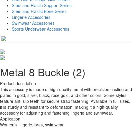
Steel and Plastic Support Series
Steel and Plastic Bone Series
Lingerie Accessories
Swimwear Accessories
Sports Underwear Accessories
Metal 8 Buckle (2)
Product description
This accessory is made of high-quality metal with precision casting and
plated in gold, silver, black, rose gold, and other colors. Some styles
feature anti-slip teeth for secure strap fastening. Available in full sizes,
it is sturdy and resistant to deformation, making it a high-quality
accessory for adjusting and fastening lingerie and swimwear.
Application
Women's lingerie, bras, swimwear