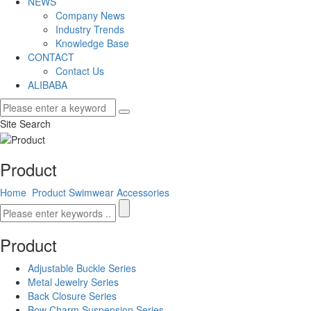
NEWS
Company News
Industry Trends
Knowledge Base
CONTACT
Contact Us
ALIBABA
Site Search
Product
Home
Product
Swimwear Accessories
Product
Adjustable Buckle Series
Metal Jewelry Series
Back Closure Series
Bow Charm Suspension Series