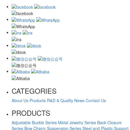
CATEGORIES
About Us
Products
R&D & Quality
News
Contact Us
PRODUCTS
Adjustable Buckle Series
Metal Jewelry Series
Back Closure
Series
Bow Charm Suspension Series
Steel and Plastic Support