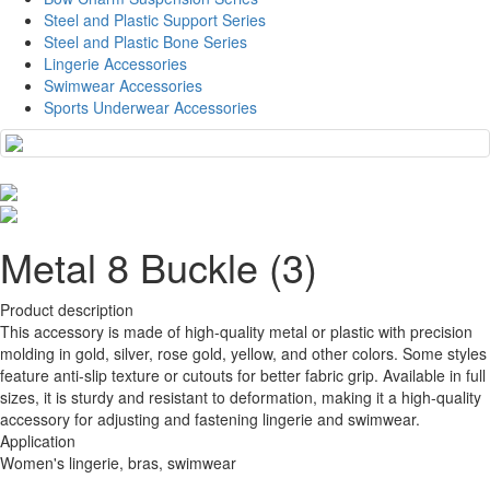
Steel and Plastic Support Series
Steel and Plastic Bone Series
Lingerie Accessories
Swimwear Accessories
Sports Underwear Accessories
Metal 8 Buckle (3)
Product description
This accessory is made of high-quality metal or plastic with precision
molding in gold, silver, rose gold, yellow, and other colors. Some styles
feature anti-slip texture or cutouts for better fabric grip. Available in full
sizes, it is sturdy and resistant to deformation, making it a high-quality
accessory for adjusting and fastening lingerie and swimwear.
Application
Women's lingerie, bras, swimwear