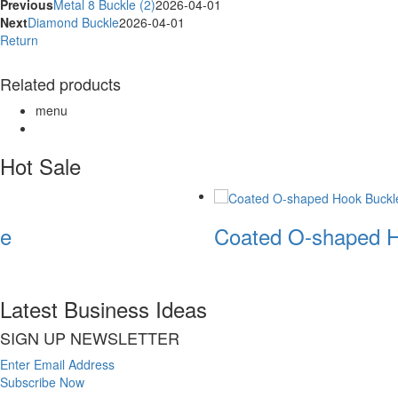
Previous
Metal 8 Buckle (2)
2026-04-01
Next
Diamond Buckle
2026-04-01
Return
Related products
menu
Hot Sale
e
Coated O-shaped H
Latest Business Ideas
SIGN UP NEWSLETTER
Enter Email Address
Subscribe Now