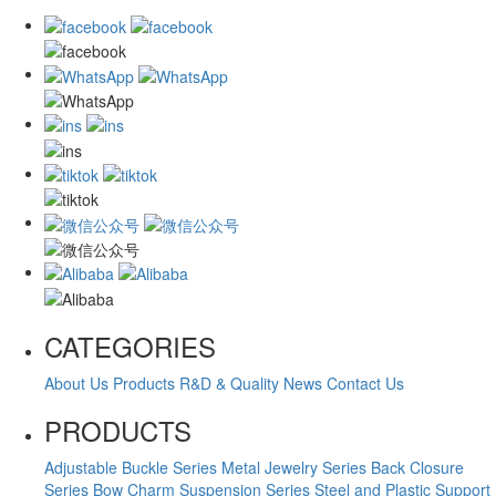
CATEGORIES
About Us
Products
R&D & Quality
News
Contact Us
PRODUCTS
Adjustable Buckle Series
Metal Jewelry Series
Back Closure
Series
Bow Charm Suspension Series
Steel and Plastic Support