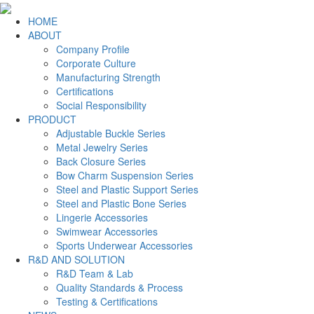
HOME
ABOUT
Company Profile
Corporate Culture
Manufacturing Strength
Certifications
Social Responsibility
PRODUCT
Adjustable Buckle Series
Metal Jewelry Series
Back Closure Series
Bow Charm Suspension Series
Steel and Plastic Support Series
Steel and Plastic Bone Series
Lingerie Accessories
Swimwear Accessories
Sports Underwear Accessories
R&D AND SOLUTION
R&D Team & Lab
Quality Standards & Process
Testing & Certifications