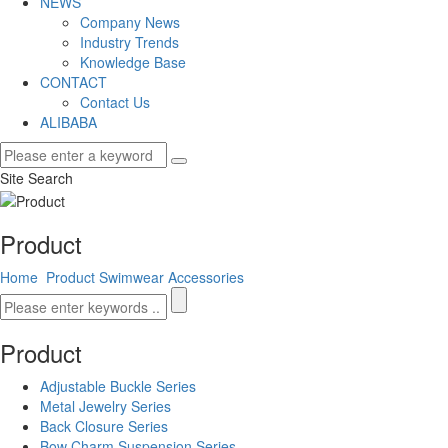
NEWS
Company News
Industry Trends
Knowledge Base
CONTACT
Contact Us
ALIBABA
Site Search
Product
Home
Product
Swimwear Accessories
Product
Adjustable Buckle Series
Metal Jewelry Series
Back Closure Series
Bow Charm Suspension Series