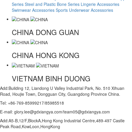
Series
Steel and Plastic Bone Series
Lingerie Accessories
Swimwear Accessories
Sports Underwear Accessories
CHINA
DONG GUAN
CHINA
HONG KONG
VIETNAM
BINH DUONG
Add:Building 12, Liandong U Valley Industrial Park, No. 510 Xihuan
Road, Houjie Town, Dongguan City, Guangdong Province China.
Tel: +86-769-85999217/85985518
E-mail: glory.lee@gdxiangya.com/team05@gdxiangya.com
Add:A5-B,12/F,BlockA,Hong Kong Industrial Centre,489-497 Castle
Peak Road,KowLoon,HongKong