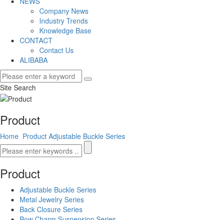
NEWS
Company News
Industry Trends
Knowledge Base
CONTACT
Contact Us
ALIBABA
Site Search
Product
Home
Product
Adjustable Buckle Series
Product
Adjustable Buckle Series
Metal Jewelry Series
Back Closure Series
Bow Charm Suspension Series