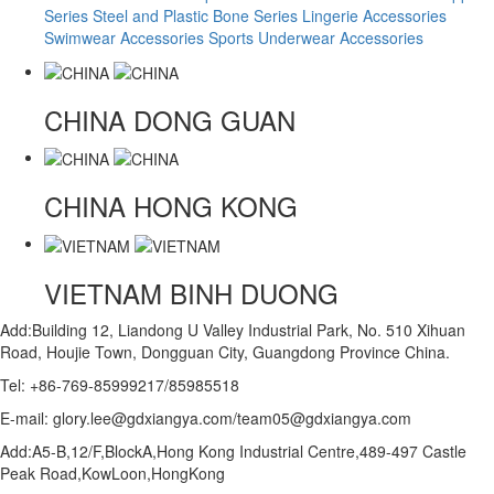
Series
Steel and Plastic Bone Series
Lingerie Accessories
Swimwear Accessories
Sports Underwear Accessories
CHINA
DONG GUAN
CHINA
HONG KONG
VIETNAM
BINH DUONG
Add:Building 12, Liandong U Valley Industrial Park, No. 510 Xihuan
Road, Houjie Town, Dongguan City, Guangdong Province China.
Tel: +86-769-85999217/85985518
E-mail: glory.lee@gdxiangya.com/team05@gdxiangya.com
Add:A5-B,12/F,BlockA,Hong Kong Industrial Centre,489-497 Castle
Peak Road,KowLoon,HongKong