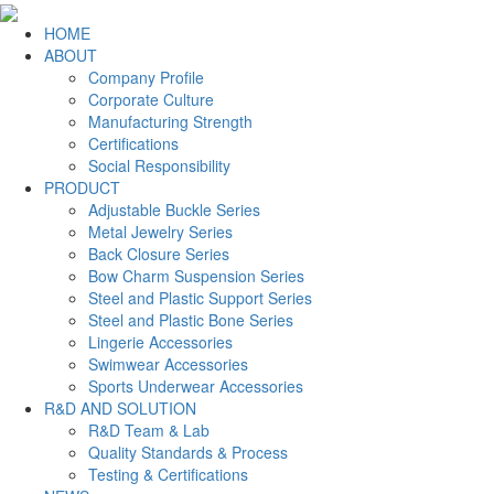
HOME
ABOUT
Company Profile
Corporate Culture
Manufacturing Strength
Certifications
Social Responsibility
PRODUCT
Adjustable Buckle Series
Metal Jewelry Series
Back Closure Series
Bow Charm Suspension Series
Steel and Plastic Support Series
Steel and Plastic Bone Series
Lingerie Accessories
Swimwear Accessories
Sports Underwear Accessories
R&D AND SOLUTION
R&D Team & Lab
Quality Standards & Process
Testing & Certifications