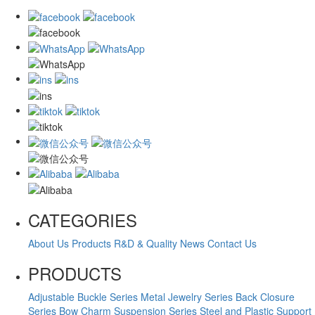
CATEGORIES
About Us
Products
R&D & Quality
News
Contact Us
PRODUCTS
Adjustable Buckle Series
Metal Jewelry Series
Back Closure
Series
Bow Charm Suspension Series
Steel and Plastic Support