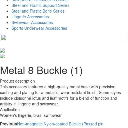
Steel and Plastic Support Series
Steel and Plastic Bone Series
Lingerie Accessories
Swimwear Accessories
Sports Underwear Accessories
Metal 8 Buckle (1)
Product description
This accessory features a high-quality metal base with precision
casting and plating for a metallic, wear-resistant finish. Some styles
include cloisonné lotus and leaf motifs for a blend of function and
artistry in lingerie and swimwear.
Application
Women's lingerie, bras, swimwear
Previous
Non-magnetic Nylon-coated Buckle (Passed pin