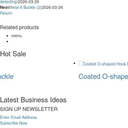
detecting)
2026-03-26
Next
Metal 8 Buckle (2)
2026-03-26
Return
Related products
menu
Hot Sale
ckle
Coated O-shape
Latest Business Ideas
SIGN UP NEWSLETTER
Enter Email Address
Subscribe Now