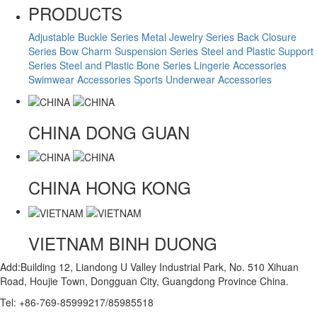
PRODUCTS
Adjustable Buckle Series
Metal Jewelry Series
Back Closure
Series
Bow Charm Suspension Series
Steel and Plastic Support
Series
Steel and Plastic Bone Series
Lingerie Accessories
Swimwear Accessories
Sports Underwear Accessories
CHINA
DONG GUAN
CHINA
HONG KONG
VIETNAM
BINH DUONG
Add:Building 12, Liandong U Valley Industrial Park, No. 510 Xihuan
Road, Houjie Town, Dongguan City, Guangdong Province China.
Tel: +86-769-85999217/85985518