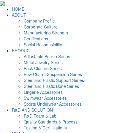
HOME
ABOUT
Company Profile
Corporate Culture
Manufacturing Strength
Certifications
Social Responsibility
PRODUCT
Adjustable Buckle Series
Metal Jewelry Series
Back Closure Series
Bow Charm Suspension Series
Steel and Plastic Support Series
Steel and Plastic Bone Series
Lingerie Accessories
Swimwear Accessories
Sports Underwear Accessories
R&D AND SOLUTION
R&D Team & Lab
Quality Standards & Process
Testing & Certifications