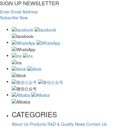
SIGN UP NEWSLETTER
Enter Email Address
Subscribe Now
CATEGORIES
About Us
Products
R&D & Quality
News
Contact Us