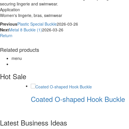
securing lingerie and swimwear.
Application
Women's lingerie, bras, swimwear
Previous
Plastic Special Buckle
2026-03-26
Next
Metal 8 Buckle (1)
2026-03-26
Return
Related products
menu
Hot Sale
Coated O-shaped Hook Buckle
Latest Business Ideas