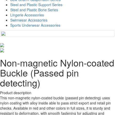
Steel and Plastic Support Series
Steel and Plastic Bone Series
Lingerie Accessories
Swimwear Accessories
Sports Underwear Accessories
Non-magnetic Nylon-coated
Buckle (Passed pin
detecting)
Product description
This non-magnetic nylon-coated buckle (passed pin detecting) uses
nylon coating with alloy inside able to pass strict export and retail pin
checks. Available in red and other colors in full sizes, it is sturdy and
resistant to deformation, with smooth fastening for adjusting and