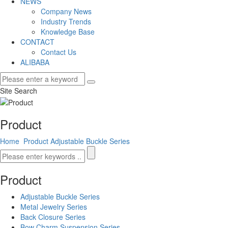
NEWS
Company News
Industry Trends
Knowledge Base
CONTACT
Contact Us
ALIBABA
Site Search
Product
Home
Product
Adjustable Buckle Series
Product
Adjustable Buckle Series
Metal Jewelry Series
Back Closure Series
Bow Charm Suspension Series