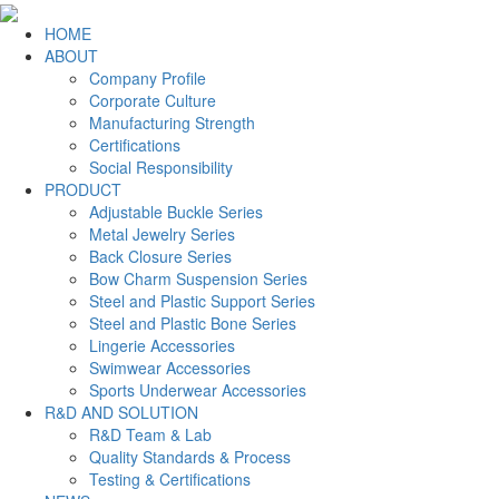
HOME
ABOUT
Company Profile
Corporate Culture
Manufacturing Strength
Certifications
Social Responsibility
PRODUCT
Adjustable Buckle Series
Metal Jewelry Series
Back Closure Series
Bow Charm Suspension Series
Steel and Plastic Support Series
Steel and Plastic Bone Series
Lingerie Accessories
Swimwear Accessories
Sports Underwear Accessories
R&D AND SOLUTION
R&D Team & Lab
Quality Standards & Process
Testing & Certifications