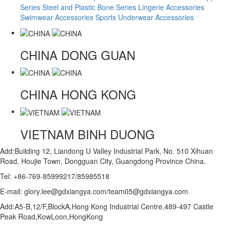
Series
Steel and Plastic Bone Series
Lingerie Accessories
Swimwear Accessories
Sports Underwear Accessories
CHINA
DONG GUAN
CHINA
HONG KONG
VIETNAM
BINH DUONG
Add:Building 12, Liandong U Valley Industrial Park, No. 510 Xihuan
Road, Houjie Town, Dongguan City, Guangdong Province China.
Tel: +86-769-85999217/85985518
E-mail: glory.lee@gdxiangya.com/team05@gdxiangya.com
Add:A5-B,12/F,BlockA,Hong Kong Industrial Centre,489-497 Castle
Peak Road,KowLoon,HongKong