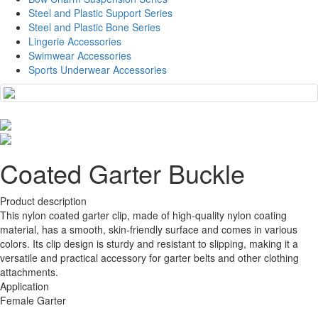
Steel and Plastic Support Series
Steel and Plastic Bone Series
Lingerie Accessories
Swimwear Accessories
Sports Underwear Accessories
Coated Garter Buckle
Product description
This nylon coated garter clip, made of high-quality nylon coating
material, has a smooth, skin-friendly surface and comes in various
colors. Its clip design is sturdy and resistant to slipping, making it a
versatile and practical accessory for garter belts and other clothing
attachments.
Application
Female Garter