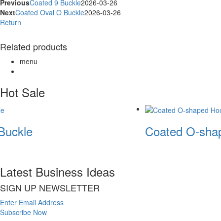
Previous
Coated 9 Buckle
2026-03-26
Next
Coated Oval O Buckle
2026-03-26
Return
Related products
menu
Hot Sale
Buckle
Coated O-shap
Latest Business Ideas
SIGN UP NEWSLETTER
Enter Email Address
Subscribe Now