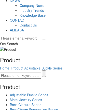
NEWS
Company News
Industry Trends
Knowledge Base
CONTACT
Contact Us
ALIBABA
Site Search
Product
Home
Product
Adjustable Buckle Series
Product
Adjustable Buckle Series
Metal Jewelry Series
Back Closure Series
Bow Charm Suspension Series