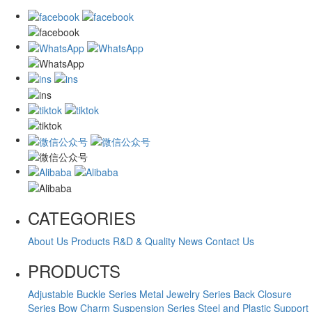
CATEGORIES
About Us
Products
R&D & Quality
News
Contact Us
PRODUCTS
Adjustable Buckle Series
Metal Jewelry Series
Back Closure
Series
Bow Charm Suspension Series
Steel and Plastic Support