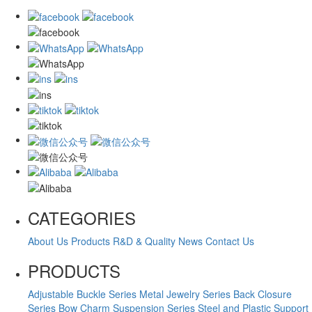
CATEGORIES
About Us
Products
R&D & Quality
News
Contact Us
PRODUCTS
Adjustable Buckle Series
Metal Jewelry Series
Back Closure
Series
Bow Charm Suspension Series
Steel and Plastic Support