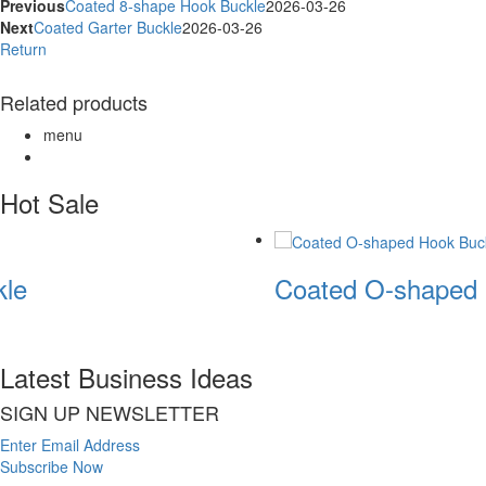
Previous
Coated 8-shape Hook Buckle
2026-03-26
Next
Coated Garter Buckle
2026-03-26
Return
Related products
menu
Hot Sale
le
Coated O-shaped 
Latest Business Ideas
SIGN UP NEWSLETTER
Enter Email Address
Subscribe Now