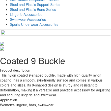
Steel and Plastic Support Series
Steel and Plastic Bone Series
Lingerie Accessories
Swimwear Accessories
Sports Underwear Accessories
Coated 9 Buckle
Product description
This nylon coated 9-shaped buckle, made with high-quality nylon
coating, has a smooth, skin-friendly surface and comes in various
colors and sizes. Its 9-shaped design is sturdy and resistant to
deformation, making it a versatile and practical accessory for adjusting
and securing lingerie and swimwear.
Application
Women's lingerie, bras, swimwear