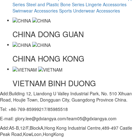
Series
Steel and Plastic Bone Series
Lingerie Accessories
Swimwear Accessories
Sports Underwear Accessories
CHINA
DONG GUAN
CHINA
HONG KONG
VIETNAM
BINH DUONG
Add:Building 12, Liandong U Valley Industrial Park, No. 510 Xihuan
Road, Houjie Town, Dongguan City, Guangdong Province China.
Tel: +86-769-85999217/85985518
E-mail: glory.lee@gdxiangya.com/team05@gdxiangya.com
Add:A5-B,12/F,BlockA,Hong Kong Industrial Centre,489-497 Castle
Peak Road,KowLoon,HongKong