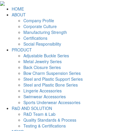
HOME
ABOUT
Company Profile
Corporate Culture
Manufacturing Strength
Certifications
Social Responsibility
PRODUCT
Adjustable Buckle Series
Metal Jewelry Series
Back Closure Series
Bow Charm Suspension Series
Steel and Plastic Support Series
Steel and Plastic Bone Series
Lingerie Accessories
Swimwear Accessories
Sports Underwear Accessories
R&D AND SOLUTION
R&D Team & Lab
Quality Standards & Process
Testing & Certifications