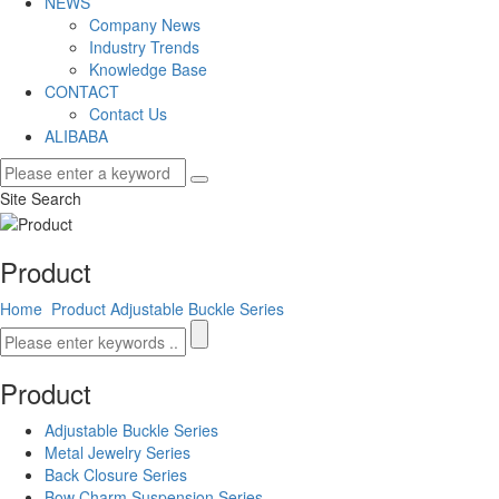
NEWS
Company News
Industry Trends
Knowledge Base
CONTACT
Contact Us
ALIBABA
Site Search
Product
Home
Product
Adjustable Buckle Series
Product
Adjustable Buckle Series
Metal Jewelry Series
Back Closure Series
Bow Charm Suspension Series