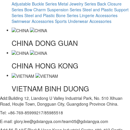
Adjustable Buckle Series
Metal Jewelry Series
Back Closure
Series
Bow Charm Suspension Series
Steel and Plastic Support
Series
Steel and Plastic Bone Series
Lingerie Accessories
Swimwear Accessories
Sports Underwear Accessories
CHINA
DONG GUAN
CHINA
HONG KONG
VIETNAM
BINH DUONG
Add:Building 12, Liandong U Valley Industrial Park, No. 510 Xihuan
Road, Houjie Town, Dongguan City, Guangdong Province China.
Tel: +86-769-85999217/85985518
E-mail: glory.lee@gdxiangya.com/team05@gdxiangya.com
Add:A5-B,12/F,BlockA,Hong Kong Industrial Centre,489-497 Castle