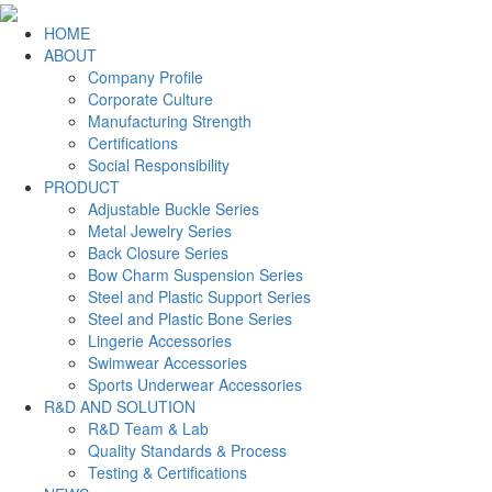
HOME
ABOUT
Company Profile
Corporate Culture
Manufacturing Strength
Certifications
Social Responsibility
PRODUCT
Adjustable Buckle Series
Metal Jewelry Series
Back Closure Series
Bow Charm Suspension Series
Steel and Plastic Support Series
Steel and Plastic Bone Series
Lingerie Accessories
Swimwear Accessories
Sports Underwear Accessories
R&D AND SOLUTION
R&D Team & Lab
Quality Standards & Process
Testing & Certifications