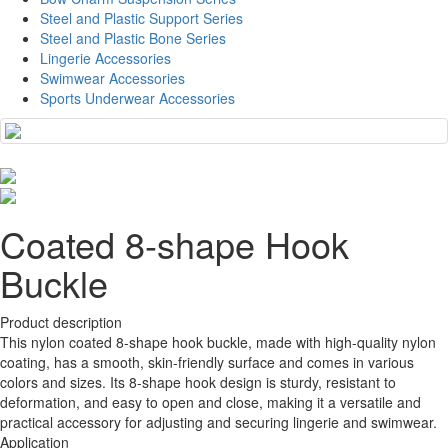
Steel and Plastic Support Series
Steel and Plastic Bone Series
Lingerie Accessories
Swimwear Accessories
Sports Underwear Accessories
Coated 8-shape Hook
Buckle
Product description
This nylon coated 8-shape hook buckle, made with high-quality nylon
coating, has a smooth, skin-friendly surface and comes in various
colors and sizes. Its 8-shape hook design is sturdy, resistant to
deformation, and easy to open and close, making it a versatile and
practical accessory for adjusting and securing lingerie and swimwear.
Application