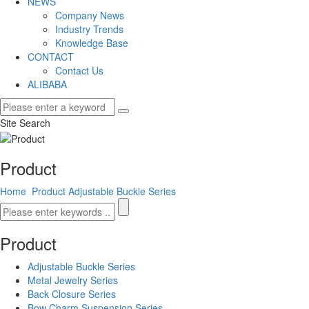
NEWS
Company News
Industry Trends
Knowledge Base
CONTACT
Contact Us
ALIBABA
Site Search
Product
Home
Product
Adjustable Buckle Series
Product
Adjustable Buckle Series
Metal Jewelry Series
Back Closure Series
Bow Charm Suspension Series