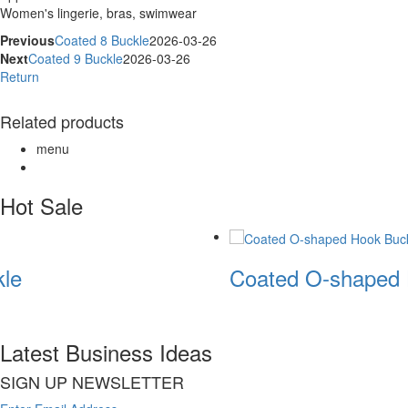
Women's lingerie, bras, swimwear
Previous
Coated 8 Buckle
2026-03-26
Next
Coated 9 Buckle
2026-03-26
Return
Related products
menu
Hot Sale
le
Coated O-shaped 
Latest Business Ideas
SIGN UP NEWSLETTER