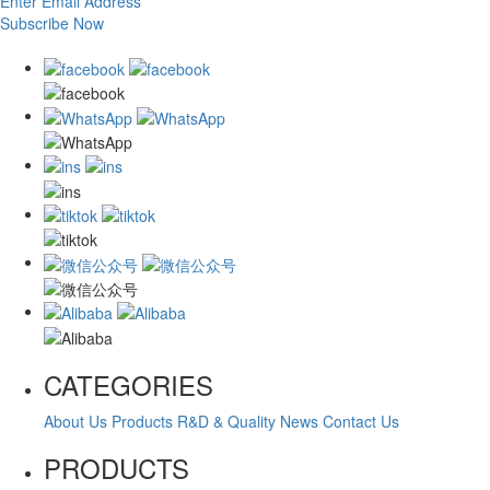
Enter Email Address
Subscribe Now
CATEGORIES
About Us
Products
R&D & Quality
News
Contact Us
PRODUCTS